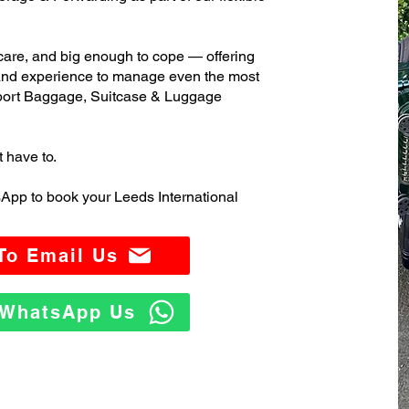
care, and big enough to cope — offering
 and experience to manage even the most
port Baggage, Suitcase & Luggage
t have to.
App to book your Leeds International
 To Email Us
o WhatsApp Us