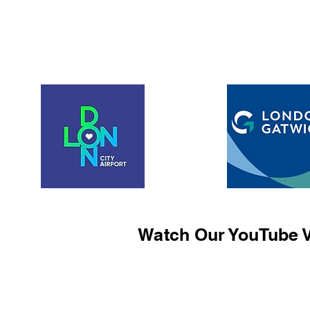
Watch Our YouTube V