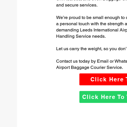
and secure services.
We’re proud to be small enough to 
a personal touch with the strength
demanding Leeds International Air
Handling Service needs.
Let us carry the weight, so you don’
Contact us today by Email or Whats
Airport Baggage Courier Service.
Click Here
Click Here T