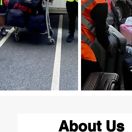
About Us