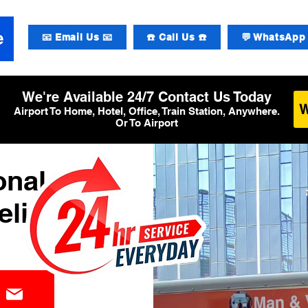
📧 Email Us 📧
☎️ Call Us ☎️
💬 WhatsApp 
We're Available 24/7 Contact Us Today
Airport To Home, Hotel, Office, Train Station, Anywhere.
Or To Airport
onal
elivery