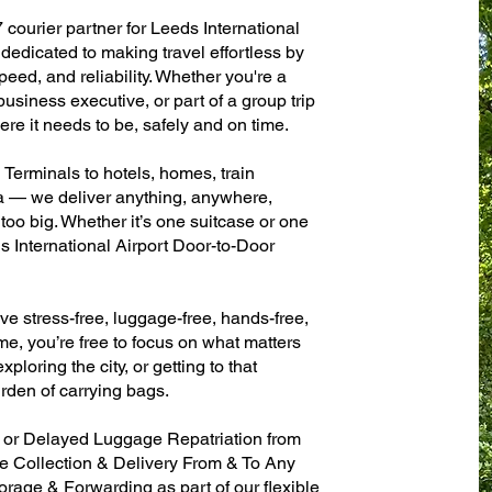
 courier partner for Leeds International
dedicated to making travel effortless by
eed, and reliability. Whether you're a
 business executive, or part of a group trip
e it needs to be, safely and on time.
 Terminals to hotels, homes, train
sa — we deliver anything, anywhere,
 too big. Whether it’s one suitcase or one
s International Airport Door-to-Door
ve stress-free, luggage-free, hands-free,
me, you’re free to focus on what matters
xploring the city, or getting to that
rden of carrying bags.
n or Delayed Luggage Repatriation from
se Collection & Delivery From & To Any
age & Forwarding as part of our flexible