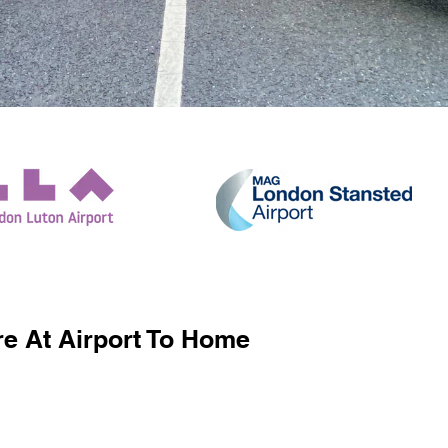
e At Airport To Home