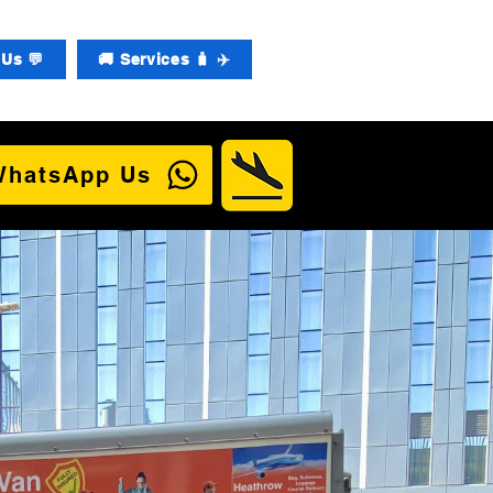
Us 💬
🚚 Services 🧳 ✈️
WhatsApp Us