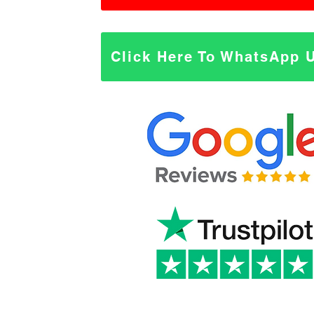
Click Here To WhatsApp 