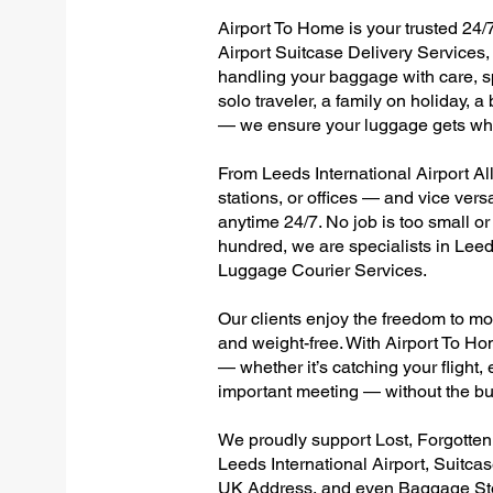
Airport To Home is your trusted 24/7
Airport Suitcase Delivery Services, 
handling your baggage with care, sp
solo traveler, a family on holiday, a
— we ensure your luggage gets wher
From Leeds International Airport All
stations, or offices — and vice ver
anytime 24/7. No job is too small or
hundred, we are specialists in Leed
Luggage Courier Services.
Our clients enjoy the freedom to mo
and weight-free. With Airport To Ho
— whether it’s catching your flight, e
important meeting — without the bu
We proudly support Lost, Forgotte
Leeds International Airport, Suitca
UK Address, and even Baggage Stor