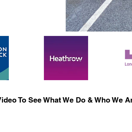
ideo To See What We Do & Who We Ar