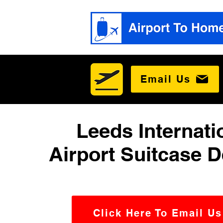
Email Us
Leeds Internati
Airport Suitcase D
Click Here To Email Us