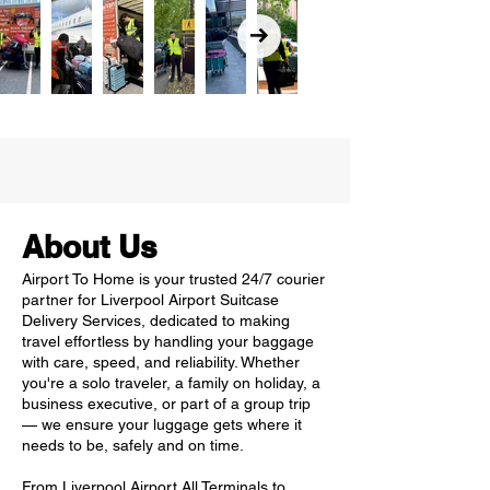
About Us
Airport To Home is your trusted 24/7 courier
partner for Liverpool Airport Suitcase
Delivery Services, dedicated to making
travel effortless by handling your baggage
with care, speed, and reliability. Whether
you're a solo traveler, a family on holiday, a
business executive, or part of a group trip
— we ensure your luggage gets where it
needs to be, safely and on time.
From Liverpool Airport All Terminals to