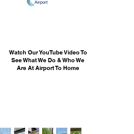
Watch Our YouTube Video To
See What We Do & Who We
Are At Airport To Home