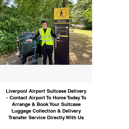
Liverpool Airport Suitcase Delivery
- Contact Airport To Home Today To
Arrange & Book Your Suitcase
Luggage Collection & Delivery
Transfer Service Directly With Us