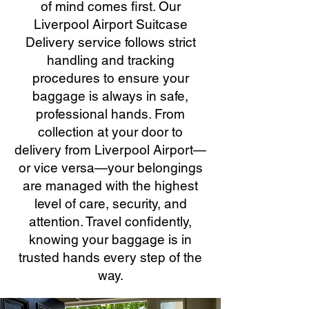
of mind comes first. Our
Liverpool Airport Suitcase
Delivery service follows strict
handling and tracking
procedures to ensure your
baggage is always in safe,
professional hands. From
collection at your door to
delivery from Liverpool Airport—
or vice versa—your belongings
are managed with the highest
level of care, security, and
attention. Travel confidently,
knowing your baggage is in
trusted hands every step of the
way.