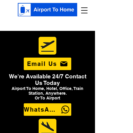
Email Us
We're Available 24/7 Contact
Us Today
Airport To Home, Hotel, Office, Train
Station, Anywhere.
Or To Airport
WhatsApp Us