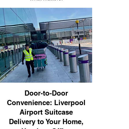
Door-to-Door
Convenience: Liverpool
Airport Suitcase
Delivery to Your Home,