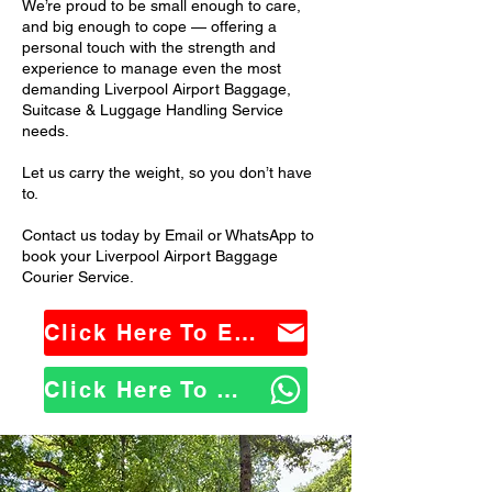
We’re proud to be small enough to care,
and big enough to cope — offering a
personal touch with the strength and
experience to manage even the most
demanding Liverpool Airport Baggage,
Suitcase & Luggage Handling Service
needs.
Let us carry the weight, so you don’t have
to.
Contact us today by Email or WhatsApp to
book your Liverpool Airport Baggage
Courier Service.
Click Here To Email Us
Click Here To WhatsApp Us