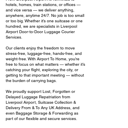
hotels, homes, train stations, or offices —
and vice versa — we deliver anything,
anywhere, anytime 24/7. No job is too small
or too big. Whether it’s one suitcase or one
hundred, we are specialists in Liverpool
Airport Door-to-Door Luggage Courier
Services.
Our clients enjoy the freedom to move
stress-free, luggage-free, hands-free, and
weight-free. With Airport To Home, you’re
free to focus on what matters — whether it’s
catching your flight, exploring the city, or
getting to that important meeting — without
the burden of carrying bags.
We proudly support Lost, Forgotten or
Delayed Luggage Repatriation from
Liverpool Airport, Suitcase Collection &
Delivery From & To Any UK Address, and
even Baggage Storage & Forwarding as
part of our flexible and secure services.