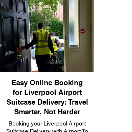
Easy Online Booking
for Liverpool Airport
Suitcase Delivery: Travel
Smarter, Not Harder
Booking your Liverpool Airport
Suitcase Delivery with Airport To