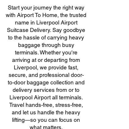
Start your journey the right way
with Airport To Home, the trusted
name in Liverpool Airport
Suitcase Delivery. Say goodbye
to the hassle of carrying heavy
baggage through busy
terminals. Whether you're
arriving at or departing from
Liverpool, we provide fast,
secure, and professional door-
to-door baggage collection and
delivery services from or to
Liverpool Airport all terminals.
Travel hands-free, stress-free,
and let us handle the heavy
lifting—so you can focus on
what matters.