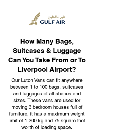
How Many Bags,
Suitcases & Luggage
Can You Take From or To
Liverpool Airport?
Our Luton Vans can fit anywhere
between 1 to 100 bags, suitcases
and luggages of all shapes and
sizes. These vans are used for
moving 3 bedroom houses full of
furniture, it has a maximum weight
limit of 1,200 kg and 75 square feet
worth of loading space.