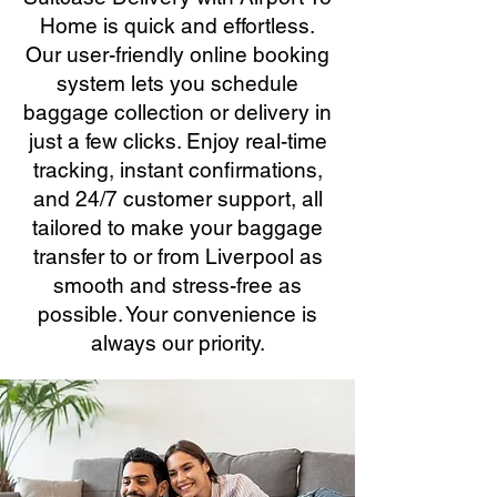
Home is quick and effortless.
Our user-friendly online booking
system lets you schedule
baggage collection or delivery in
just a few clicks. Enjoy real-time
tracking, instant confirmations,
and 24/7 customer support, all
tailored to make your baggage
transfer to or from Liverpool as
smooth and stress-free as
possible. Your convenience is
always our priority.