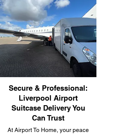
Secure & Professional:
Liverpool Airport
Suitcase Delivery You
Can Trust
At Airport To Home, your peace