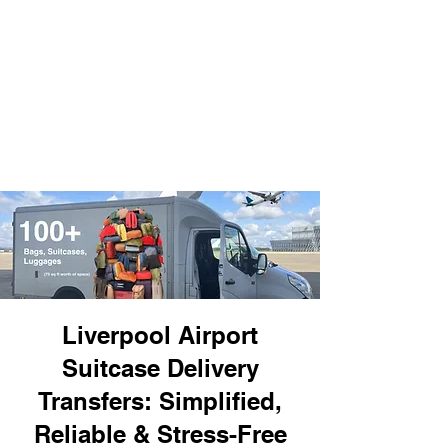
Liverpool Airport
Suitcase Delivery
Transfers: Simplified,
Reliable & Stress-Free