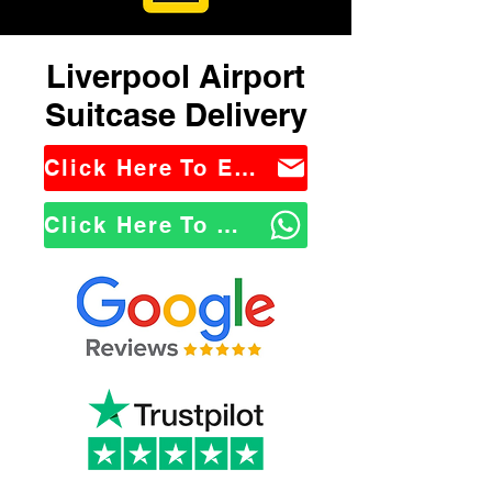
Liverpool Airport
Suitcase Delivery
Click Here To Email Us
Click Here To WhatsApp Us