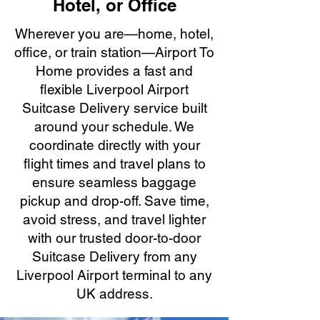
Hotel, or Office
Wherever you are—home, hotel,
office, or train station—Airport To
Home provides a fast and
flexible Liverpool Airport
Suitcase Delivery service built
around your schedule. We
coordinate directly with your
flight times and travel plans to
ensure seamless baggage
pickup and drop-off. Save time,
avoid stress, and travel lighter
with our trusted door-to-door
Suitcase Delivery from any
Liverpool Airport terminal to any
UK address.