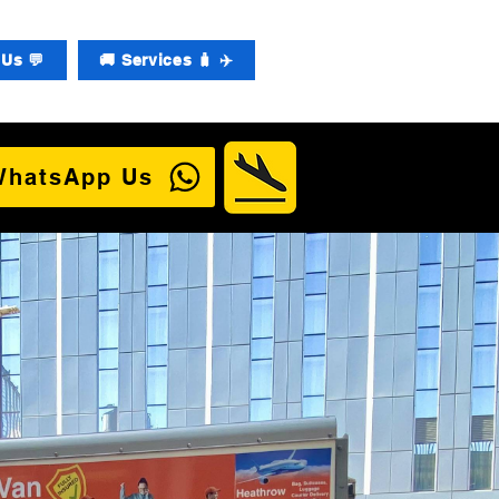
Us 💬
🚚 Services 🧳 ✈️
WhatsApp Us