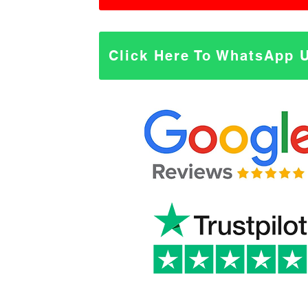
Click Here To WhatsApp 