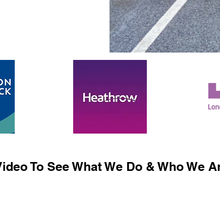
ideo To See What We Do & Who We Ar