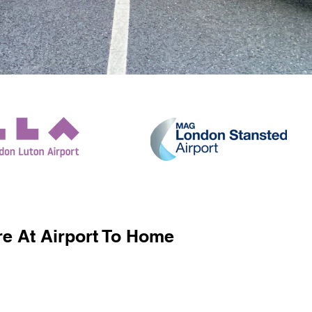
e At Airport To Home