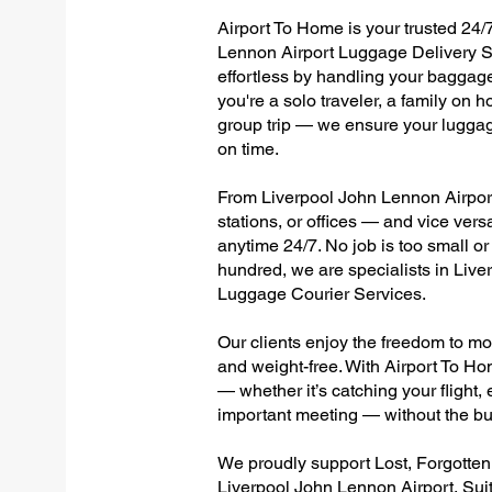
Airport To Home is your trusted 24/7
Lennon Airport Luggage Delivery Se
effortless by handling your baggage 
you're a solo traveler, a family on h
group trip — we ensure your luggag
on time.
From Liverpool John Lennon Airport 
stations, or offices — and vice ver
anytime 24/7. No job is too small or
hundred, we are specialists in Liv
Luggage Courier Services.
Our clients enjoy the freedom to mo
and weight-free. With Airport To Ho
— whether it’s catching your flight, e
important meeting — without the bu
We proudly support Lost, Forgotte
Liverpool John Lennon Airport, Sui