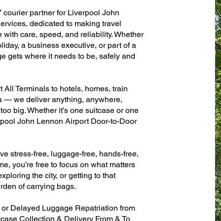
 courier partner for Liverpool John
rvices, dedicated to making travel
with care, speed, and reliability. Whether
oliday, a business executive, or part of a
e gets where it needs to be, safely and
All Terminals to hotels, homes, train
sa — we deliver anything, anywhere,
 too big. Whether it’s one suitcase or one
erpool John Lennon Airport Door-to-Door
ve stress-free, luggage-free, hands-free,
me, you’re free to focus on what matters
xploring the city, or getting to that
rden of carrying bags.
n or Delayed Luggage Repatriation from
tcase Collection & Delivery From & To