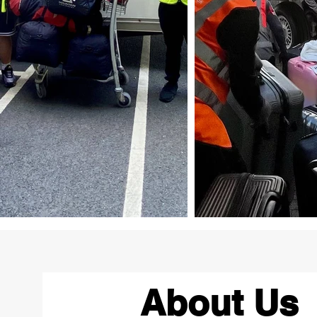
About Us