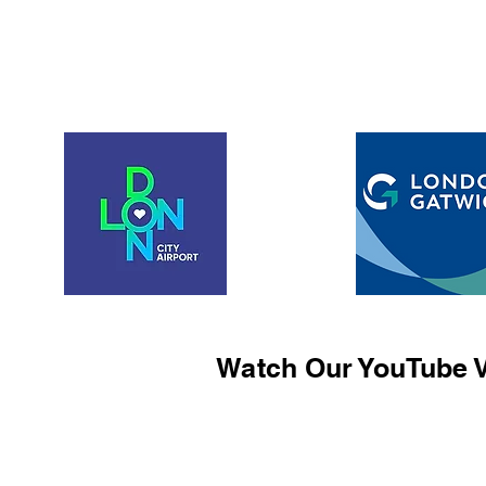
Watch Our YouTube V