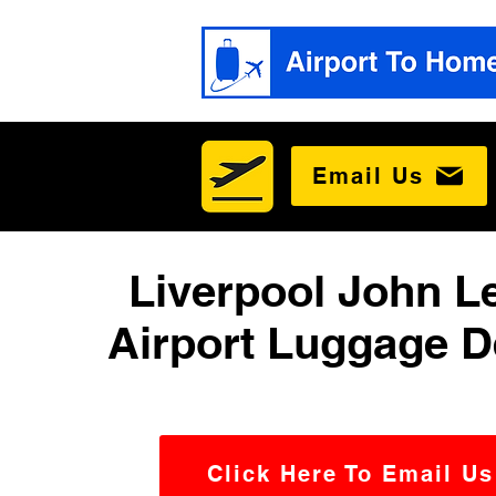
Email Us
Liverpool John 
Airport Luggage D
Click Here To Email Us