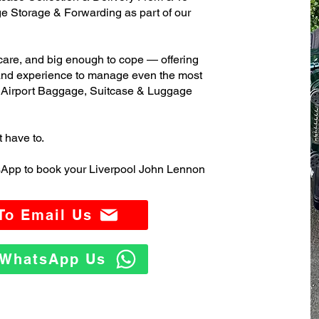
 Storage & Forwarding as part of our
care, and big enough to cope — offering
 and experience to manage even the most
Airport Baggage, Suitcase & Luggage
t have to.
sApp to book your Liverpool John Lennon
 To Email Us
o WhatsApp Us