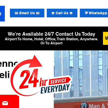
📧 Email Us 📧
☎️ Call Us ☎️
💬 WhatsApp 
We're Available 24/7 Contact Us Today
Airport To Home, Hotel, Office, Train Station, Anywhere.
Or To Airport
Lennon
elivery