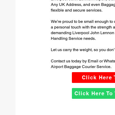
Any UK Address, and even Baggage
flexible and secure services.
We’re proud to be small enough to 
a personal touch with the strength
demanding Liverpool John Lennon 
Handling Service needs.
Let us carry the weight, so you don’
Contact us today by Email or What
Airport Baggage Courier Service.
Click Here
Click Here T