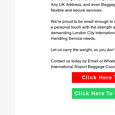
Any UK Address, and even Baggage
flexible and secure services.
We’re proud to be small enough to 
a personal touch with the strength
demanding London City Internation
Handling Service needs.
Let us carry the weight, so you don’
Contact us today by Email or What
International Airport Baggage Couri
Click Here
Click Here T