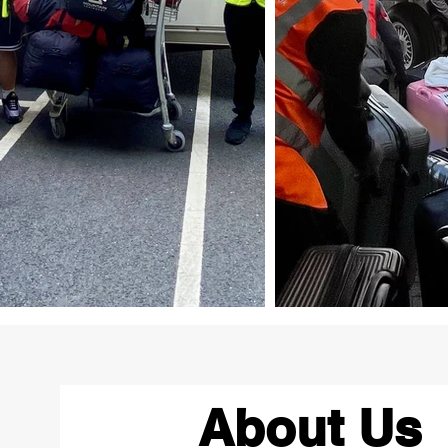
About Us