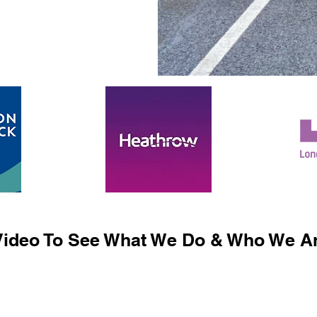
ideo To See What We Do & Who We Ar