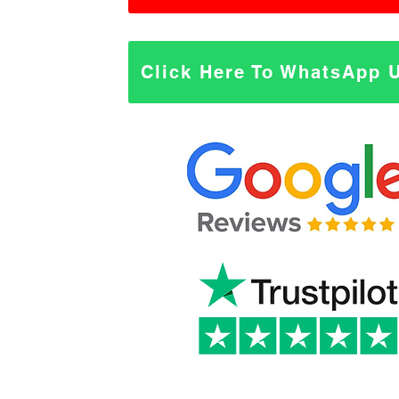
Click Here To WhatsApp 