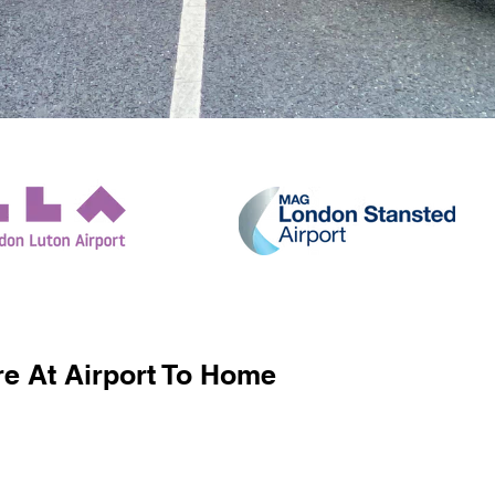
e At Airport To Home