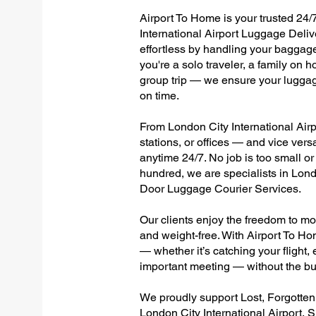
Airport To Home is your trusted 24/7
International Airport Luggage Deliv
effortless by handling your baggage 
you're a solo traveler, a family on h
group trip — we ensure your luggag
on time.
From London City International Airpo
stations, or offices — and vice ver
anytime 24/7. No job is too small or
hundred, we are specialists in Londo
Door Luggage Courier Services.
Our clients enjoy the freedom to mo
and weight-free. With Airport To Ho
— whether it’s catching your flight, e
important meeting — without the bu
We proudly support Lost, Forgotte
London City International Airport, 