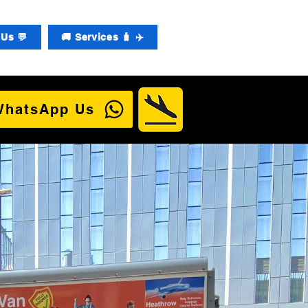
Us 💬
🚚 Services 🧳 ✈️
WhatsApp Us