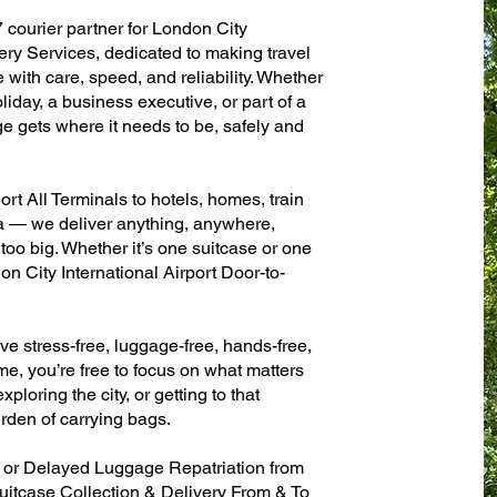
 courier partner for London City
ery Services, dedicated to making travel
with care, speed, and reliability. Whether
oliday, a business executive, or part of a
e gets where it needs to be, safely and
rt All Terminals to hotels, homes, train
sa — we deliver anything, anywhere,
 too big. Whether it’s one suitcase or one
n City International Airport Door-to-
ve stress-free, luggage-free, hands-free,
me, you’re free to focus on what matters
xploring the city, or getting to that
rden of carrying bags.
n or Delayed Luggage Repatriation from
Suitcase Collection & Delivery From & To