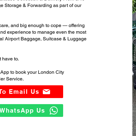
 Storage & Forwarding as part of our
care, and big enough to cope — offering
 and experience to manage even the most
al Airport Baggage, Suitcase & Luggage
t have to.
sApp to book your London City
er Service.
 To Email Us
o WhatsApp Us