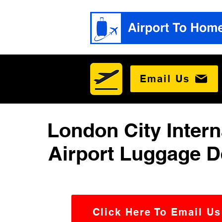
Email Us
London City Intern
Airport Luggage D
Click Here To Email Us