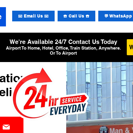
📧 Email Us 📧
☎️ Call Us ☎️
💬 WhatsApp 
We're Available 24/7 Contact Us Today
Airport To Home, Hotel, Office, Train Station, Anywhere.
Or To Airport
ational
elivery