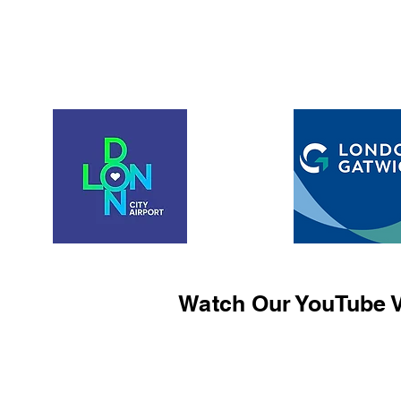
Watch Our YouTube V