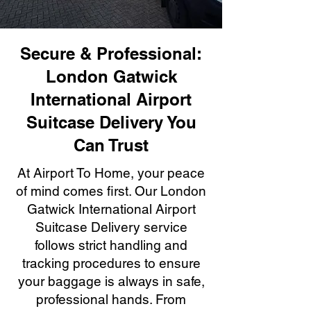
Secure & Professional:
London Gatwick
International Airport
Suitcase Delivery You
Can Trust
At Airport To Home, your peace
of mind comes first. Our London
Gatwick International Airport
Suitcase Delivery service
follows strict handling and
tracking procedures to ensure
your baggage is always in safe,
professional hands. From