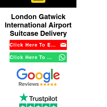
London Gatwick
International Airport
Suitcase Delivery
Click Here To Email Us
Click Here To WhatsApp Us