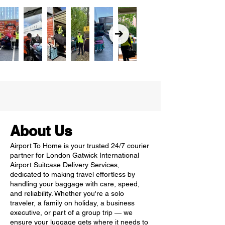
About Us
Airport To Home is your trusted 24/7 courier
partner for London Gatwick International
Airport Suitcase Delivery Services,
dedicated to making travel effortless by
handling your baggage with care, speed,
and reliability. Whether you're a solo
traveler, a family on holiday, a business
executive, or part of a group trip — we
ensure your luggage gets where it needs to