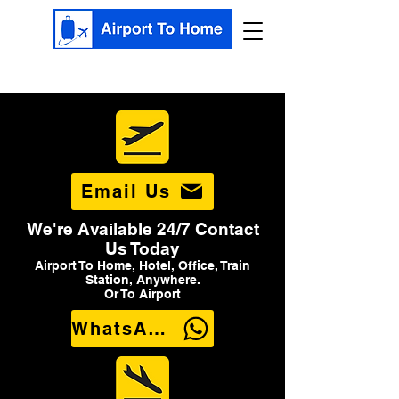
Email Us
We're Available 24/7 Contact
Us Today
Airport To Home, Hotel, Office, Train
Station, Anywhere.
Or To Airport
WhatsApp Us