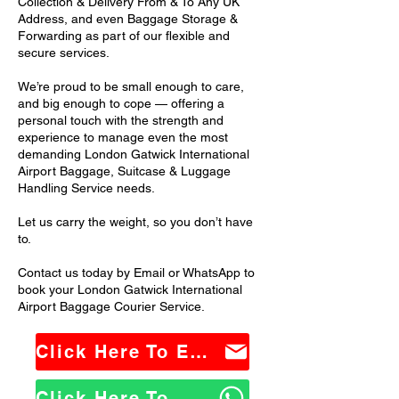
Collection & Delivery From & To Any UK
Address, and even Baggage Storage &
Forwarding as part of our flexible and
secure services.
We’re proud to be small enough to care,
and big enough to cope — offering a
personal touch with the strength and
experience to manage even the most
demanding London Gatwick International
Airport Baggage, Suitcase & Luggage
Handling Service needs.
Let us carry the weight, so you don’t have
to.
Contact us today by Email or WhatsApp to
book your London Gatwick International
Airport Baggage Courier Service.
Click Here To Email Us
Click Here To WhatsApp Us