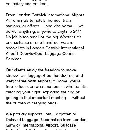
be, safely and on time.
From London Gatwick International Airport
All Terminals to hotels, homes, train
stations, or offices — and vice versa — we
deliver anything, anywhere, anytime 24/7.
No job is too small or too big. Whether it’s
one suitcase or one hundred, we are
specialists in London Gatwick International
Airport Door-to-Door Luggage Courier
Services.
Our clients enjoy the freedom to move
stress-free, luggage-free, hands-free, and
weight-free. With Airport To Home, you’re
free to focus on what matters — whether it’s
catching your flight, exploring the city, or
getting to that important meeting — without
the burden of carrying bags.
We proudly support Lost, Forgotten or
Delayed Luggage Repatriation from London
Gatwick International Airport, Suitcase