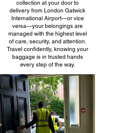
collection at your door to
delivery from London Gatwick
International Airport—or vice
versa—your belongings are
managed with the highest level
of care, security, and attention.
Travel confidently, knowing your
baggage is in trusted hands
every step of the way.