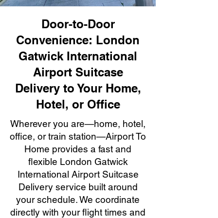
Door-to-Door
Convenience: London
Gatwick International
Airport Suitcase
Delivery to Your Home,
Hotel, or Office
Wherever you are—home, hotel,
office, or train station—Airport To
Home provides a fast and
flexible London Gatwick
International Airport Suitcase
Delivery service built around
your schedule. We coordinate
directly with your flight times and