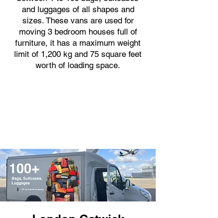
and luggages of all shapes and
sizes. These vans are used for
moving 3 bedroom houses full of
furniture, it has a maximum weight
limit of 1,200 kg and 75 square feet
worth of loading space.