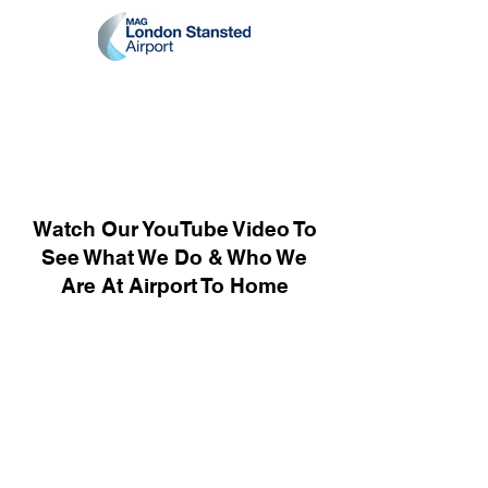
Watch Our YouTube Video To
See What We Do & Who We
Are At Airport To Home