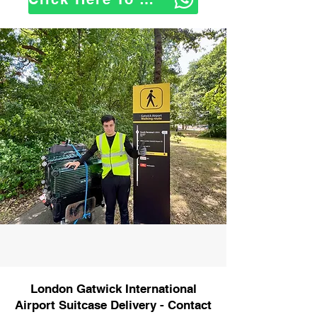
London Gatwick International
Airport Suitcase Delivery - Contact