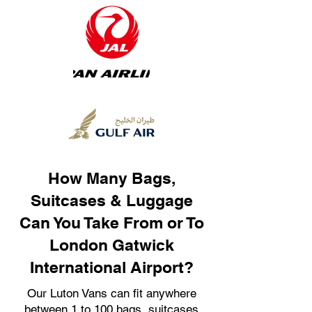
How Many Bags,
Suitcases & Luggage
Can You Take From or To
London Gatwick
International Airport?
Our Luton Vans can fit anywhere
between 1 to 100 bags, suitcases