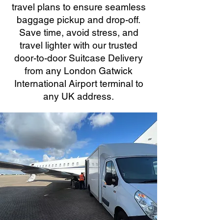
travel plans to ensure seamless
baggage pickup and drop-off.
Save time, avoid stress, and
travel lighter with our trusted
door-to-door Suitcase Delivery
from any London Gatwick
International Airport terminal to
any UK address.