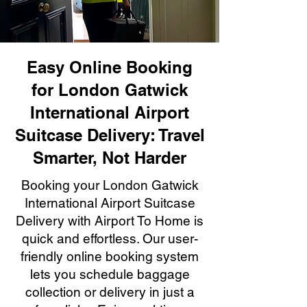
Easy Online Booking
for London Gatwick
International Airport
Suitcase Delivery: Travel
Smarter, Not Harder
Booking your London Gatwick
International Airport Suitcase
Delivery with Airport To Home is
quick and effortless. Our user-
friendly online booking system
lets you schedule baggage
collection or delivery in just a