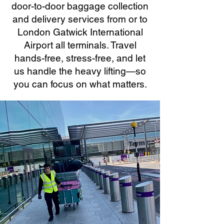
door-to-door baggage collection
and delivery services from or to
London Gatwick International
Airport all terminals. Travel
hands-free, stress-free, and let
us handle the heavy lifting—so
you can focus on what matters.