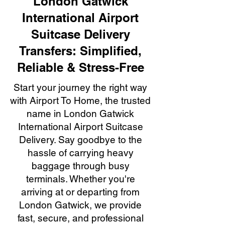
London Gatwick
International Airport
Suitcase Delivery
Transfers: Simplified,
Reliable & Stress-Free
Start your journey the right way
with Airport To Home, the trusted
name in London Gatwick
International Airport Suitcase
Delivery. Say goodbye to the
hassle of carrying heavy
baggage through busy
terminals. Whether you're
arriving at or departing from
London Gatwick, we provide
fast, secure, and professional