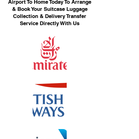
Airport To Home Today To Arrange
& Book Your Suitcase Luggage
Collection & Delivery Transfer
Service Directly With Us