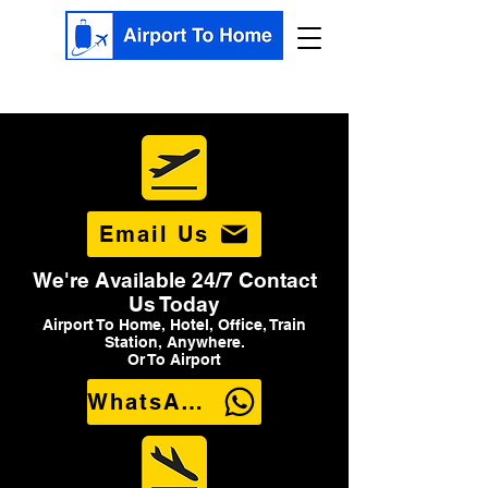
Email Us
We're Available 24/7 Contact
Us Today
Airport To Home, Hotel, Office, Train
Station, Anywhere.
Or To Airport
WhatsApp Us