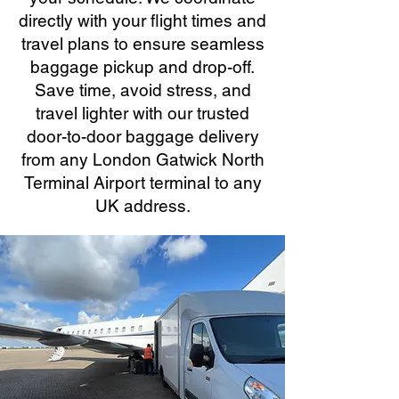
directly with your flight times and
travel plans to ensure seamless
baggage pickup and drop-off.
Save time, avoid stress, and
travel lighter with our trusted
door-to-door baggage delivery
from any London Gatwick North
Terminal Airport terminal to any
UK address.