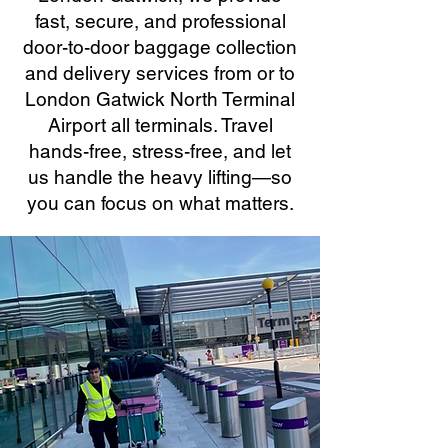
fast, secure, and professional
door-to-door baggage collection
and delivery services from or to
London Gatwick North Terminal
Airport all terminals. Travel
hands-free, stress-free, and let
us handle the heavy lifting—so
you can focus on what matters.