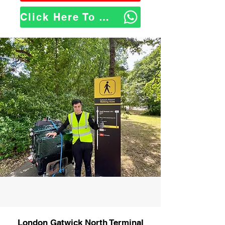
Click Here To WhatsApp Us
London Gatwick North Terminal