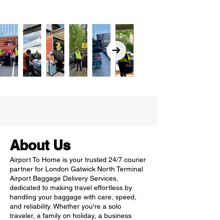
About Us
Airport To Home is your trusted 24/7 courier
partner for London Gatwick North Terminal
Airport Baggage Delivery Services,
dedicated to making travel effortless by
handling your baggage with care, speed,
and reliability. Whether you're a solo
traveler, a family on holiday, a business