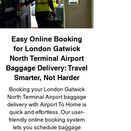
Easy Online Booking
for London Gatwick
North Terminal Airport
Baggage Delivery: Travel
Smarter, Not Harder
Booking your London Gatwick
North Terminal Airport baggage
delivery with Airport To Home is
quick and effortless. Our user-
friendly online booking system
lets you schedule baggage