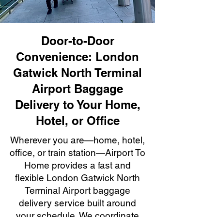
Door-to-Door
Convenience: London
Gatwick North Terminal
Airport Baggage
Delivery to Your Home,
Hotel, or Office
Wherever you are—home, hotel,
office, or train station—Airport To
Home provides a fast and
flexible London Gatwick North
Terminal Airport baggage
delivery service built around
your schedule. We coordinate