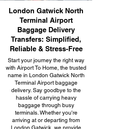
London Gatwick North
Terminal Airport
Baggage Delivery
Transfers: Simplified,
Reliable & Stress-Free
Start your journey the right way
with Airport To Home, the trusted
name in London Gatwick North
Terminal Airport baggage
delivery. Say goodbye to the
hassle of carrying heavy
baggage through busy
terminals. Whether you're
arriving at or departing from
London Gatwick, we provide