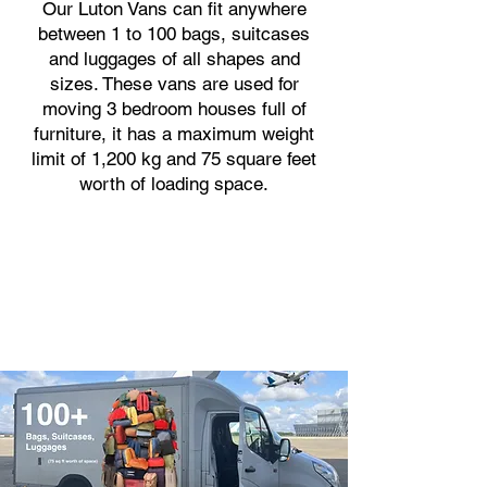
Our Luton Vans can fit anywhere
between 1 to 100 bags, suitcases
and luggages of all shapes and
sizes. These vans are used for
moving 3 bedroom houses full of
furniture, it has a maximum weight
limit of 1,200 kg and 75 square feet
worth of loading space.