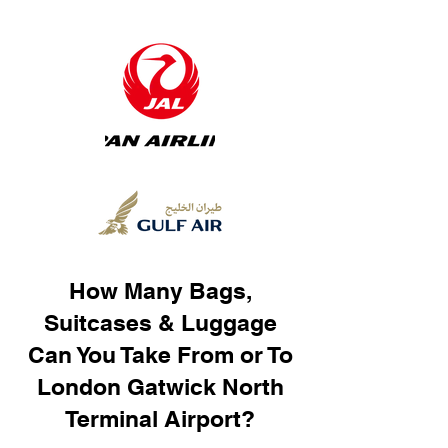
How Many Bags,
Suitcases & Luggage
Can You Take From or To
London Gatwick North
Terminal Airport?