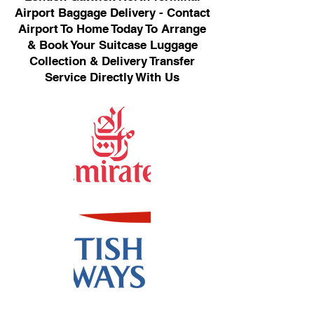
Airport Baggage Delivery - Contact
Airport To Home Today To Arrange
& Book Your Suitcase Luggage
Collection & Delivery Transfer
Service Directly With Us