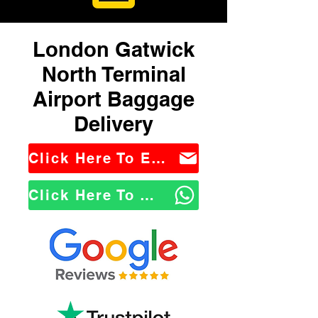
London Gatwick
North Terminal
Airport Baggage
Delivery
Click Here To Email Us
Click Here To WhatsApp Us