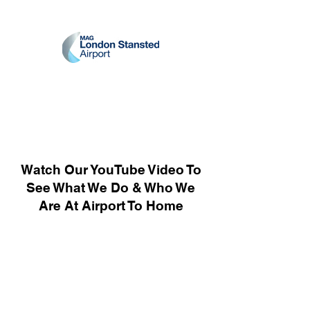
Watch Our YouTube Video To
See What We Do & Who We
Are At Airport To Home