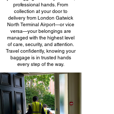
professional hands. From
collection at your door to
delivery from London Gatwick
North Terminal Airport—or vice
versa—your belongings are
managed with the highest level
of care, security, and attention.
Travel confidently, knowing your
baggage is in trusted hands
every step of the way.