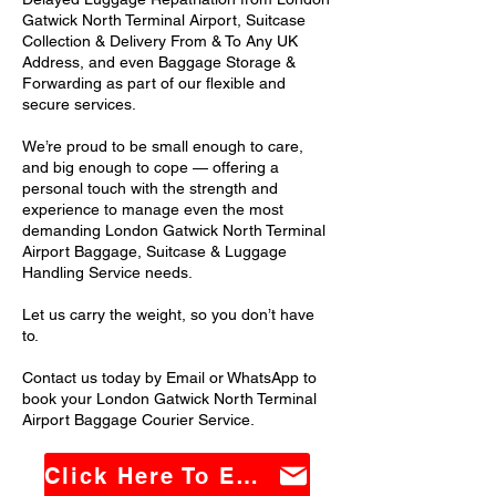
Gatwick North Terminal Airport, Suitcase
Collection & Delivery From & To Any UK
Address, and even Baggage Storage &
Forwarding as part of our flexible and
secure services.
We’re proud to be small enough to care,
and big enough to cope — offering a
personal touch with the strength and
experience to manage even the most
demanding London Gatwick North Terminal
Airport Baggage, Suitcase & Luggage
Handling Service needs.
Let us carry the weight, so you don’t have
to.
Contact us today by Email or WhatsApp to
book your London Gatwick North Terminal
Airport Baggage Courier Service.
Click Here To Email Us