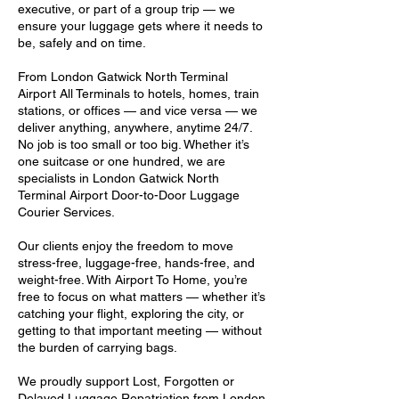
executive, or part of a group trip — we
ensure your luggage gets where it needs to
be, safely and on time.
From London Gatwick North Terminal
Airport All Terminals to hotels, homes, train
stations, or offices — and vice versa — we
deliver anything, anywhere, anytime 24/7.
No job is too small or too big. Whether it’s
one suitcase or one hundred, we are
specialists in London Gatwick North
Terminal Airport Door-to-Door Luggage
Courier Services.
Our clients enjoy the freedom to move
stress-free, luggage-free, hands-free, and
weight-free. With Airport To Home, you’re
free to focus on what matters — whether it’s
catching your flight, exploring the city, or
getting to that important meeting — without
the burden of carrying bags.
We proudly support Lost, Forgotten or
Delayed Luggage Repatriation from London