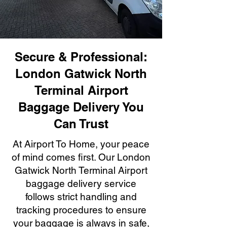
Secure & Professional:
London Gatwick North
Terminal Airport
Baggage Delivery You
Can Trust
At Airport To Home, your peace
of mind comes first. Our London
Gatwick North Terminal Airport
baggage delivery service
follows strict handling and
tracking procedures to ensure
your baggage is always in safe,