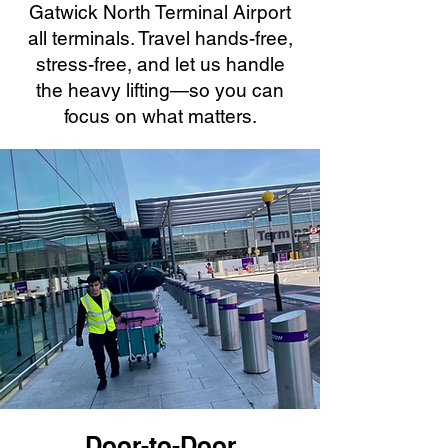
Gatwick North Terminal Airport
all terminals. Travel hands-free,
stress-free, and let us handle
the heavy lifting—so you can
focus on what matters.
Door-to-Door