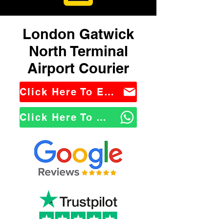
London Gatwick
North Terminal
Airport Courier
Click Here To Email Us
Click Here To WhatsApp Us