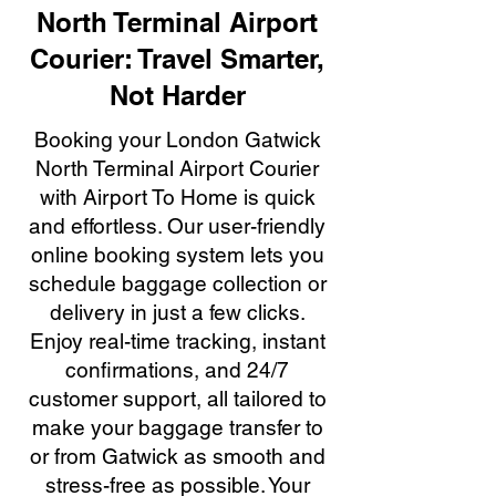
North Terminal Airport
Courier: Travel Smarter,
Not Harder
Booking your London Gatwick
North Terminal Airport Courier
with Airport To Home is quick
and effortless. Our user-friendly
online booking system lets you
schedule baggage collection or
delivery in just a few clicks.
Enjoy real-time tracking, instant
confirmations, and 24/7
customer support, all tailored to
make your baggage transfer to
or from Gatwick as smooth and
stress-free as possible. Your