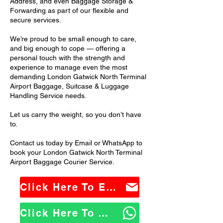
Address, and even Baggage Storage &
Forwarding as part of our flexible and
secure services.
We’re proud to be small enough to care,
and big enough to cope — offering a
personal touch with the strength and
experience to manage even the most
demanding London Gatwick North Terminal
Airport Baggage, Suitcase & Luggage
Handling Service needs.
Let us carry the weight, so you don’t have
to.
Contact us today by Email or WhatsApp to
book your London Gatwick North Terminal
Airport Baggage Courier Service.
Click Here To Email Us
Click Here To WhatsApp Us