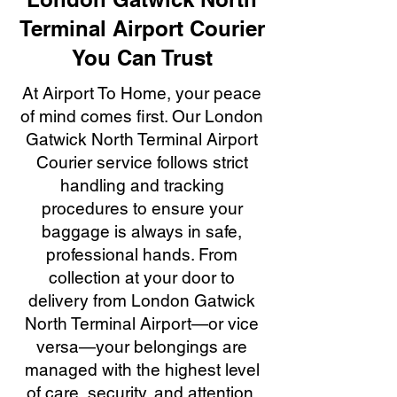
Terminal Airport Courier
You Can Trust
At Airport To Home, your peace
of mind comes first. Our London
Gatwick North Terminal Airport
Courier service follows strict
handling and tracking
procedures to ensure your
baggage is always in safe,
professional hands. From
collection at your door to
delivery from London Gatwick
North Terminal Airport—or vice
versa—your belongings are
managed with the highest level
of care, security, and attention.