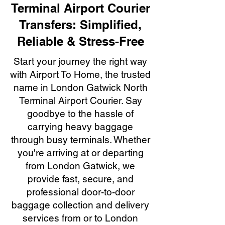
Terminal Airport Courier
Transfers: Simplified,
Reliable & Stress-Free
Start your journey the right way
with Airport To Home, the trusted
name in London Gatwick North
Terminal Airport Courier. Say
goodbye to the hassle of
carrying heavy baggage
through busy terminals. Whether
you're arriving at or departing
from London Gatwick, we
provide fast, secure, and
professional door-to-door
baggage collection and delivery
services from or to London