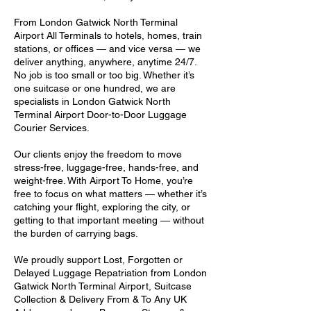
From London Gatwick North Terminal
Airport All Terminals to hotels, homes, train
stations, or offices — and vice versa — we
deliver anything, anywhere, anytime 24/7.
No job is too small or too big. Whether it’s
one suitcase or one hundred, we are
specialists in London Gatwick North
Terminal Airport Door-to-Door Luggage
Courier Services.
Our clients enjoy the freedom to move
stress-free, luggage-free, hands-free, and
weight-free. With Airport To Home, you’re
free to focus on what matters — whether it’s
catching your flight, exploring the city, or
getting to that important meeting — without
the burden of carrying bags.
We proudly support Lost, Forgotten or
Delayed Luggage Repatriation from London
Gatwick North Terminal Airport, Suitcase
Collection & Delivery From & To Any UK