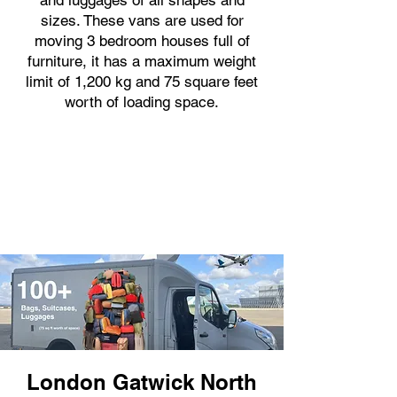
and luggages of all shapes and
sizes. These vans are used for
moving 3 bedroom houses full of
furniture, it has a maximum weight
limit of 1,200 kg and 75 square feet
worth of loading space.
London Gatwick North