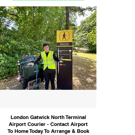
London Gatwick North Terminal
Airport Courier - Contact Airport
To Home Today To Arrange & Book