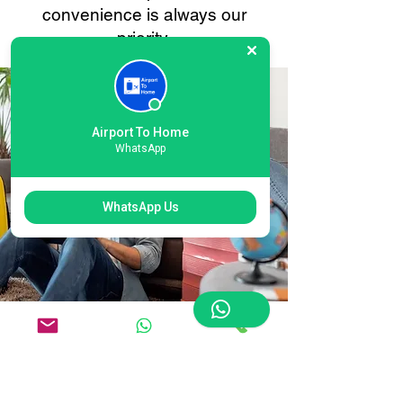
convenience is always our
priority.
Airport To Home
WhatsApp
WhatsApp Us
Flexible London
Gatwick North Terminal
Airport Courier Options: