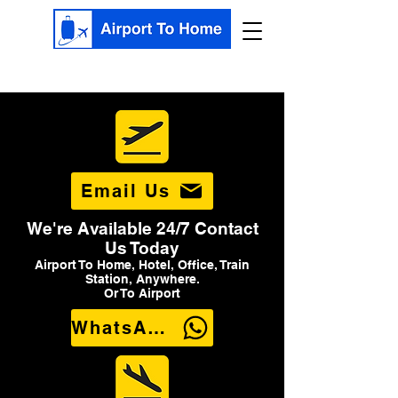
Email Us
We're Available 24/7 Contact
Us Today
Airport To Home, Hotel, Office, Train
Station, Anywhere.
Or To Airport
WhatsApp Us