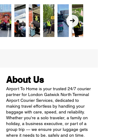
About Us
Airport To Home is your trusted 24/7 courier
partner for London Gatwick North Terminal
Airport Courier Services, dedicated to
making travel effortless by handling your
baggage with care, speed, and reliability.
Whether you're a solo traveler, a family on
holiday, a business executive, or part of a
group trip — we ensure your luggage gets
where it needs to be, safely and on time.