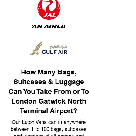
How Many Bags,
Suitcases & Luggage
Can You Take From or To
London Gatwick North
Terminal Airport?
Our Luton Vans can fit anywhere
between 1 to 100 bags, suitcases