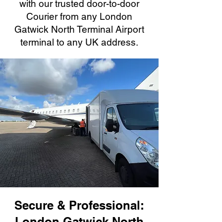
with our trusted door-to-door
Courier from any London
Gatwick North Terminal Airport
terminal to any UK address.
Secure & Professional:
London Gatwick North