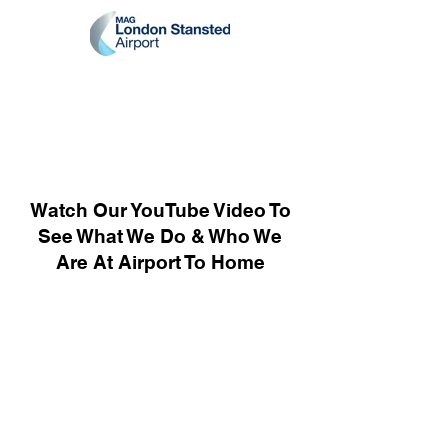
Watch Our YouTube Video To
See What We Do & Who We
Are At Airport To Home