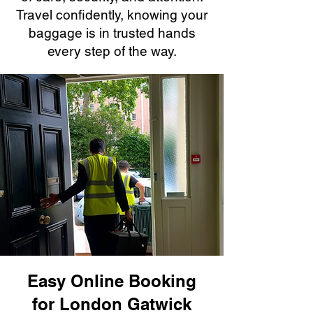
Travel confidently, knowing your
baggage is in trusted hands
every step of the way.
Easy Online Booking
for London Gatwick