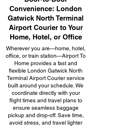
Convenience: London
Gatwick North Terminal
Airport Courier to Your
Home, Hotel, or Office
Wherever you are—home, hotel,
office, or train station—Airport To
Home provides a fast and
flexible London Gatwick North
Terminal Airport Courier service
built around your schedule. We
coordinate directly with your
flight times and travel plans to
ensure seamless baggage
pickup and drop-off. Save time,
avoid stress, and travel lighter