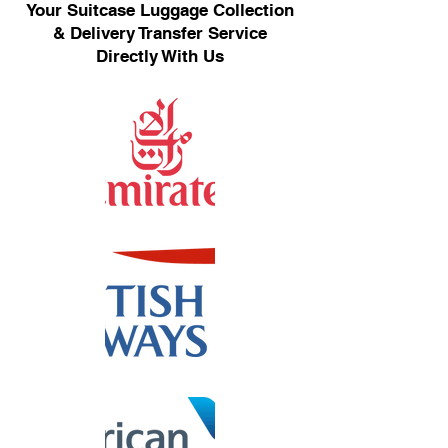
Your Suitcase Luggage Collection
& Delivery Transfer Service
Directly With Us