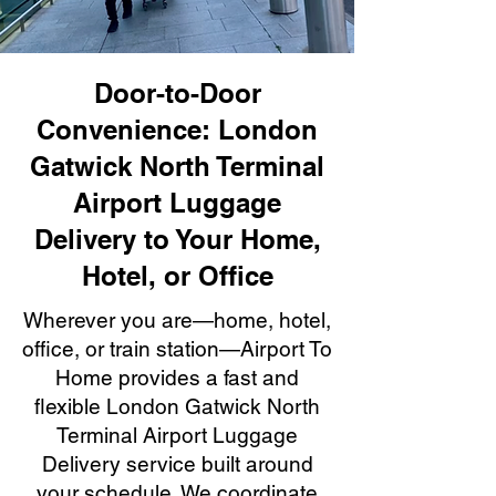
Door-to-Door
Convenience: London
Gatwick North Terminal
Airport Luggage
Delivery to Your Home,
Hotel, or Office
Wherever you are—home, hotel,
office, or train station—Airport To
Home provides a fast and
flexible London Gatwick North
Terminal Airport Luggage
Delivery service built around
your schedule. We coordinate