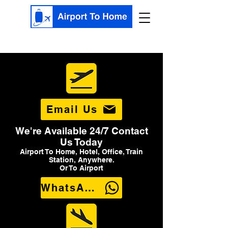
Email Us
We're Available 24/7 Contact
Us Today
Airport To Home, Hotel, Office, Train
Station, Anywhere.
Or To Airport
WhatsApp Us