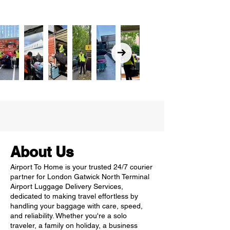
About Us
Airport To Home is your trusted 24/7 courier
partner for London Gatwick North Terminal
Airport Luggage Delivery Services,
dedicated to making travel effortless by
handling your baggage with care, speed,
and reliability. Whether you're a solo
traveler, a family on holiday, a business