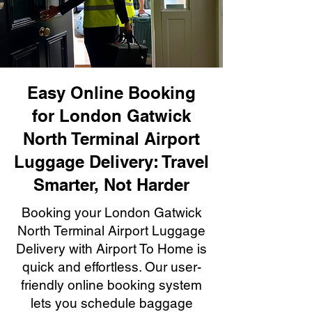
Easy Online Booking
for London Gatwick
North Terminal Airport
Luggage Delivery: Travel
Smarter, Not Harder
Booking your London Gatwick
North Terminal Airport Luggage
Delivery with Airport To Home is
quick and effortless. Our user-
friendly online booking system
lets you schedule baggage