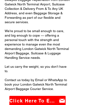
Gatwick North Terminal Airport, Suitcase
Collection & Delivery From & To Any UK
Address, and even Baggage Storage &
Forwarding as part of our flexible and
secure services.
We’re proud to be small enough to care,
and big enough to cope — offering a
personal touch with the strength and
experience to manage even the most
demanding London Gatwick North Terminal
Airport Baggage, Suitcase & Luggage
Handling Service needs.
Let us carry the weight, so you don’t have
to.
Contact us today by Email or WhatsApp to
book your London Gatwick North Terminal
Airport Baggage Courier Service.
Click Here To Email Us