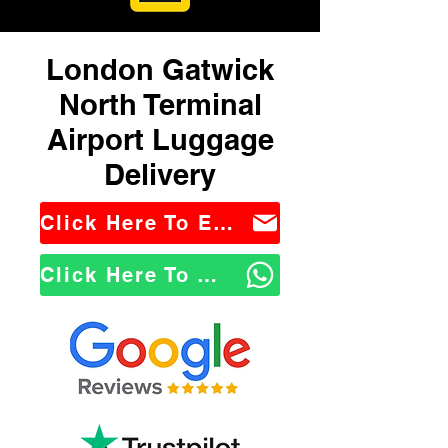
London Gatwick
North Terminal
Airport Luggage
Delivery
Click Here To Email Us
Click Here To WhatsApp Us