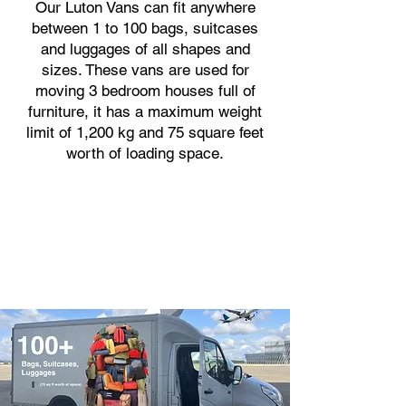
Our Luton Vans can fit anywhere
between 1 to 100 bags, suitcases
and luggages of all shapes and
sizes. These vans are used for
moving 3 bedroom houses full of
furniture, it has a maximum weight
limit of 1,200 kg and 75 square feet
worth of loading space.