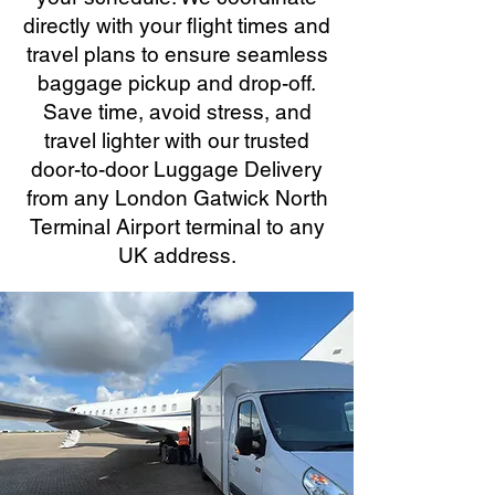
directly with your flight times and
travel plans to ensure seamless
baggage pickup and drop-off.
Save time, avoid stress, and
travel lighter with our trusted
door-to-door Luggage Delivery
from any London Gatwick North
Terminal Airport terminal to any
UK address.