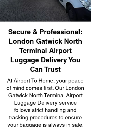
Secure & Professional:
London Gatwick North
Terminal Airport
Luggage Delivery You
Can Trust
At Airport To Home, your peace
of mind comes first. Our London
Gatwick North Terminal Airport
Luggage Delivery service
follows strict handling and
tracking procedures to ensure
your baggage is always in safe,