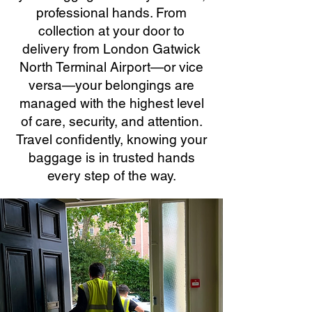
professional hands. From
collection at your door to
delivery from London Gatwick
North Terminal Airport—or vice
versa—your belongings are
managed with the highest level
of care, security, and attention.
Travel confidently, knowing your
baggage is in trusted hands
every step of the way.