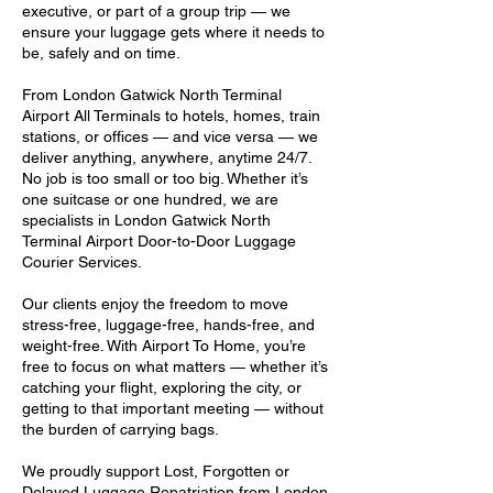
executive, or part of a group trip — we
ensure your luggage gets where it needs to
be, safely and on time.
From London Gatwick North Terminal
Airport All Terminals to hotels, homes, train
stations, or offices — and vice versa — we
deliver anything, anywhere, anytime 24/7.
No job is too small or too big. Whether it’s
one suitcase or one hundred, we are
specialists in London Gatwick North
Terminal Airport Door-to-Door Luggage
Courier Services.
Our clients enjoy the freedom to move
stress-free, luggage-free, hands-free, and
weight-free. With Airport To Home, you’re
free to focus on what matters — whether it’s
catching your flight, exploring the city, or
getting to that important meeting — without
the burden of carrying bags.
We proudly support Lost, Forgotten or
Delayed Luggage Repatriation from London