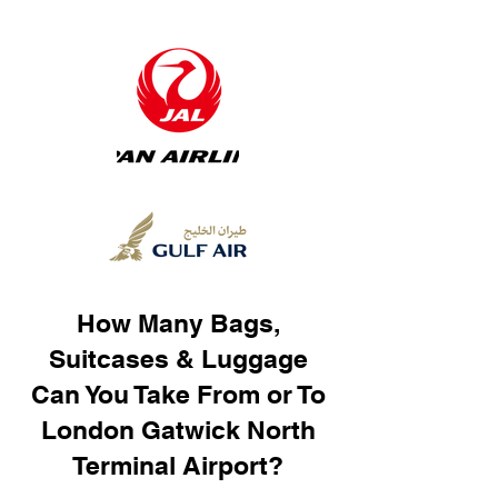
How Many Bags,
Suitcases & Luggage
Can You Take From or To
London Gatwick North
Terminal Airport?