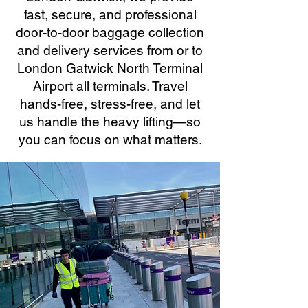
fast, secure, and professional
door-to-door baggage collection
and delivery services from or to
London Gatwick North Terminal
Airport all terminals. Travel
hands-free, stress-free, and let
us handle the heavy lifting—so
you can focus on what matters.