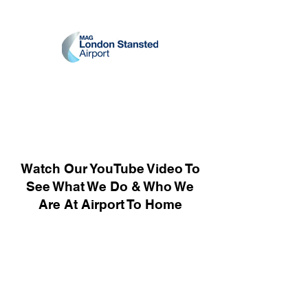
Watch Our YouTube Video To
See What We Do & Who We
Are At Airport To Home