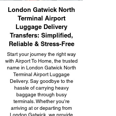
London Gatwick North
Terminal Airport
Luggage Delivery
Transfers: Simplified,
Reliable & Stress-Free
Start your journey the right way
with Airport To Home, the trusted
name in London Gatwick North
Terminal Airport Luggage
Delivery. Say goodbye to the
hassle of carrying heavy
baggage through busy
terminals. Whether you're
arriving at or departing from
London Gatwick, we provide