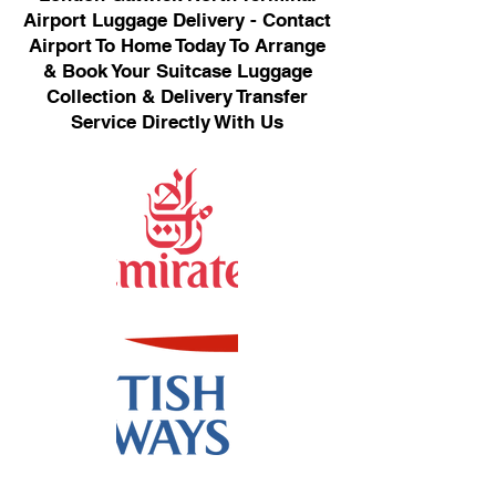
Airport Luggage Delivery - Contact
Airport To Home Today To Arrange
& Book Your Suitcase Luggage
Collection & Delivery Transfer
Service Directly With Us