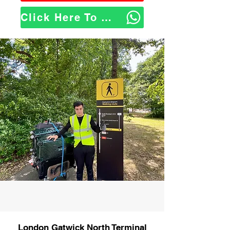
Click Here To WhatsApp Us
London Gatwick North Terminal