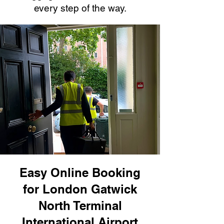
every step of the way.
Easy Online Booking
for London Gatwick
North Terminal
International Airport