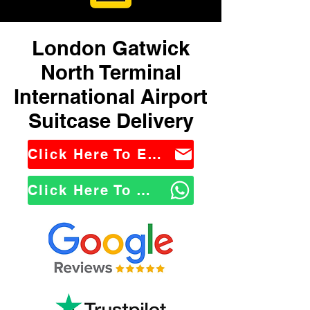
London Gatwick
North Terminal
International Airport
Suitcase Delivery
Click Here To Email Us
Click Here To WhatsApp Us