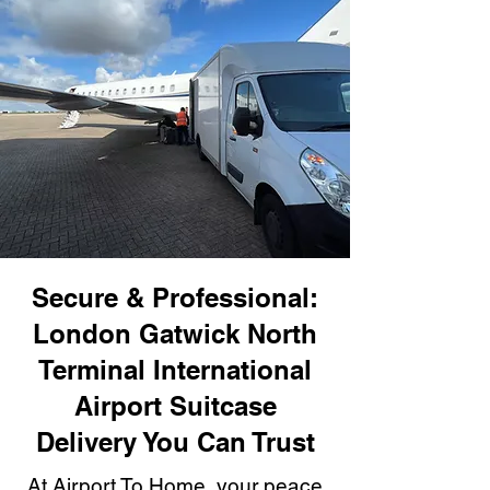
Secure & Professional:
London Gatwick North
Terminal International
Airport Suitcase
Delivery You Can Trust
At Airport To Home, your peace