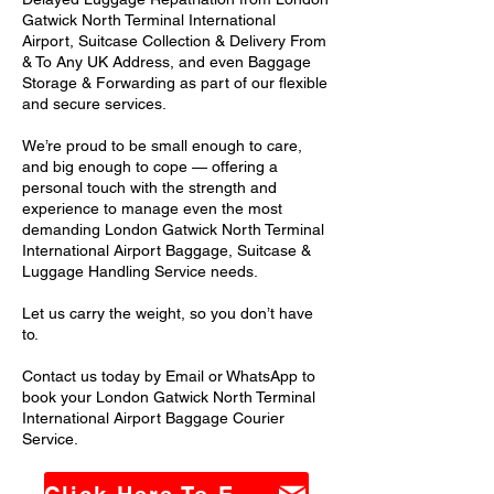
Gatwick North Terminal International
Airport, Suitcase Collection & Delivery From
& To Any UK Address, and even Baggage
Storage & Forwarding as part of our flexible
and secure services.
We’re proud to be small enough to care,
and big enough to cope — offering a
personal touch with the strength and
experience to manage even the most
demanding London Gatwick North Terminal
International Airport Baggage, Suitcase &
Luggage Handling Service needs.
Let us carry the weight, so you don’t have
to.
Contact us today by Email or WhatsApp to
book your London Gatwick North Terminal
International Airport Baggage Courier
Service.