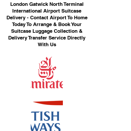
London Gatwick North Terminal
International Airport Suitcase
Delivery - Contact Airport To Home
Today To Arrange & Book Your
Suitcase Luggage Collection &
Delivery Transfer Service Directly
With Us