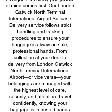
of mind comes first. Our London
Gatwick North Terminal
International Airport Suitcase
Delivery service follows strict
handling and tracking
procedures to ensure your
baggage is always in safe,
professional hands. From
collection at your door to
delivery from London Gatwick
North Terminal International
Airport—or vice versa—your
belongings are managed with
the highest level of care,
security, and attention. Travel
confidently, knowing your
baggage is in trusted hands