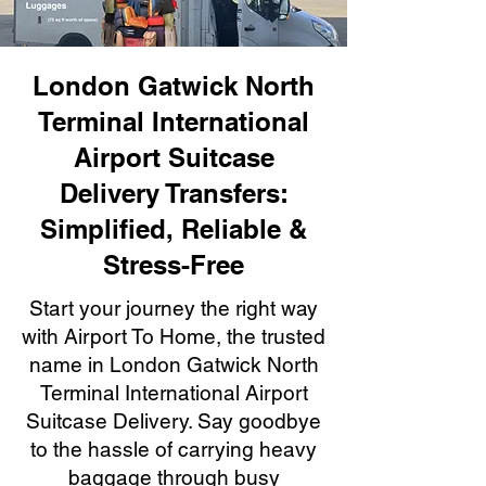
London Gatwick North
Terminal International
Airport Suitcase
Delivery Transfers:
Simplified, Reliable &
Stress-Free
Start your journey the right way
with Airport To Home, the trusted
name in London Gatwick North
Terminal International Airport
Suitcase Delivery. Say goodbye
to the hassle of carrying heavy
baggage through busy