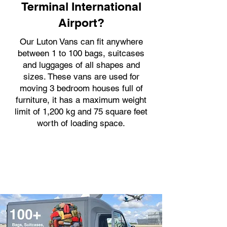
Terminal International
Airport?
Our Luton Vans can fit anywhere
between 1 to 100 bags, suitcases
and luggages of all shapes and
sizes. These vans are used for
moving 3 bedroom houses full of
furniture, it has a maximum weight
limit of 1,200 kg and 75 square feet
worth of loading space.