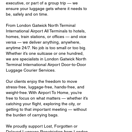
executive, or part of a group trip — we
ensure your luggage gets where it needs to
be, safely and on time.
From London Gatwick North Terminal
International Airport All Terminals to hotels,
homes, train stations, or offices — and vice
versa — we deliver anything, anywhere,
anytime 24/7. No job is too small or too big.
Whether it’s one suitcase or one hundred,
we are specialists in London Gatwick North
Terminal International Airport Door-to-Door
Luggage Courier Services.
Our clients enjoy the freedom to move
stress-free, luggage-free, hands-free, and
weight-free. With Airport To Home, you’re
free to focus on what matters — whether it’s
catching your flight, exploring the city, or
getting to that important meeting — without
the burden of carrying bags.
We proudly support Lost, Forgotten or
Delayed Luggage Repatriation from London