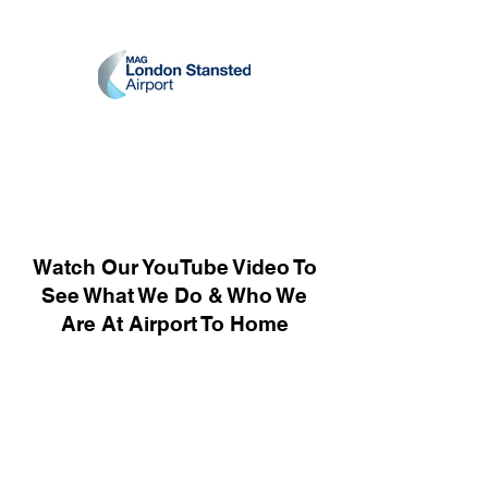
Watch Our YouTube Video To
See What We Do & Who We
Are At Airport To Home