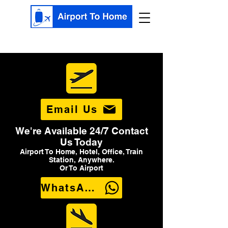
Email Us
We're Available 24/7 Contact
Us Today
Airport To Home, Hotel, Office, Train
Station, Anywhere.
Or To Airport
WhatsApp Us