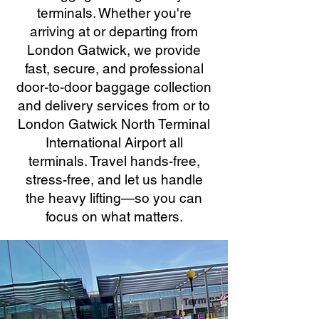
terminals. Whether you're
arriving at or departing from
London Gatwick, we provide
fast, secure, and professional
door-to-door baggage collection
and delivery services from or to
London Gatwick North Terminal
International Airport all
terminals. Travel hands-free,
stress-free, and let us handle
the heavy lifting—so you can
focus on what matters.