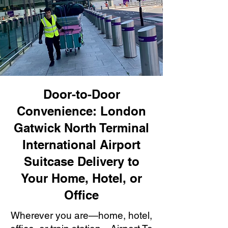
Door-to-Door
Convenience: London
Gatwick North Terminal
International Airport
Suitcase Delivery to
Your Home, Hotel, or
Office
Wherever you are—home, hotel,