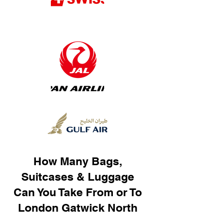
How Many Bags,
Suitcases & Luggage
Can You Take From or To
London Gatwick North