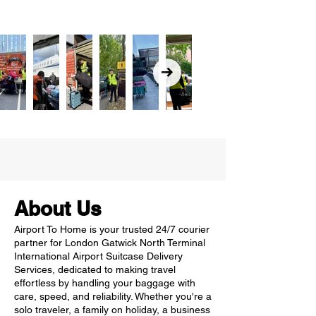
About Us
Airport To Home is your trusted 24/7 courier
partner for London Gatwick North Terminal
International Airport Suitcase Delivery
Services, dedicated to making travel
effortless by handling your baggage with
care, speed, and reliability. Whether you're a
solo traveler, a family on holiday, a business