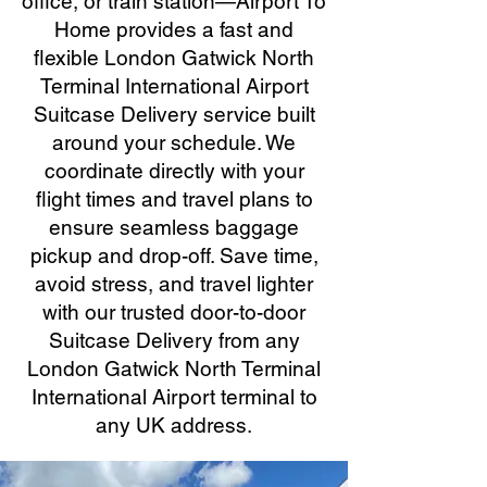
office, or train station—Airport To
Home provides a fast and
flexible London Gatwick North
Terminal International Airport
Suitcase Delivery service built
around your schedule. We
coordinate directly with your
flight times and travel plans to
ensure seamless baggage
pickup and drop-off. Save time,
avoid stress, and travel lighter
with our trusted door-to-door
Suitcase Delivery from any
London Gatwick North Terminal
International Airport terminal to
any UK address.