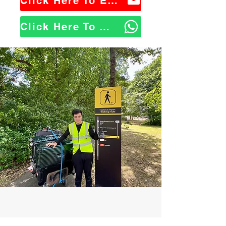
Click Here To Email Us
Click Here To WhatsApp Us