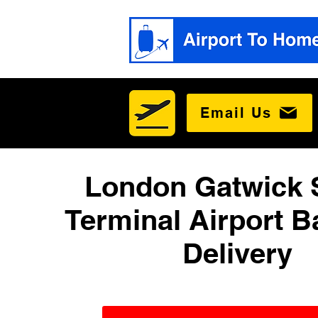
Email Us
London Gatwick 
Terminal Airport 
Delivery