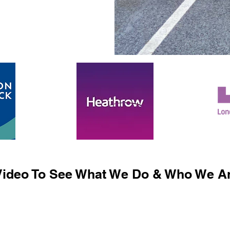
ideo To See What We Do & Who We Ar