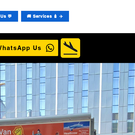
Us 💬
🚚 Services 🧳 ✈️
WhatsApp Us