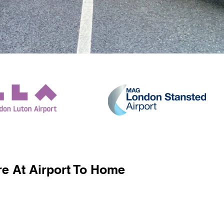
e At Airport To Home