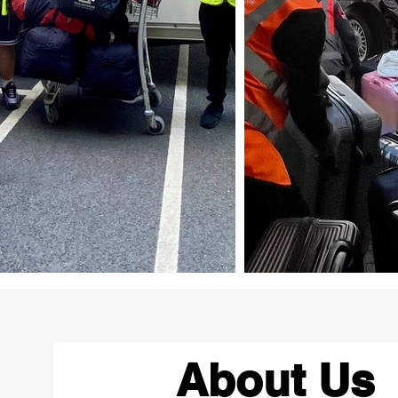
About Us