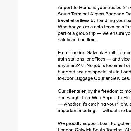
Airport To Home is your trusted 24/
South Terminal Airport Baggage Del
travel effortless by handling your ba
Whether you're a solo traveler, a fa
part of a group trip — we ensure yo
safely and on time.
From London Gatwick South Terminal
train stations, or offices — and vi
anytime 24/7. No job is too small or
hundred, we are specialists in Lon
to-Door Luggage Courier Services.
Our clients enjoy the freedom to mo
and weight-free. With Airport To Ho
— whether it’s catching your flight, e
important meeting — without the bu
We proudly support Lost, Forgotte
London Gatwick South Terminal Airp