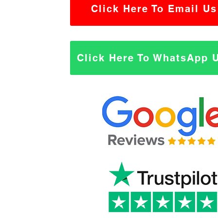
Click Here To Email Us
Click Here To WhatsApp 