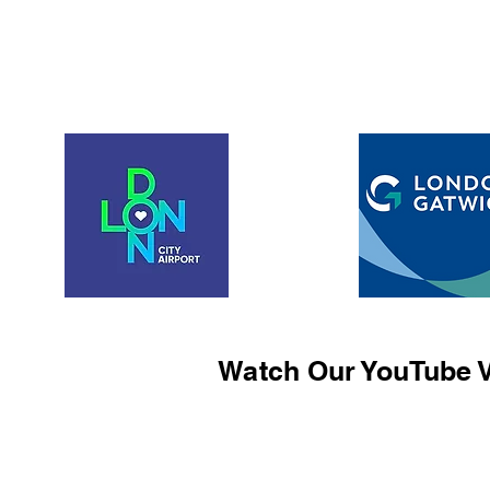
Watch Our YouTube V