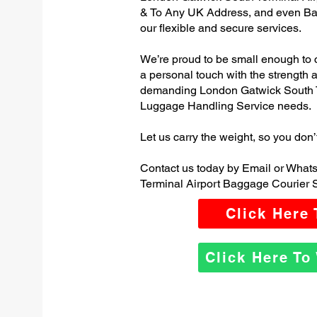
& To Any UK Address, and even Ba
our flexible and secure services.
We’re proud to be small enough to 
a personal touch with the strength
demanding London Gatwick South T
Luggage Handling Service needs.
Let us carry the weight, so you don’
Contact us today by Email or What
Terminal Airport Baggage Courier S
Click Here
Click Here T