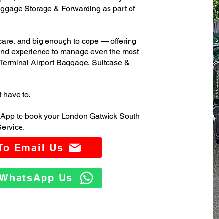
ggage Storage & Forwarding as part of
care, and big enough to cope — offering
 and experience to manage even the most
erminal Airport Baggage, Suitcase &
t have to.
sApp to book your London Gatwick South
ervice.
 To Email Us
o WhatsApp Us