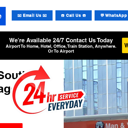
📧 Email Us 📧
☎️ Call Us ☎️
💬 WhatsApp 
We're Available 24/7 Contact Us Today
Airport To Home, Hotel, Office, Train Station, Anywhere.
Or To Airport
South
Baggage