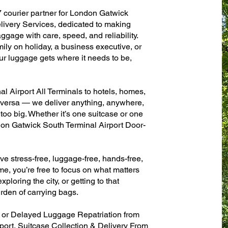
7 courier partner for London Gatwick
ivery Services, dedicated to making
ggage with care, speed, and reliability.
mily on holiday, a business executive, or
ur luggage gets where it needs to be,
 Airport All Terminals to hotels, homes,
ce versa — we deliver anything, anywhere,
 too big. Whether it’s one suitcase or one
don Gatwick South Terminal Airport Door-
ve stress-free, luggage-free, hands-free,
me, you’re free to focus on what matters
xploring the city, or getting to that
rden of carrying bags.
n or Delayed Luggage Repatriation from
ort, Suitcase Collection & Delivery From