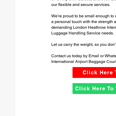
our flexible and secure services.
We’re proud to be small enough to 
a personal touch with the strength
demanding London Heathrow Intern
Luggage Handling Service needs.
Let us carry the weight, so you don’
Contact us today by Email or Wha
International Airport Baggage Couri
Click Here
Click Here T