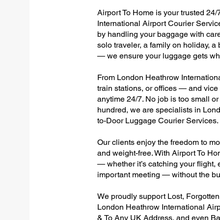
Airport To Home is your trusted 24/
International Airport Courier Servic
by handling your baggage with care,
solo traveler, a family on holiday, a
— we ensure your luggage gets wher
From London Heathrow International
train stations, or offices — and vi
anytime 24/7. No job is too small or
hundred, we are specialists in Lon
to-Door Luggage Courier Services.
Our clients enjoy the freedom to mo
and weight-free. With Airport To Ho
— whether it’s catching your flight, e
important meeting — without the bu
We proudly support Lost, Forgotte
London Heathrow International Airp
& To Any UK Address, and even Ba