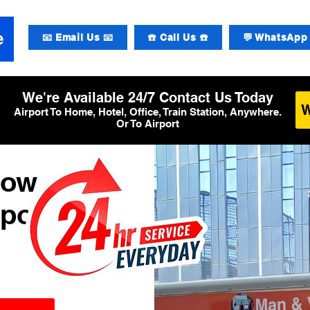
📧 Email Us 📧
☎️ Call Us ☎️
💬 WhatsApp 
We're Available 24/7 Contact Us Today
Airport To Home, Hotel, Office, Train Station, Anywhere.
Or To Airport
row
rport