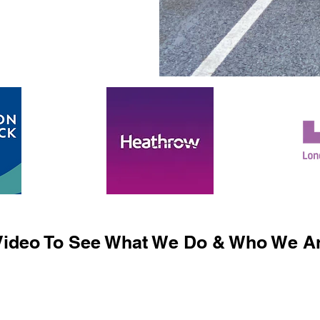
ideo To See What We Do & Who We Ar