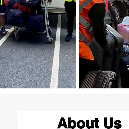
About Us