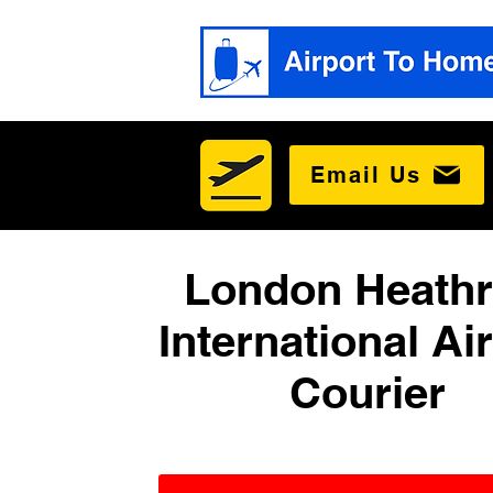
Email Us
London Heath
International Ai
Courier