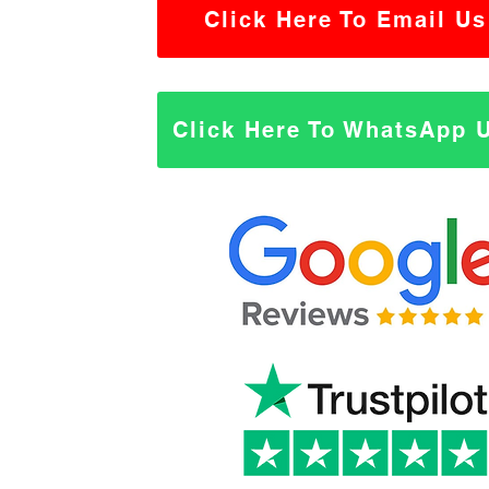
Click Here To Email Us
Click Here To WhatsApp 