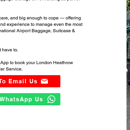
care, and big enough to cope — offering
 and experience to manage even the most
ational Airport Baggage, Suitcase &
t have to.
tsApp to book your London Heathrow
er Service.
 To Email Us
o WhatsApp Us