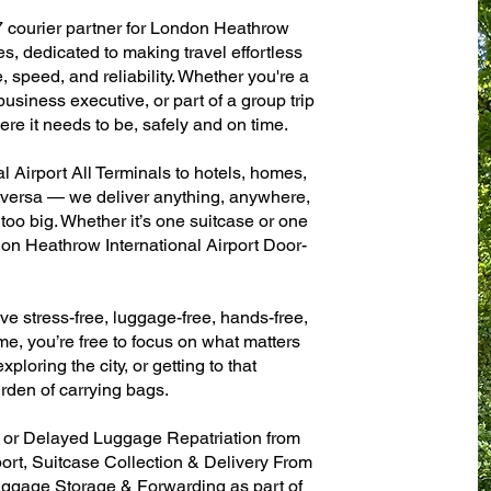
7 courier partner for London Heathrow
es, dedicated to making travel effortless
 speed, and reliability. Whether you're a
 business executive, or part of a group trip
e it needs to be, safely and on time.
 Airport All Terminals to hotels, homes,
ce versa — we deliver anything, anywhere,
 too big. Whether it’s one suitcase or one
don Heathrow International Airport Door-
ve stress-free, luggage-free, hands-free,
me, you’re free to focus on what matters
xploring the city, or getting to that
rden of carrying bags.
n or Delayed Luggage Repatriation from
ort, Suitcase Collection & Delivery From
ggage Storage & Forwarding as part of