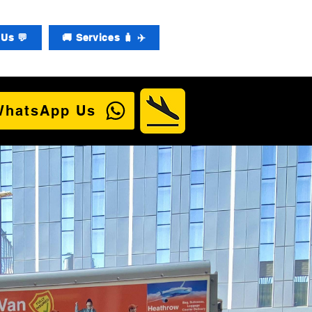
Us 💬
🚚 Services 🧳 ✈️
WhatsApp Us