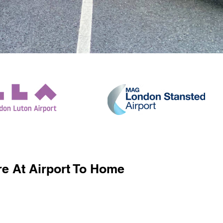
e At Airport To Home