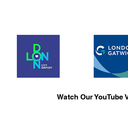
Watch Our YouTube V