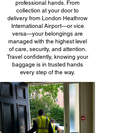
professional hands. From
collection at your door to
delivery from London Heathrow
International Airport—or vice
versa—your belongings are
managed with the highest level
of care, security, and attention.
Travel confidently, knowing your
baggage is in trusted hands
every step of the way.