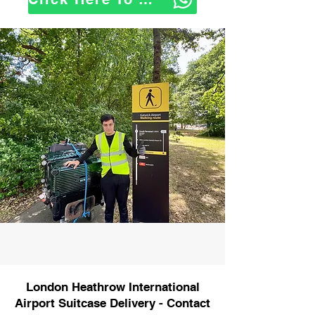
London Heathrow International
Airport Suitcase Delivery - Contact