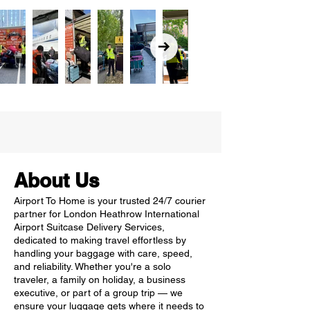
About Us
Airport To Home is your trusted 24/7 courier
partner for London Heathrow International
Airport Suitcase Delivery Services,
dedicated to making travel effortless by
handling your baggage with care, speed,
and reliability. Whether you're a solo
traveler, a family on holiday, a business
executive, or part of a group trip — we
ensure your luggage gets where it needs to