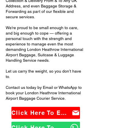
Collection & Delivery From & To Any UK
Address, and even Baggage Storage &
Forwarding as part of our flexible and
secure services.
We’re proud to be small enough to care,
and big enough to cope — offering a
personal touch with the strength and
experience to manage even the most
demanding London Heathrow International
Airport Baggage, Suitcase & Luggage
Handling Service needs.
Let us carry the weight, so you don’t have
to.
Contact us today by Email or WhatsApp to
book your London Heathrow International
Airport Baggage Courier Service.
Click Here To Email Us
Click Here To WhatsApp Us