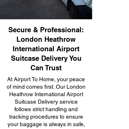
Secure & Professional:
London Heathrow
International Airport
Suitcase Delivery You
Can Trust
At Airport To Home, your peace
of mind comes first. Our London
Heathrow International Airport
Suitcase Delivery service
follows strict handling and
tracking procedures to ensure
your baggage is always in safe,