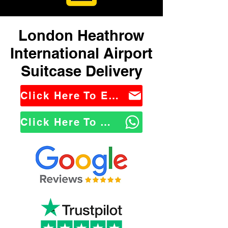
London Heathrow
International Airport
Suitcase Delivery
Click Here To Email Us
Click Here To WhatsApp Us