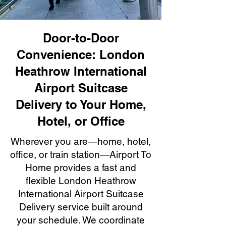
Door-to-Door
Convenience: London
Heathrow International
Airport Suitcase
Delivery to Your Home,
Hotel, or Office
Wherever you are—home, hotel,
office, or train station—Airport To
Home provides a fast and
flexible London Heathrow
International Airport Suitcase
Delivery service built around
your schedule. We coordinate