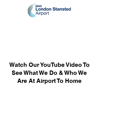
Watch Our YouTube Video To
See What We Do & Who We
Are At Airport To Home