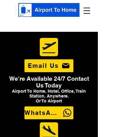
Email Us
We're Available 24/7 Contact
Us Today
Airport To Home, Hotel, Office, Train
Station, Anywhere.
Or To Airport
WhatsApp Us