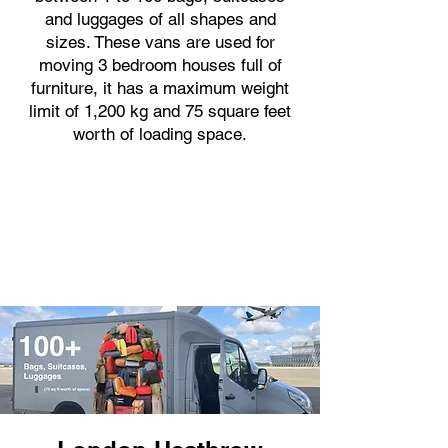
and luggages of all shapes and
sizes. These vans are used for
moving 3 bedroom houses full of
furniture, it has a maximum weight
limit of 1,200 kg and 75 square feet
worth of loading space.