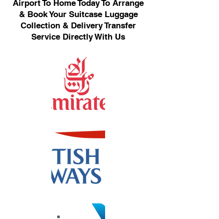
Airport To Home Today To Arrange
& Book Your Suitcase Luggage
Collection & Delivery Transfer
Service Directly With Us