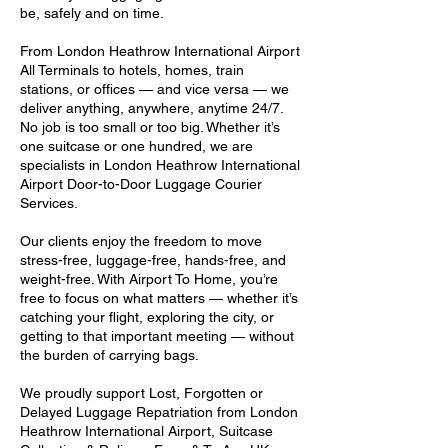
be, safely and on time.
From London Heathrow International Airport
All Terminals to hotels, homes, train
stations, or offices — and vice versa — we
deliver anything, anywhere, anytime 24/7.
No job is too small or too big. Whether it’s
one suitcase or one hundred, we are
specialists in London Heathrow International
Airport Door-to-Door Luggage Courier
Services.
Our clients enjoy the freedom to move
stress-free, luggage-free, hands-free, and
weight-free. With Airport To Home, you’re
free to focus on what matters — whether it’s
catching your flight, exploring the city, or
getting to that important meeting — without
the burden of carrying bags.
We proudly support Lost, Forgotten or
Delayed Luggage Repatriation from London
Heathrow International Airport, Suitcase