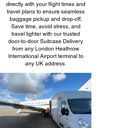
directly with your flight times and
travel plans to ensure seamless
baggage pickup and drop-off.
Save time, avoid stress, and
travel lighter with our trusted
door-to-door Suitcase Delivery
from any London Heathrow
International Airport terminal to
any UK address.