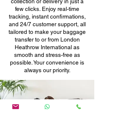
collection or delivery in just a
few clicks. Enjoy real-time
tracking, instant confirmations,
and 24/7 customer support, all
tailored to make your baggage
transfer to or from London
Heathrow International as
smooth and stress-free as
possible. Your convenience is
always our priority.