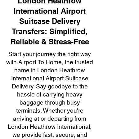
London Heathrow
International Airport
Suitcase Delivery
Transfers: Simplified,
Reliable & Stress-Free
Start your journey the right way
with Airport To Home, the trusted
name in London Heathrow
International Airport Suitcase
Delivery. Say goodbye to the
hassle of carrying heavy
baggage through busy
terminals. Whether you're
arriving at or departing from
London Heathrow International,
we provide fast, secure, and