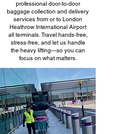
professional door-to-door
baggage collection and delivery
services from or to London
Heathrow International Airport
all terminals. Travel hands-free,
stress-free, and let us handle
the heavy lifting—so you can
focus on what matters.