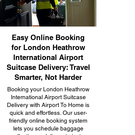
Easy Online Booking
for London Heathrow
International Airport
Suitcase Delivery: Travel
Smarter, Not Harder
Booking your London Heathrow
International Airport Suitcase
Delivery with Airport To Home is
quick and effortless. Our user-
friendly online booking system
lets you schedule baggage