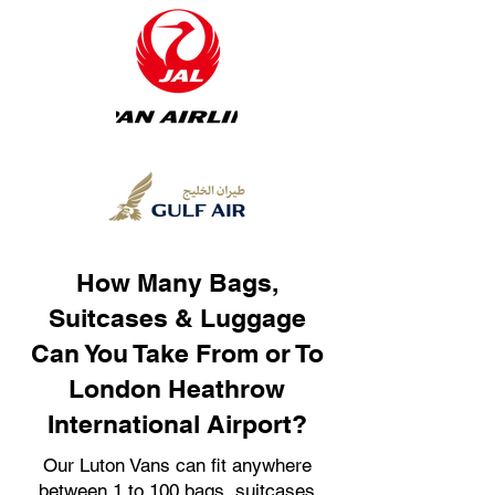
How Many Bags,
Suitcases & Luggage
Can You Take From or To
London Heathrow
International Airport?
Our Luton Vans can fit anywhere
between 1 to 100 bags, suitcases