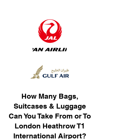
How Many Bags,
Suitcases & Luggage
Can You Take From or To
London Heathrow T1
International Airport?