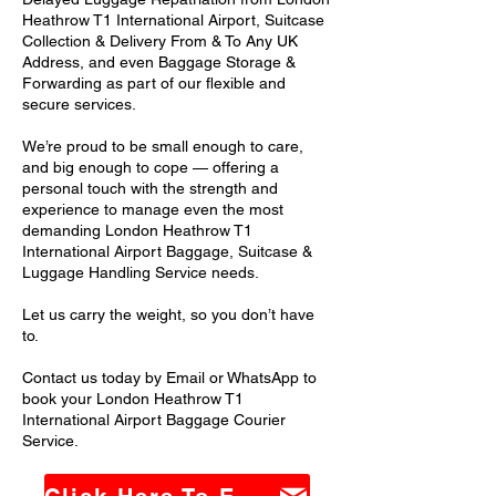
Heathrow T1 International Airport, Suitcase
Collection & Delivery From & To Any UK
Address, and even Baggage Storage &
Forwarding as part of our flexible and
secure services.
We’re proud to be small enough to care,
and big enough to cope — offering a
personal touch with the strength and
experience to manage even the most
demanding London Heathrow T1
International Airport Baggage, Suitcase &
Luggage Handling Service needs.
Let us carry the weight, so you don’t have
to.
Contact us today by Email or WhatsApp to
book your London Heathrow T1
International Airport Baggage Courier
Service.