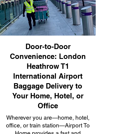
Door-to-Door
Convenience: London
Heathrow T1
International Airport
Baggage Delivery to
Your Home, Hotel, or
Office
Wherever you are—home, hotel,
office, or train station—Airport To
Home provides a fast and