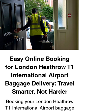
Easy Online Booking
for London Heathrow T1
International Airport
Baggage Delivery: Travel
Smarter, Not Harder
Booking your London Heathrow
T1 International Airport baggage