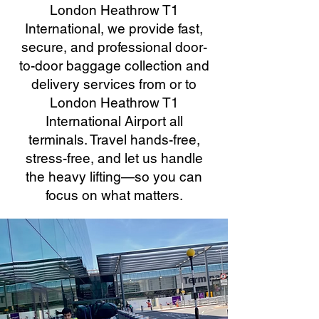
London Heathrow T1
International, we provide fast,
secure, and professional door-
to-door baggage collection and
delivery services from or to
London Heathrow T1
International Airport all
terminals. Travel hands-free,
stress-free, and let us handle
the heavy lifting—so you can
focus on what matters.