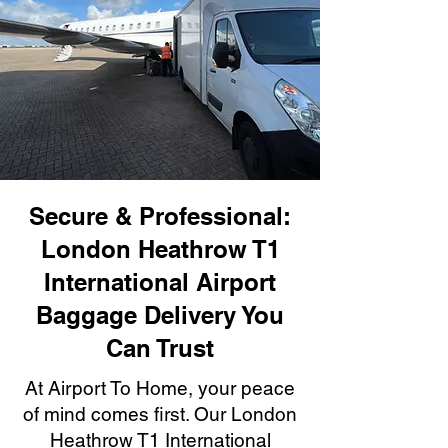
Secure & Professional:
London Heathrow T1
International Airport
Baggage Delivery You
Can Trust
At Airport To Home, your peace
of mind comes first. Our London
Heathrow T1 International