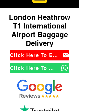
London Heathrow
T1 International
Airport Baggage
Delivery
Click Here To Email Us
Click Here To WhatsApp Us