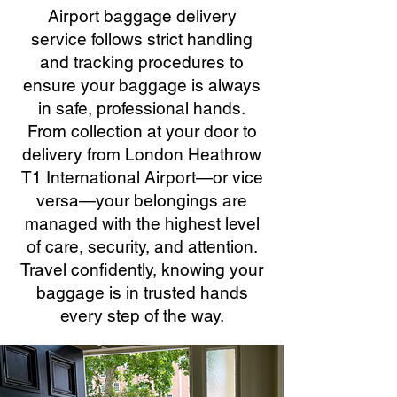
Airport baggage delivery
service follows strict handling
and tracking procedures to
ensure your baggage is always
in safe, professional hands.
From collection at your door to
delivery from London Heathrow
T1 International Airport—or vice
versa—your belongings are
managed with the highest level
of care, security, and attention.
Travel confidently, knowing your
baggage is in trusted hands
every step of the way.