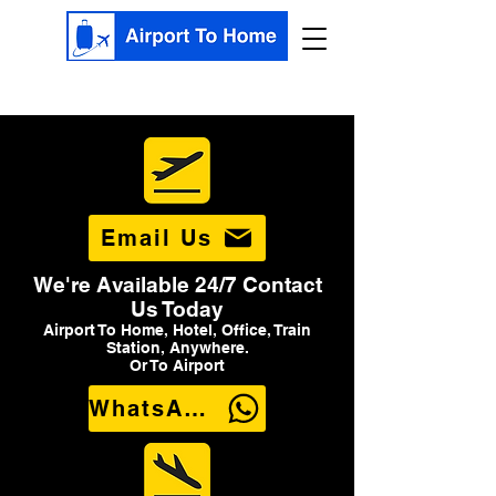
Email Us
We're Available 24/7 Contact
Us Today
Airport To Home, Hotel, Office, Train
Station, Anywhere.
Or To Airport
WhatsApp Us