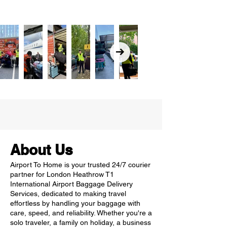
About Us
Airport To Home is your trusted 24/7 courier
partner for London Heathrow T1
International Airport Baggage Delivery
Services, dedicated to making travel
effortless by handling your baggage with
care, speed, and reliability. Whether you're a
solo traveler, a family on holiday, a business