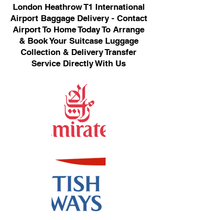
London Heathrow T1 International
Airport Baggage Delivery - Contact
Airport To Home Today To Arrange
& Book Your Suitcase Luggage
Collection & Delivery Transfer
Service Directly With Us