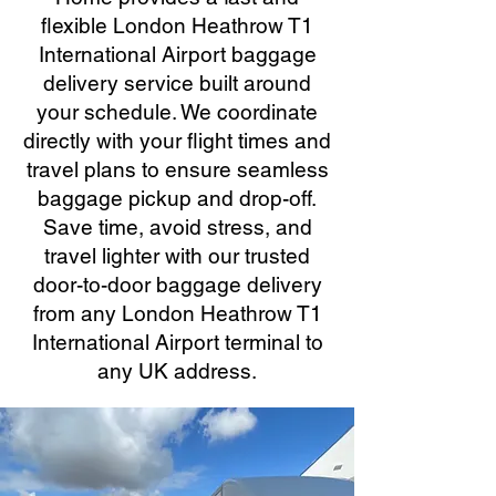
flexible London Heathrow T1
International Airport baggage
delivery service built around
your schedule. We coordinate
directly with your flight times and
travel plans to ensure seamless
baggage pickup and drop-off.
Save time, avoid stress, and
travel lighter with our trusted
door-to-door baggage delivery
from any London Heathrow T1
International Airport terminal to
any UK address.