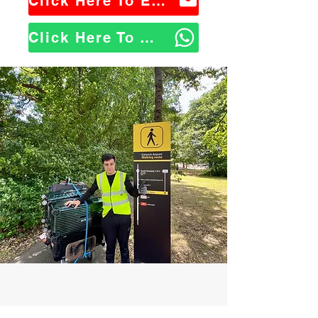
Click Here To Email Us
Click Here To WhatsApp Us