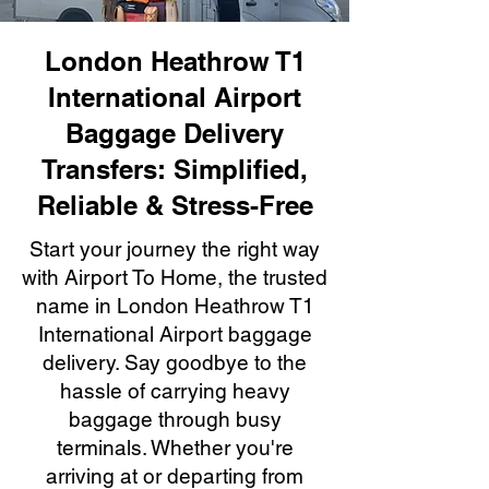
London Heathrow T1
International Airport
Baggage Delivery
Transfers: Simplified,
Reliable & Stress-Free
Start your journey the right way
with Airport To Home, the trusted
name in London Heathrow T1
International Airport baggage
delivery. Say goodbye to the
hassle of carrying heavy
baggage through busy
terminals. Whether you're
arriving at or departing from