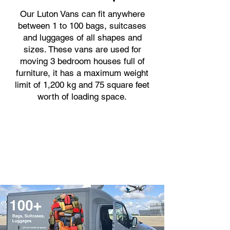
Our Luton Vans can fit anywhere
between 1 to 100 bags, suitcases
and luggages of all shapes and
sizes. These vans are used for
moving 3 bedroom houses full of
furniture, it has a maximum weight
limit of 1,200 kg and 75 square feet
worth of loading space.