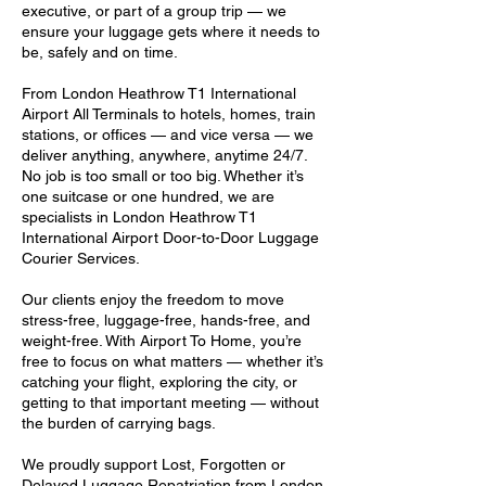
executive, or part of a group trip — we
ensure your luggage gets where it needs to
be, safely and on time.
From London Heathrow T1 International
Airport All Terminals to hotels, homes, train
stations, or offices — and vice versa — we
deliver anything, anywhere, anytime 24/7.
No job is too small or too big. Whether it’s
one suitcase or one hundred, we are
specialists in London Heathrow T1
International Airport Door-to-Door Luggage
Courier Services.
Our clients enjoy the freedom to move
stress-free, luggage-free, hands-free, and
weight-free. With Airport To Home, you’re
free to focus on what matters — whether it’s
catching your flight, exploring the city, or
getting to that important meeting — without
the burden of carrying bags.
We proudly support Lost, Forgotten or
Delayed Luggage Repatriation from London