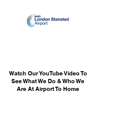
Watch Our YouTube Video To
See What We Do & Who We
Are At Airport To Home