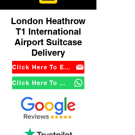
London Heathrow
T1 International
Airport Suitcase
Delivery
Click Here To Email Us
Click Here To WhatsApp Us