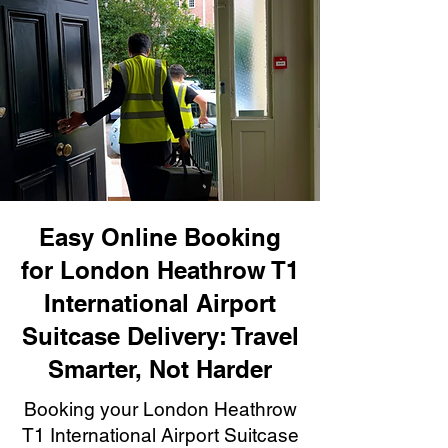
Easy Online Booking
for London Heathrow T1
International Airport
Suitcase Delivery: Travel
Smarter, Not Harder
Booking your London Heathrow
T1 International Airport Suitcase