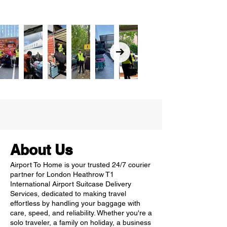
About Us
Airport To Home is your trusted 24/7 courier
partner for London Heathrow T1
International Airport Suitcase Delivery
Services, dedicated to making travel
effortless by handling your baggage with
care, speed, and reliability. Whether you're a
solo traveler, a family on holiday, a business