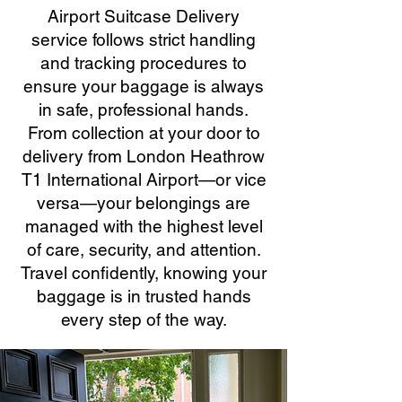
Airport Suitcase Delivery
service follows strict handling
and tracking procedures to
ensure your baggage is always
in safe, professional hands.
From collection at your door to
delivery from London Heathrow
T1 International Airport—or vice
versa—your belongings are
managed with the highest level
of care, security, and attention.
Travel confidently, knowing your
baggage is in trusted hands
every step of the way.