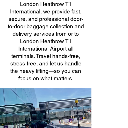
London Heathrow T1
International, we provide fast,
secure, and professional door-
to-door baggage collection and
delivery services from or to
London Heathrow T1
International Airport all
terminals. Travel hands-free,
stress-free, and let us handle
the heavy lifting—so you can
focus on what matters.