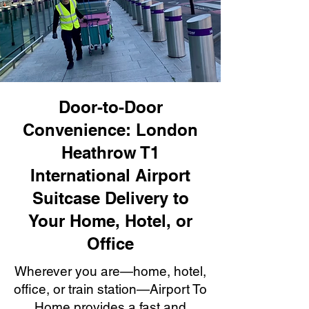
Door-to-Door
Convenience: London
Heathrow T1
International Airport
Suitcase Delivery to
Your Home, Hotel, or
Office
Wherever you are—home, hotel,
office, or train station—Airport To
Home provides a fast and