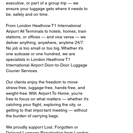
executive, or part of a group trip — we
ensure your luggage gets where it needs to
be, safely and on time.
From London Heathrow T1 International
Airport All Terminals to hotels, homes, train
stations, or offices — and vice versa — we
deliver anything, anywhere, anytime 24/7.
No job is too small or too big. Whether it’s
one suitcase or one hundred, we are
specialists in London Heathrow T1
International Airport Door-to-Door Luggage
Courier Services.
Our clients enjoy the freedom to move
stress-free, luggage-free, hands-free, and
weight-free. With Airport To Home, you’re
free to focus on what matters — whether it’s
catching your flight, exploring the city, or
getting to that important meeting — without
the burden of carrying bags.
We proudly support Lost, Forgotten or
Delayed Luggage Repatriation from London