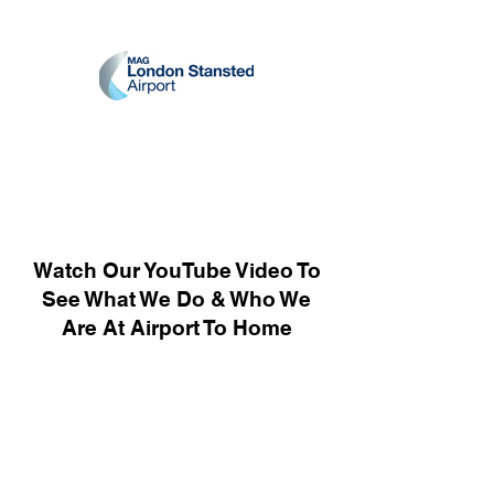
Watch Our YouTube Video To
See What We Do & Who We
Are At Airport To Home