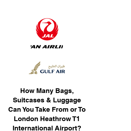
How Many Bags,
Suitcases & Luggage
Can You Take From or To
London Heathrow T1
International Airport?