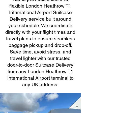
flexible London Heathrow T1
International Airport Suitcase
Delivery service built around
your schedule. We coordinate
directly with your flight times and
travel plans to ensure seamless
baggage pickup and drop-off.
Save time, avoid stress, and
travel lighter with our trusted
door-to-door Suitcase Delivery
from any London Heathrow T1
International Airport terminal to
any UK address.