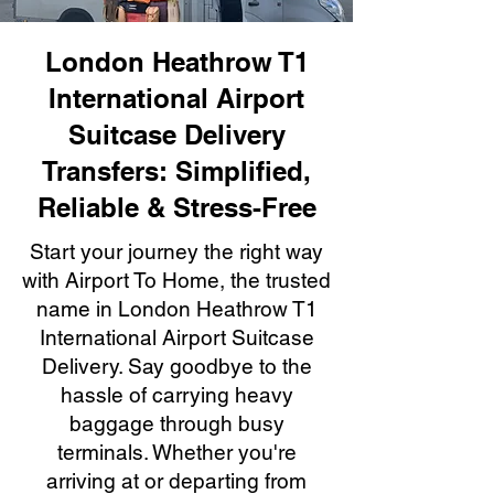
London Heathrow T1
International Airport
Suitcase Delivery
Transfers: Simplified,
Reliable & Stress-Free
Start your journey the right way
with Airport To Home, the trusted
name in London Heathrow T1
International Airport Suitcase
Delivery. Say goodbye to the
hassle of carrying heavy
baggage through busy
terminals. Whether you're
arriving at or departing from