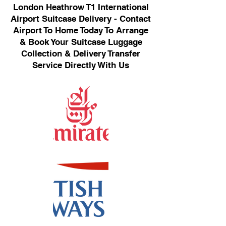
London Heathrow T1 International
Airport Suitcase Delivery - Contact
Airport To Home Today To Arrange
& Book Your Suitcase Luggage
Collection & Delivery Transfer
Service Directly With Us