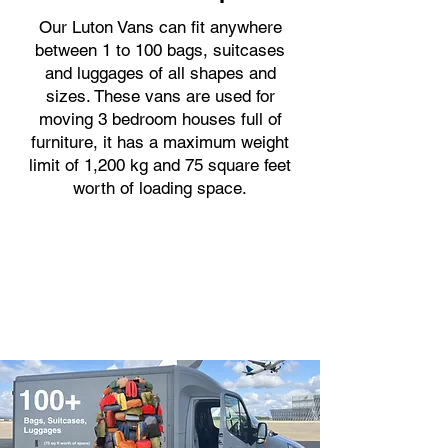
Our Luton Vans can fit anywhere
between 1 to 100 bags, suitcases
and luggages of all shapes and
sizes. These vans are used for
moving 3 bedroom houses full of
furniture, it has a maximum weight
limit of 1,200 kg and 75 square feet
worth of loading space.