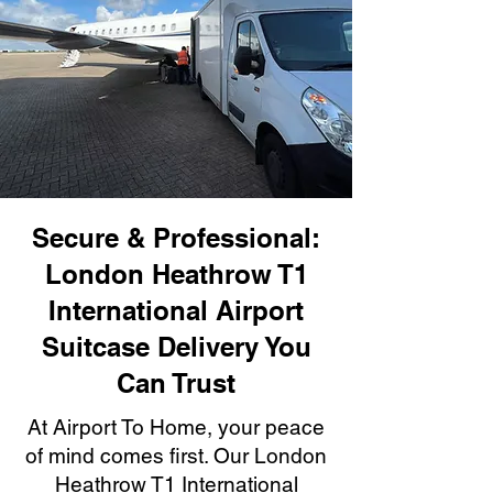
Secure & Professional:
London Heathrow T1
International Airport
Suitcase Delivery You
Can Trust
At Airport To Home, your peace
of mind comes first. Our London
Heathrow T1 International