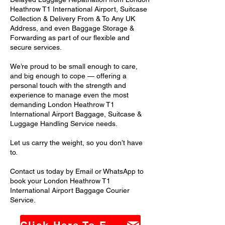
Heathrow T1 International Airport, Suitcase
Collection & Delivery From & To Any UK
Address, and even Baggage Storage &
Forwarding as part of our flexible and
secure services.
We’re proud to be small enough to care,
and big enough to cope — offering a
personal touch with the strength and
experience to manage even the most
demanding London Heathrow T1
International Airport Baggage, Suitcase &
Luggage Handling Service needs.
Let us carry the weight, so you don’t have
to.
Contact us today by Email or WhatsApp to
book your London Heathrow T1
International Airport Baggage Courier
Service.