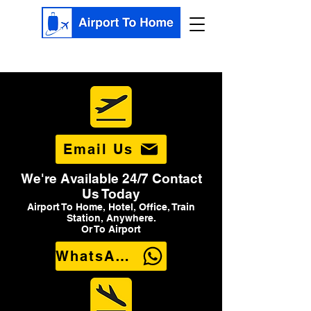
Email Us
We're Available 24/7 Contact
Us Today
Airport To Home, Hotel, Office, Train
Station, Anywhere.
Or To Airport
WhatsApp Us