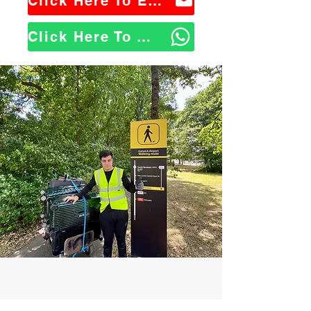
Click Here To Email Us
Click Here To WhatsApp Us