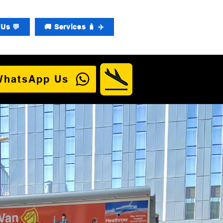
Us 💬
🚚 Services 🧳 ✈️
WhatsApp Us