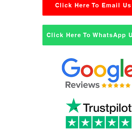
Click Here To Email Us
Click Here To WhatsApp 