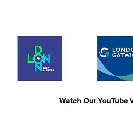
Watch Our YouTube V