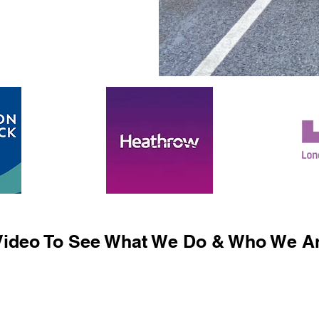
ideo To See What We Do & Who We Ar