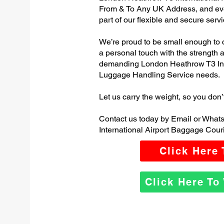
From & To Any UK Address, and e
part of our flexible and secure servi
We’re proud to be small enough to 
a personal touch with the strength
demanding London Heathrow T3 Inte
Luggage Handling Service needs.
Let us carry the weight, so you don’
Contact us today by Email or Wha
International Airport Baggage Couri
Click Here
Click Here T