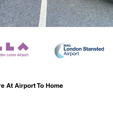
e At Airport To Home