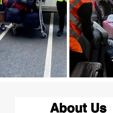
About Us