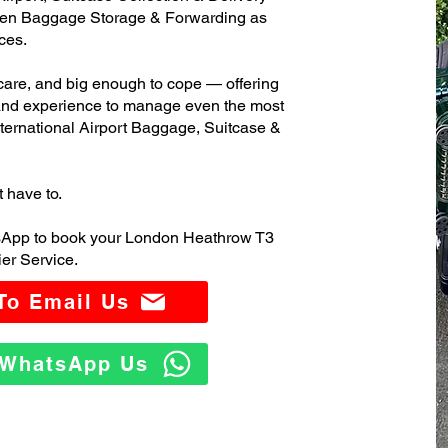
ven Baggage Storage & Forwarding as
ces.
care, and big enough to cope — offering
 and experience to manage even the most
rnational Airport Baggage, Suitcase &
t have to.
tsApp to book your London Heathrow T3
er Service.
 To Email Us
o WhatsApp Us