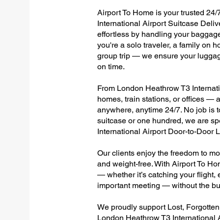
Airport To Home is your trusted 24/
International Airport Suitcase Deli
effortless by handling your baggage 
you're a solo traveler, a family on h
group trip — we ensure your luggag
on time.
From London Heathrow T3 Internation
homes, train stations, or offices —
anywhere, anytime 24/7. No job is to
suitcase or one hundred, we are sp
International Airport Door-to-Door
Our clients enjoy the freedom to mo
and weight-free. With Airport To Ho
— whether it’s catching your flight, e
important meeting — without the bu
We proudly support Lost, Forgotte
London Heathrow T3 International A