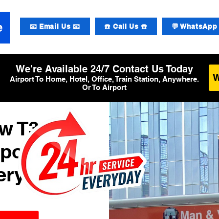
📧 Email Us 📧
☎️ Call Us ☎️
💬 WhatsApp 
We're Available 24/7 Contact Us Today
Airport To Home, Hotel, Office, Train Station, Anywhere.
Or To Airport
w T3
rport
ery