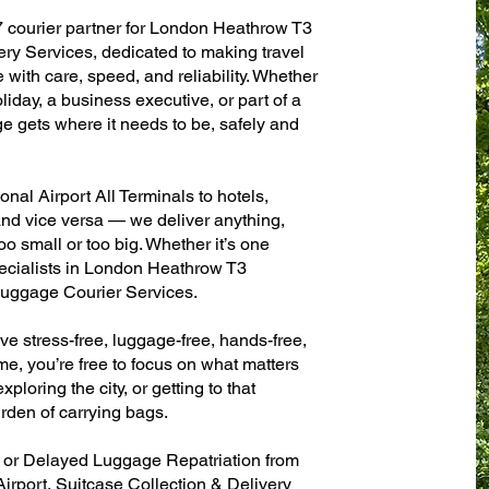
7 courier partner for London Heathrow T3
very Services, dedicated to making travel
with care, speed, and reliability. Whether
oliday, a business executive, or part of a
e gets where it needs to be, safely and
al Airport All Terminals to hotels,
 and vice versa — we deliver anything,
o small or too big. Whether it’s one
ecialists in London Heathrow T3
 Luggage Courier Services.
ve stress-free, luggage-free, hands-free,
me, you’re free to focus on what matters
xploring the city, or getting to that
rden of carrying bags.
n or Delayed Luggage Repatriation from
irport, Suitcase Collection & Delivery