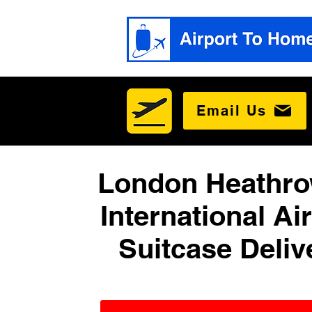
Email Us
London Heathro
International Ai
Suitcase Deliv