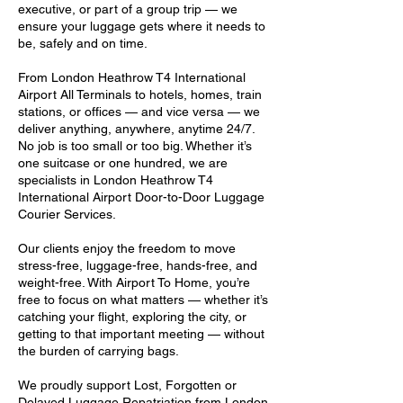
executive, or part of a group trip — we
ensure your luggage gets where it needs to
be, safely and on time.
From London Heathrow T4 International
Airport All Terminals to hotels, homes, train
stations, or offices — and vice versa — we
deliver anything, anywhere, anytime 24/7.
No job is too small or too big. Whether it’s
one suitcase or one hundred, we are
specialists in London Heathrow T4
International Airport Door-to-Door Luggage
Courier Services.
Our clients enjoy the freedom to move
stress-free, luggage-free, hands-free, and
weight-free. With Airport To Home, you’re
free to focus on what matters — whether it’s
catching your flight, exploring the city, or
getting to that important meeting — without
the burden of carrying bags.
We proudly support Lost, Forgotten or
Delayed Luggage Repatriation from London