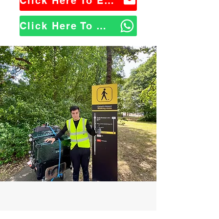
Click Here To Email Us
Click Here To WhatsApp Us