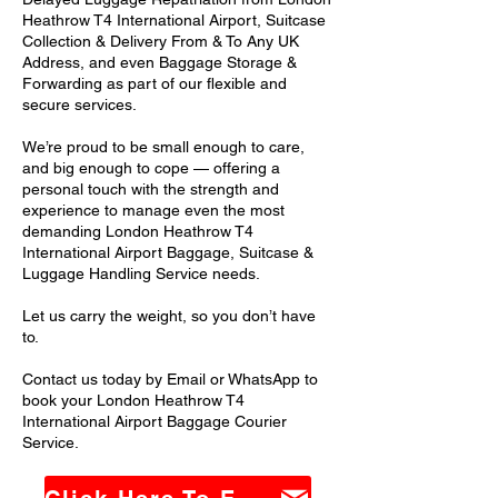
Heathrow T4 International Airport, Suitcase
Collection & Delivery From & To Any UK
Address, and even Baggage Storage &
Forwarding as part of our flexible and
secure services.
We’re proud to be small enough to care,
and big enough to cope — offering a
personal touch with the strength and
experience to manage even the most
demanding London Heathrow T4
International Airport Baggage, Suitcase &
Luggage Handling Service needs.
Let us carry the weight, so you don’t have
to.
Contact us today by Email or WhatsApp to
book your London Heathrow T4
International Airport Baggage Courier
Service.