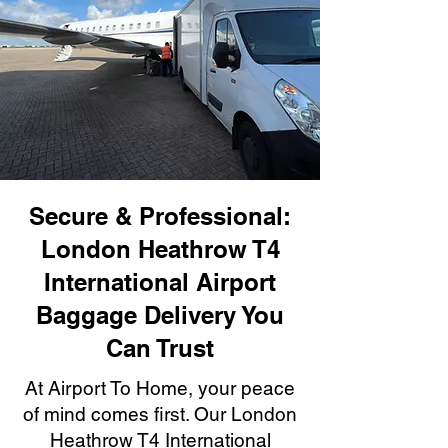
Secure & Professional:
London Heathrow T4
International Airport
Baggage Delivery You
Can Trust
At Airport To Home, your peace
of mind comes first. Our London
Heathrow T4 International