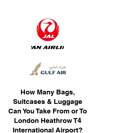
How Many Bags,
Suitcases & Luggage
Can You Take From or To
London Heathrow T4
International Airport?