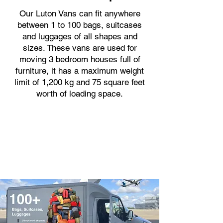
Our Luton Vans can fit anywhere
between 1 to 100 bags, suitcases
and luggages of all shapes and
sizes. These vans are used for
moving 3 bedroom houses full of
furniture, it has a maximum weight
limit of 1,200 kg and 75 square feet
worth of loading space.