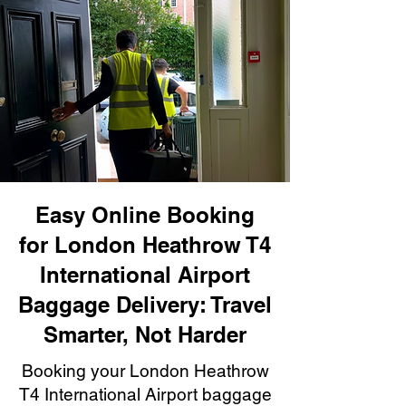
Easy Online Booking
for London Heathrow T4
International Airport
Baggage Delivery: Travel
Smarter, Not Harder
Booking your London Heathrow
T4 International Airport baggage