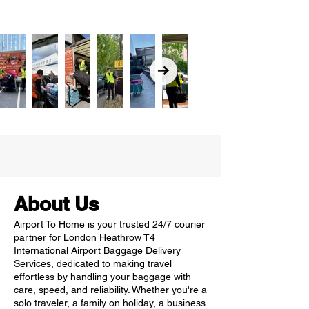
About Us
Airport To Home is your trusted 24/7 courier
partner for London Heathrow T4
International Airport Baggage Delivery
Services, dedicated to making travel
effortless by handling your baggage with
care, speed, and reliability. Whether you're a
solo traveler, a family on holiday, a business