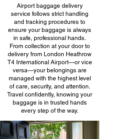
Airport baggage delivery
service follows strict handling
and tracking procedures to
ensure your baggage is always
in safe, professional hands.
From collection at your door to
delivery from London Heathrow
T4 International Airport—or vice
versa—your belongings are
managed with the highest level
of care, security, and attention.
Travel confidently, knowing your
baggage is in trusted hands
every step of the way.