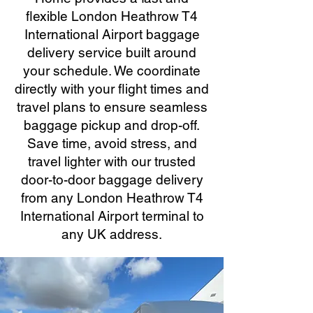
flexible London Heathrow T4
International Airport baggage
delivery service built around
your schedule. We coordinate
directly with your flight times and
travel plans to ensure seamless
baggage pickup and drop-off.
Save time, avoid stress, and
travel lighter with our trusted
door-to-door baggage delivery
from any London Heathrow T4
International Airport terminal to
any UK address.