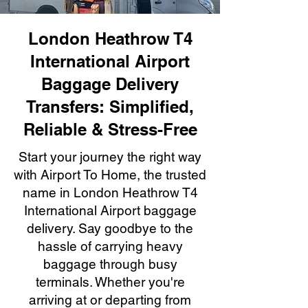
London Heathrow T4
International Airport
Baggage Delivery
Transfers: Simplified,
Reliable & Stress-Free
Start your journey the right way
with Airport To Home, the trusted
name in London Heathrow T4
International Airport baggage
delivery. Say goodbye to the
hassle of carrying heavy
baggage through busy
terminals. Whether you're
arriving at or departing from