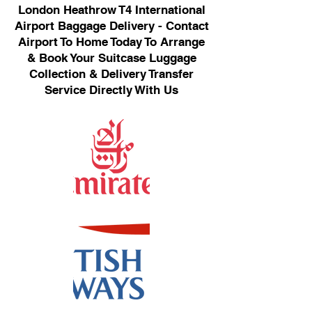
London Heathrow T4 International
Airport Baggage Delivery - Contact
Airport To Home Today To Arrange
& Book Your Suitcase Luggage
Collection & Delivery Transfer
Service Directly With Us