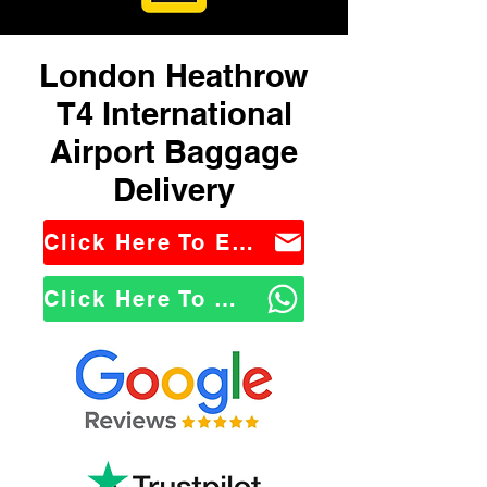
London Heathrow
T4 International
Airport Baggage
Delivery
Click Here To Email Us
Click Here To WhatsApp Us