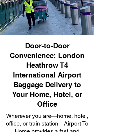
Door-to-Door
Convenience: London
Heathrow T4
International Airport
Baggage Delivery to
Your Home, Hotel, or
Office
Wherever you are—home, hotel,
office, or train station—Airport To
Home provides a fast and