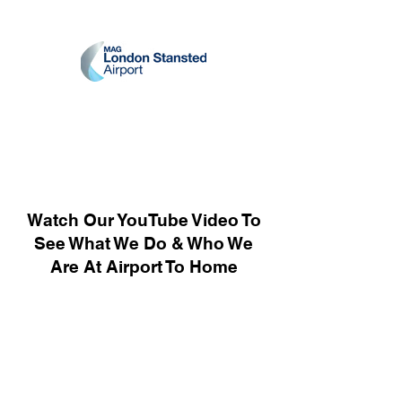
Watch Our YouTube Video To
See What We Do & Who We
Are At Airport To Home