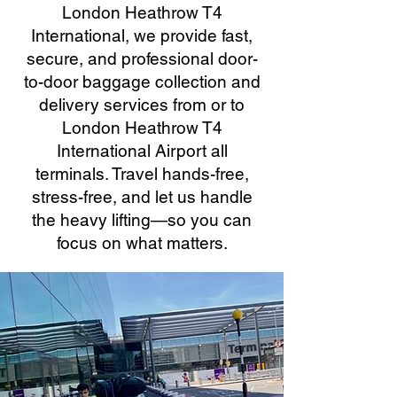
London Heathrow T4
International, we provide fast,
secure, and professional door-
to-door baggage collection and
delivery services from or to
London Heathrow T4
International Airport all
terminals. Travel hands-free,
stress-free, and let us handle
the heavy lifting—so you can
focus on what matters.