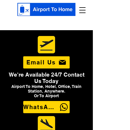
Email Us
We're Available 24/7 Contact
Us Today
Airport To Home, Hotel, Office, Train
Station, Anywhere.
Or To Airport
WhatsApp Us