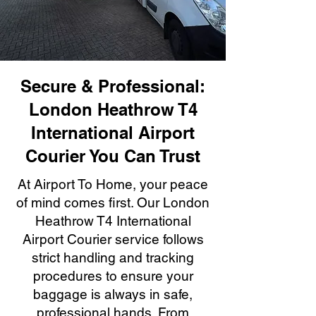
Secure & Professional:
London Heathrow T4
International Airport
Courier You Can Trust
At Airport To Home, your peace
of mind comes first. Our London
Heathrow T4 International
Airport Courier service follows
strict handling and tracking
procedures to ensure your
baggage is always in safe,
professional hands. From