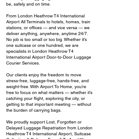
be, safely and on time.
From London Heathrow T4 International
Airport All Terminals to hotels, homes, train
stations, or offices — and vice versa — we
deliver anything, anywhere, anytime 24/7.
No job is too small or too big. Whether it’s
one suitcase or one hundred, we are
specialists in London Heathrow T4
International Airport Door-to-Door Luggage
Courier Services.
Our clients enjoy the freedom to move
stress-free, luggage-free, hands-free, and
weight-free. With Airport To Home, you’re
free to focus on what matters — whether it’s
catching your flight, exploring the city, or
getting to that important meeting — without
the burden of carrying bags.
We proudly support Lost, Forgotten or
Delayed Luggage Repatriation from London
Heathrow T4 International Airport, Suitcase