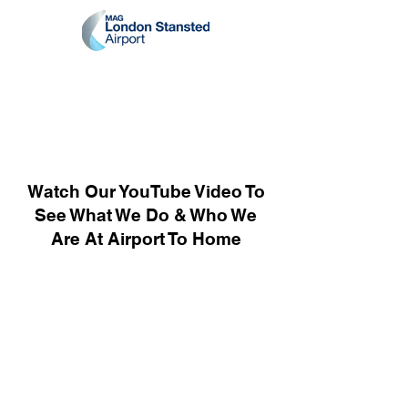
Watch Our YouTube Video To
See What We Do & Who We
Are At Airport To Home