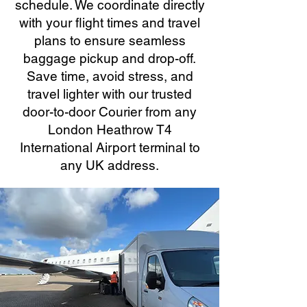
schedule. We coordinate directly
with your flight times and travel
plans to ensure seamless
baggage pickup and drop-off.
Save time, avoid stress, and
travel lighter with our trusted
door-to-door Courier from any
London Heathrow T4
International Airport terminal to
any UK address.