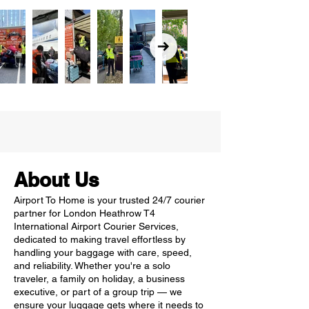
About Us
Airport To Home is your trusted 24/7 courier
partner for London Heathrow T4
International Airport Courier Services,
dedicated to making travel effortless by
handling your baggage with care, speed,
and reliability. Whether you're a solo
traveler, a family on holiday, a business
executive, or part of a group trip — we
ensure your luggage gets where it needs to