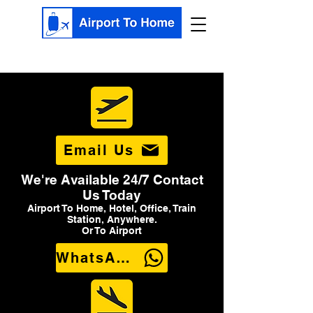
Email Us
We're Available 24/7 Contact
Us Today
Airport To Home, Hotel, Office, Train
Station, Anywhere.
Or To Airport
WhatsApp Us