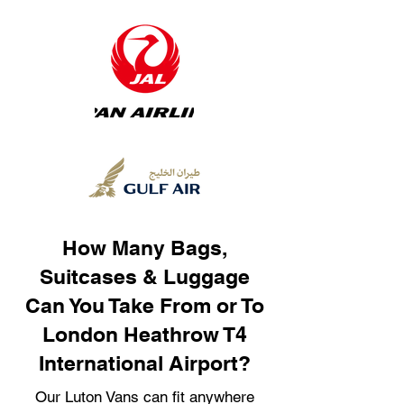
How Many Bags,
Suitcases & Luggage
Can You Take From or To
London Heathrow T4
International Airport?
Our Luton Vans can fit anywhere