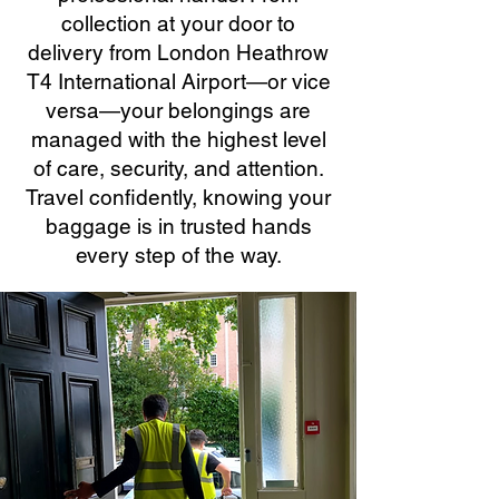
collection at your door to
delivery from London Heathrow
T4 International Airport—or vice
versa—your belongings are
managed with the highest level
of care, security, and attention.
Travel confidently, knowing your
baggage is in trusted hands
every step of the way.