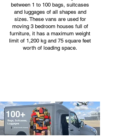
between 1 to 100 bags, suitcases
and luggages of all shapes and
sizes. These vans are used for
moving 3 bedroom houses full of
furniture, it has a maximum weight
limit of 1,200 kg and 75 square feet
worth of loading space.