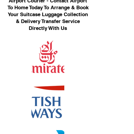
Airport Courier - Contact Airport
To Home Today To Arrange & Book
Your Suitcase Luggage Collection
& Delivery Transfer Service
Directly With Us