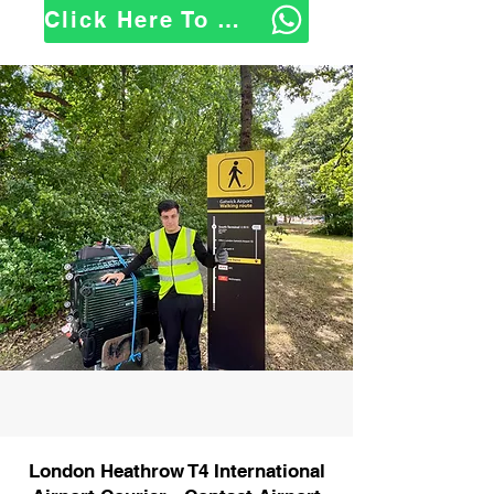
Click Here To WhatsApp Us
London Heathrow T4 International