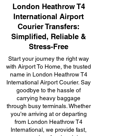
London Heathrow T4
International Airport
Courier Transfers:
Simplified, Reliable &
Stress-Free
Start your journey the right way
with Airport To Home, the trusted
name in London Heathrow T4
International Airport Courier. Say
goodbye to the hassle of
carrying heavy baggage
through busy terminals. Whether
you're arriving at or departing
from London Heathrow T4
International, we provide fast,