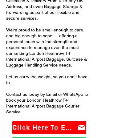
Collection & Delivery From & To Any UK
Address, and even Baggage Storage &
Forwarding as part of our flexible and
secure services.
We’re proud to be small enough to care,
and big enough to cope — offering a
personal touch with the strength and
experience to manage even the most
demanding London Heathrow T4
International Airport Baggage, Suitcase &
Luggage Handling Service needs.
Let us carry the weight, so you don’t have
to.
Contact us today by Email or WhatsApp to
book your London Heathrow T4
International Airport Baggage Courier
Service.
Click Here To Email Us