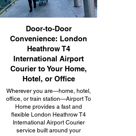
Door-to-Door
Convenience: London
Heathrow T4
International Airport
Courier to Your Home,
Hotel, or Office
Wherever you are—home, hotel,
office, or train station—Airport To
Home provides a fast and
flexible London Heathrow T4
International Airport Courier
service built around your