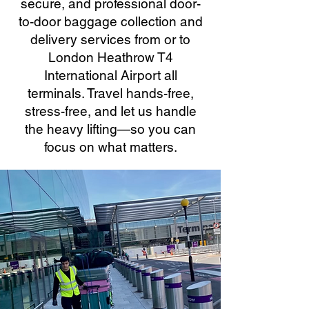
secure, and professional door-
to-door baggage collection and
delivery services from or to
London Heathrow T4
International Airport all
terminals. Travel hands-free,
stress-free, and let us handle
the heavy lifting—so you can
focus on what matters.