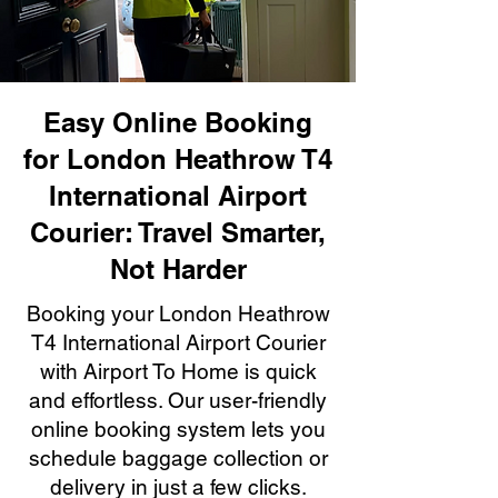
Easy Online Booking
for London Heathrow T4
International Airport
Courier: Travel Smarter,
Not Harder
Booking your London Heathrow
T4 International Airport Courier
with Airport To Home is quick
and effortless. Our user-friendly
online booking system lets you
schedule baggage collection or
delivery in just a few clicks.