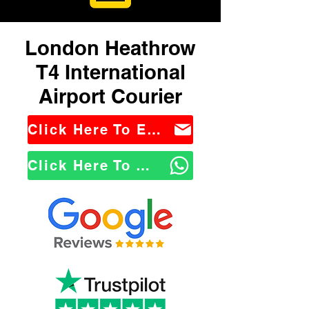
London Heathrow
T4 International
Airport Courier
Click Here To Email Us
Click Here To WhatsApp Us