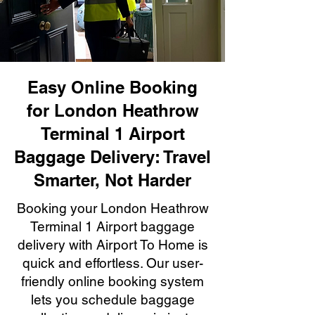
Easy Online Booking
for London Heathrow
Terminal 1 Airport
Baggage Delivery: Travel
Smarter, Not Harder
Booking your London Heathrow
Terminal 1 Airport baggage
delivery with Airport To Home is
quick and effortless. Our user-
friendly online booking system
lets you schedule baggage