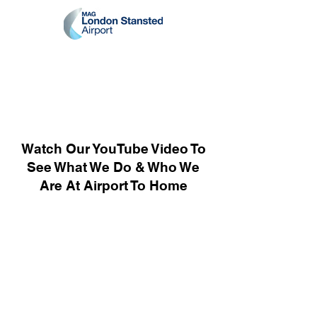
Watch Our YouTube Video To
See What We Do & Who We
Are At Airport To Home