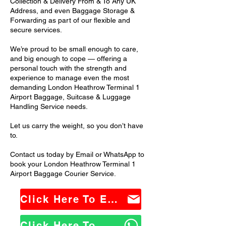
Collection & Delivery From & To Any UK
Address, and even Baggage Storage &
Forwarding as part of our flexible and
secure services.
We’re proud to be small enough to care,
and big enough to cope — offering a
personal touch with the strength and
experience to manage even the most
demanding London Heathrow Terminal 1
Airport Baggage, Suitcase & Luggage
Handling Service needs.
Let us carry the weight, so you don’t have
to.
Contact us today by Email or WhatsApp to
book your London Heathrow Terminal 1
Airport Baggage Courier Service.
Click Here To Email Us
Click Here To WhatsApp Us