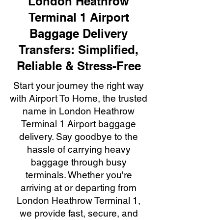
London Heathrow
Terminal 1 Airport
Baggage Delivery
Transfers: Simplified,
Reliable & Stress-Free
Start your journey the right way
with Airport To Home, the trusted
name in London Heathrow
Terminal 1 Airport baggage
delivery. Say goodbye to the
hassle of carrying heavy
baggage through busy
terminals. Whether you're
arriving at or departing from
London Heathrow Terminal 1,
we provide fast, secure, and