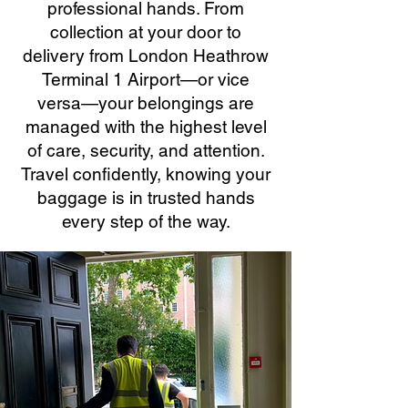
professional hands. From
collection at your door to
delivery from London Heathrow
Terminal 1 Airport—or vice
versa—your belongings are
managed with the highest level
of care, security, and attention.
Travel confidently, knowing your
baggage is in trusted hands
every step of the way.