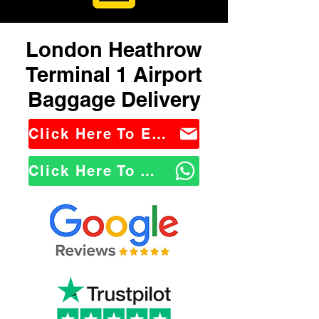
London Heathrow
Terminal 1 Airport
Baggage Delivery
Click Here To Email Us
Click Here To WhatsApp Us