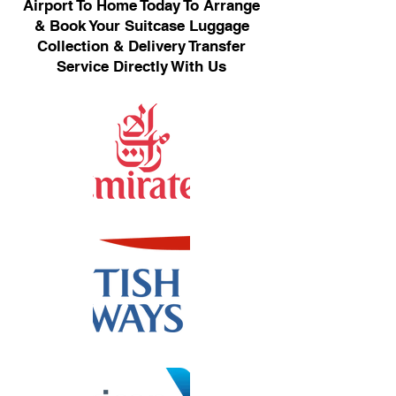
Airport To Home Today To Arrange
& Book Your Suitcase Luggage
Collection & Delivery Transfer
Service Directly With Us