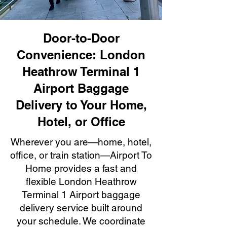
Door-to-Door
Convenience: London
Heathrow Terminal 1
Airport Baggage
Delivery to Your Home,
Hotel, or Office
Wherever you are—home, hotel,
office, or train station—Airport To
Home provides a fast and
flexible London Heathrow
Terminal 1 Airport baggage
delivery service built around
your schedule. We coordinate