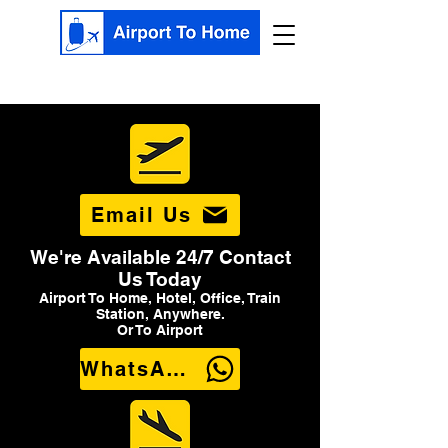
Email Us
We're Available 24/7 Contact
Us Today
Airport To Home, Hotel, Office, Train
Station, Anywhere.
Or To Airport
WhatsApp Us