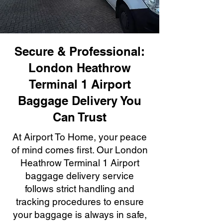
Secure & Professional:
London Heathrow
Terminal 1 Airport
Baggage Delivery You
Can Trust
At Airport To Home, your peace
of mind comes first. Our London
Heathrow Terminal 1 Airport
baggage delivery service
follows strict handling and
tracking procedures to ensure
your baggage is always in safe,