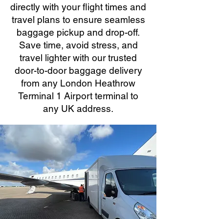
directly with your flight times and
travel plans to ensure seamless
baggage pickup and drop-off.
Save time, avoid stress, and
travel lighter with our trusted
door-to-door baggage delivery
from any London Heathrow
Terminal 1 Airport terminal to
any UK address.