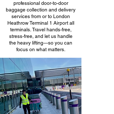
professional door-to-door
baggage collection and delivery
services from or to London
Heathrow Terminal 1 Airport all
terminals. Travel hands-free,
stress-free, and let us handle
the heavy lifting—so you can
focus on what matters.