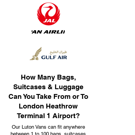
How Many Bags,
Suitcases & Luggage
Can You Take From or To
London Heathrow
Terminal 1 Airport?
Our Luton Vans can fit anywhere
between 1 to 100 bags, suitcases