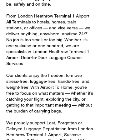
be, safely and on time.
From London Heathrow Terminal 1 Airport
All Terminals to hotels, homes, train
stations, or offices — and vice versa — we
deliver anything, anywhere, anytime 24/7.
No job is too small or too big. Whether it’s
one suitcase or one hundred, we are
specialists in London Heathrow Terminal 1
Airport Door-to-Door Luggage Courier
Services.
Our clients enjoy the freedom to move
stress-free, luggage-free, hands-free, and
weight-free. With Airport To Home, you’re
free to focus on what matters — whether it’s
catching your flight, exploring the city, or
getting to that important meeting — without
the burden of carrying bags.
We proudly support Lost, Forgotten or
Delayed Luggage Repatriation from London
Heathrow Terminal 1 Airport, Suitcase