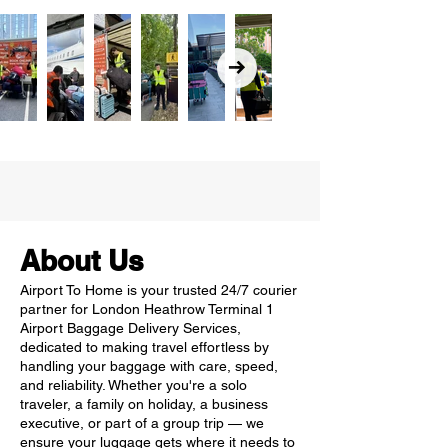
About Us
Airport To Home is your trusted 24/7 courier
partner for London Heathrow Terminal 1
Airport Baggage Delivery Services,
dedicated to making travel effortless by
handling your baggage with care, speed,
and reliability. Whether you're a solo
traveler, a family on holiday, a business
executive, or part of a group trip — we
ensure your luggage gets where it needs to