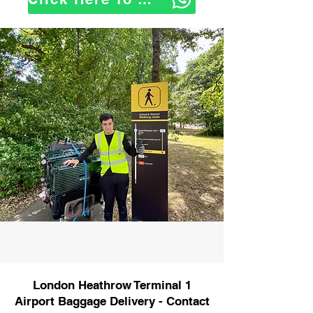
London Heathrow Terminal 1
Airport Baggage Delivery - Contact