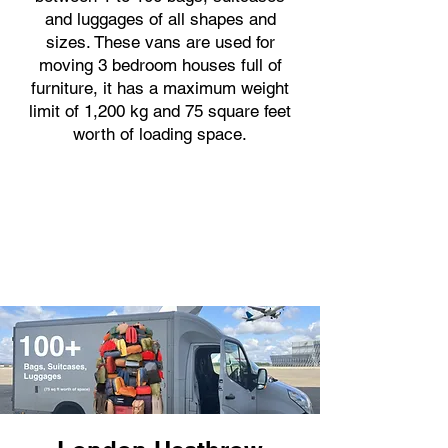
and luggages of all shapes and
sizes. These vans are used for
moving 3 bedroom houses full of
furniture, it has a maximum weight
limit of 1,200 kg and 75 square feet
worth of loading space.