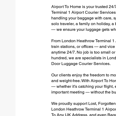
Airport To Home is your trusted 24/
Terminal 1 Airport Courier Services,
handling your baggage with care, sp
solo traveler, a family on holiday, a
— we ensure your luggage gets wher
From London Heathrow Terminal 1 Ai
train stations, or offices — and vi
anytime 24/7. No job is too small or
hundred, we are specialists in Lon
Door Luggage Courier Services.
Our clients enjoy the freedom to mo
and weight-free. With Airport To Ho
— whether it’s catching your flight, e
important meeting — without the bu
We proudly support Lost, Forgotte
London Heathrow Terminal 1 Airport
To Any UK Address, and even Bagg