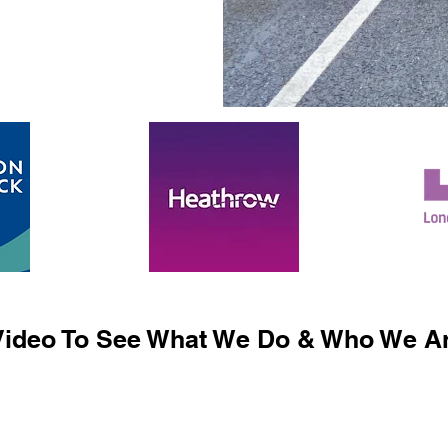
ideo To See What We Do & Who We Ar