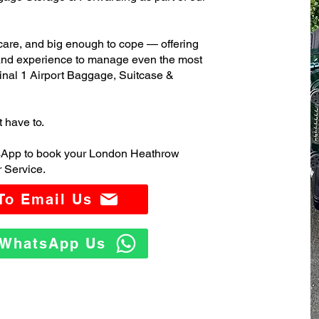
care, and big enough to cope — offering
 and experience to manage even the most
al 1 Airport Baggage, Suitcase &
t have to.
tsApp to book your London Heathrow
 Service.
 To Email Us
o WhatsApp Us