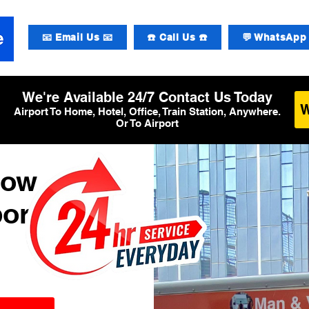
📧 Email Us 📧
☎️ Call Us ☎️
💬 WhatsApp 
We're Available 24/7 Contact Us Today
Airport To Home, Hotel, Office, Train Station, Anywhere.
Or To Airport
row
ort