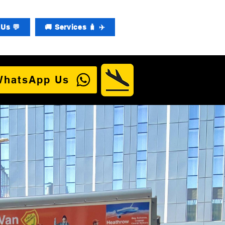
Us 💬
🚚 Services 🧳 ✈️
WhatsApp Us