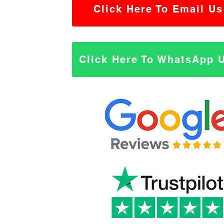
Click Here To Email Us
Click Here To WhatsApp 