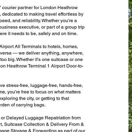
7 courier partner for London Heathrow
 dedicated to making travel effortless by
eed, and reliability. Whether you're a
 business executive, or part of a group trip
e it needs to be, safely and on time.
rport All Terminals to hotels, homes,
ce versa — we deliver anything, anywhere,
 too big. Whether it’s one suitcase or one
don Heathrow Terminal 1 Airport Door-to-
ve stress-free, luggage-free, hands-free,
me, you’re free to focus on what matters
xploring the city, or getting to that
rden of carrying bags.
n or Delayed Luggage Repatriation from
, Suitcase Collection & Delivery From &
age Storage & Forwarding as part of our