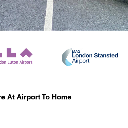
e At Airport To Home