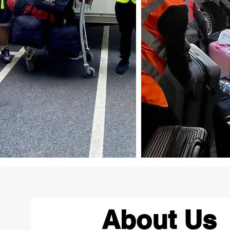
About Us