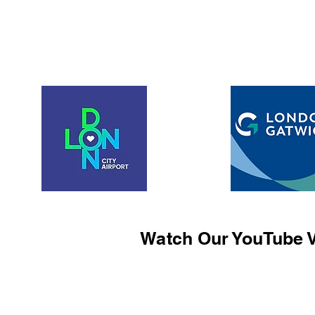
Watch Our YouTube V