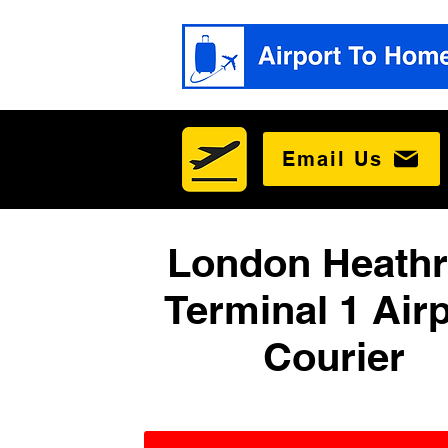
Email Us
London Heath
Terminal 1 Airp
Courier