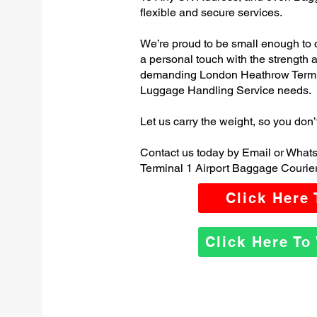
flexible and secure services.
We’re proud to be small enough to 
a personal touch with the strength
demanding London Heathrow Termin
Luggage Handling Service needs.
Let us carry the weight, so you don’
Contact us today by Email or Wha
Terminal 1 Airport Baggage Courier
Click Here
Click Here T