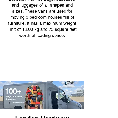
and luggages of all shapes and
sizes. These vans are used for
moving 3 bedroom houses full of
furniture, it has a maximum weight
limit of 1,200 kg and 75 square feet
worth of loading space.