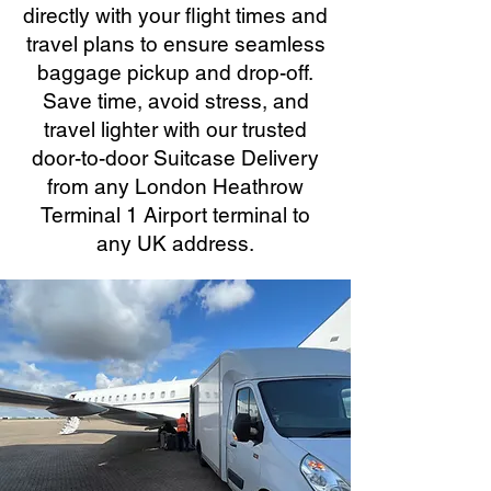
directly with your flight times and
travel plans to ensure seamless
baggage pickup and drop-off.
Save time, avoid stress, and
travel lighter with our trusted
door-to-door Suitcase Delivery
from any London Heathrow
Terminal 1 Airport terminal to
any UK address.