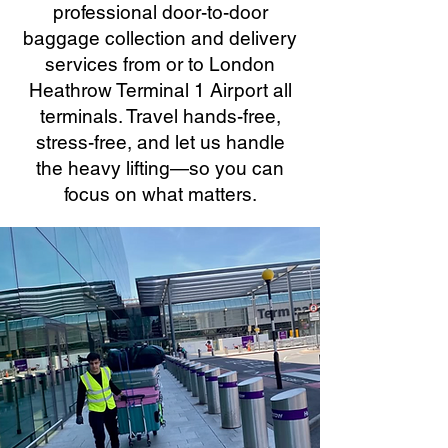
professional door-to-door
baggage collection and delivery
services from or to London
Heathrow Terminal 1 Airport all
terminals. Travel hands-free,
stress-free, and let us handle
the heavy lifting—so you can
focus on what matters.