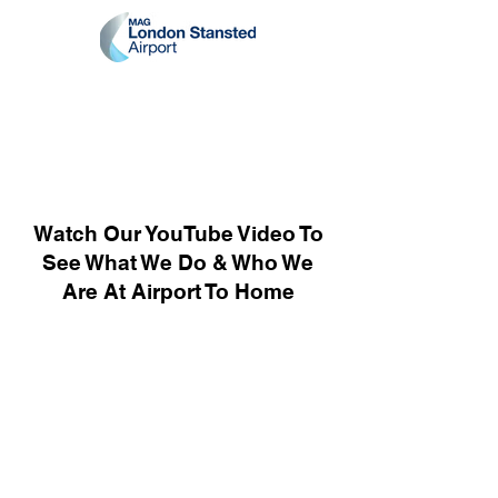
Watch Our YouTube Video To
See What We Do & Who We
Are At Airport To Home