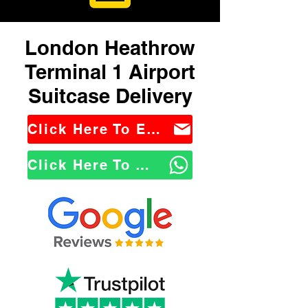
London Heathrow
Terminal 1 Airport
Suitcase Delivery
Click Here To Email Us
Click Here To WhatsApp Us