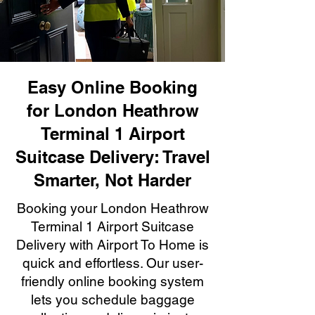
Easy Online Booking
for London Heathrow
Terminal 1 Airport
Suitcase Delivery: Travel
Smarter, Not Harder
Booking your London Heathrow
Terminal 1 Airport Suitcase
Delivery with Airport To Home is
quick and effortless. Our user-
friendly online booking system
lets you schedule baggage