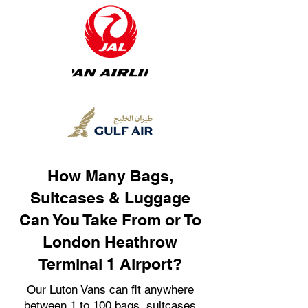
How Many Bags,
Suitcases & Luggage
Can You Take From or To
London Heathrow
Terminal 1 Airport?
Our Luton Vans can fit anywhere
between 1 to 100 bags, suitcases