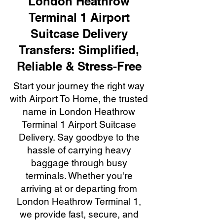
London Heathrow
Terminal 1 Airport
Suitcase Delivery
Transfers: Simplified,
Reliable & Stress-Free
Start your journey the right way
with Airport To Home, the trusted
name in London Heathrow
Terminal 1 Airport Suitcase
Delivery. Say goodbye to the
hassle of carrying heavy
baggage through busy
terminals. Whether you're
arriving at or departing from
London Heathrow Terminal 1,
we provide fast, secure, and