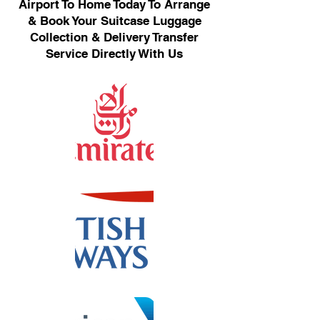
Airport To Home Today To Arrange
& Book Your Suitcase Luggage
Collection & Delivery Transfer
Service Directly With Us