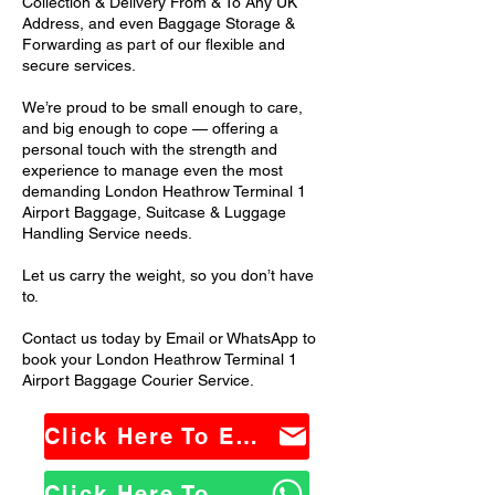
Collection & Delivery From & To Any UK
Address, and even Baggage Storage &
Forwarding as part of our flexible and
secure services.
We’re proud to be small enough to care,
and big enough to cope — offering a
personal touch with the strength and
experience to manage even the most
demanding London Heathrow Terminal 1
Airport Baggage, Suitcase & Luggage
Handling Service needs.
Let us carry the weight, so you don’t have
to.
Contact us today by Email or WhatsApp to
book your London Heathrow Terminal 1
Airport Baggage Courier Service.
Click Here To Email Us
Click Here To WhatsApp Us