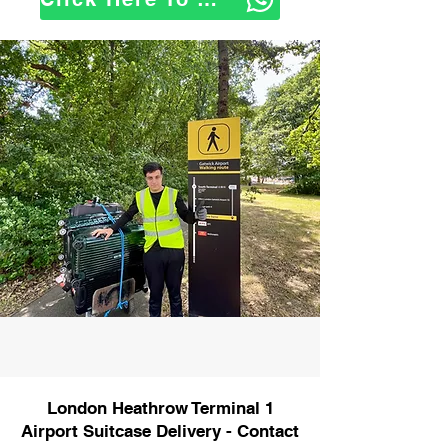
London Heathrow Terminal 1
Airport Suitcase Delivery - Contact