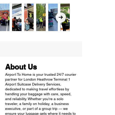
About Us
Airport To Home is your trusted 24/7 courier
partner for London Heathrow Terminal 1
Airport Suitcase Delivery Services,
dedicated to making travel effortless by
handling your baggage with care, speed,
and reliability. Whether you're a solo
traveler, a family on holiday, a business
executive, or part of a group trip — we
ensure your luggage gets where it needs to