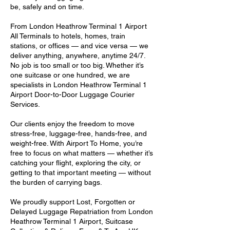
be, safely and on time.
From London Heathrow Terminal 1 Airport
All Terminals to hotels, homes, train
stations, or offices — and vice versa — we
deliver anything, anywhere, anytime 24/7.
No job is too small or too big. Whether it’s
one suitcase or one hundred, we are
specialists in London Heathrow Terminal 1
Airport Door-to-Door Luggage Courier
Services.
Our clients enjoy the freedom to move
stress-free, luggage-free, hands-free, and
weight-free. With Airport To Home, you’re
free to focus on what matters — whether it’s
catching your flight, exploring the city, or
getting to that important meeting — without
the burden of carrying bags.
We proudly support Lost, Forgotten or
Delayed Luggage Repatriation from London
Heathrow Terminal 1 Airport, Suitcase