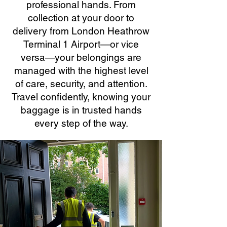
professional hands. From
collection at your door to
delivery from London Heathrow
Terminal 1 Airport—or vice
versa—your belongings are
managed with the highest level
of care, security, and attention.
Travel confidently, knowing your
baggage is in trusted hands
every step of the way.