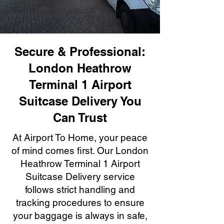
Secure & Professional:
London Heathrow
Terminal 1 Airport
Suitcase Delivery You
Can Trust
At Airport To Home, your peace
of mind comes first. Our London
Heathrow Terminal 1 Airport
Suitcase Delivery service
follows strict handling and
tracking procedures to ensure
your baggage is always in safe,