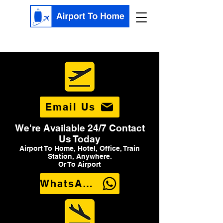
Email Us
We're Available 24/7 Contact
Us Today
Airport To Home, Hotel, Office, Train
Station, Anywhere.
Or To Airport
WhatsApp Us