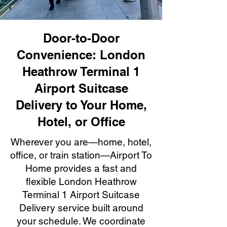
Door-to-Door
Convenience: London
Heathrow Terminal 1
Airport Suitcase
Delivery to Your Home,
Hotel, or Office
Wherever you are—home, hotel,
office, or train station—Airport To
Home provides a fast and
flexible London Heathrow
Terminal 1 Airport Suitcase
Delivery service built around
your schedule. We coordinate