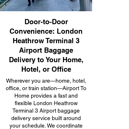
Door-to-Door
Convenience: London
Heathrow Terminal 3
Airport Baggage
Delivery to Your Home,
Hotel, or Office
Wherever you are—home, hotel,
office, or train station—Airport To
Home provides a fast and
flexible London Heathrow
Terminal 3 Airport baggage
delivery service built around
your schedule. We coordinate