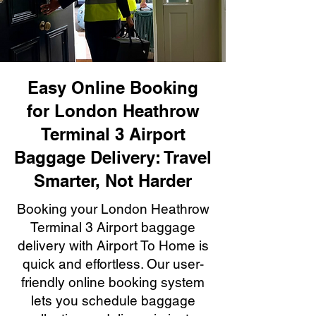
Easy Online Booking
for London Heathrow
Terminal 3 Airport
Baggage Delivery: Travel
Smarter, Not Harder
Booking your London Heathrow
Terminal 3 Airport baggage
delivery with Airport To Home is
quick and effortless. Our user-
friendly online booking system
lets you schedule baggage