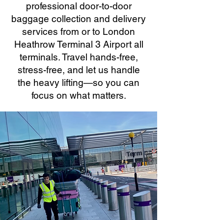
professional door-to-door
baggage collection and delivery
services from or to London
Heathrow Terminal 3 Airport all
terminals. Travel hands-free,
stress-free, and let us handle
the heavy lifting—so you can
focus on what matters.