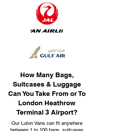
How Many Bags,
Suitcases & Luggage
Can You Take From or To
London Heathrow
Terminal 3 Airport?
Our Luton Vans can fit anywhere
between 1 to 100 bags, suitcases