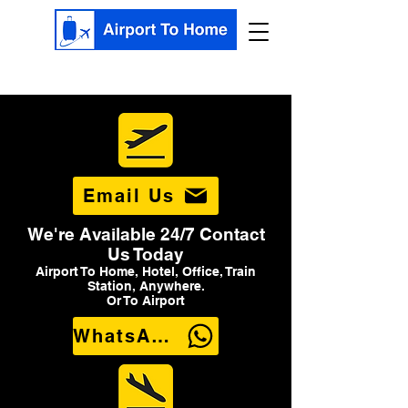
Email Us
We're Available 24/7 Contact
Us Today
Airport To Home, Hotel, Office, Train
Station, Anywhere.
Or To Airport
WhatsApp Us