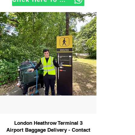
London Heathrow Terminal 3
Airport Baggage Delivery - Contact