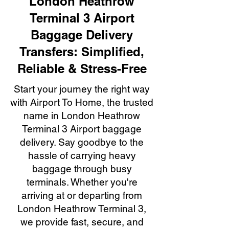
London Heathrow
Terminal 3 Airport
Baggage Delivery
Transfers: Simplified,
Reliable & Stress-Free
Start your journey the right way
with Airport To Home, the trusted
name in London Heathrow
Terminal 3 Airport baggage
delivery. Say goodbye to the
hassle of carrying heavy
baggage through busy
terminals. Whether you're
arriving at or departing from
London Heathrow Terminal 3,
we provide fast, secure, and