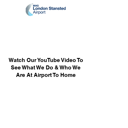
Watch Our YouTube Video To
See What We Do & Who We
Are At Airport To Home