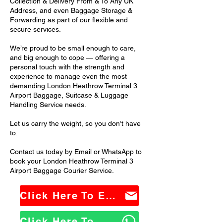
Collection & Delivery From & To Any UK
Address, and even Baggage Storage &
Forwarding as part of our flexible and
secure services.
We’re proud to be small enough to care,
and big enough to cope — offering a
personal touch with the strength and
experience to manage even the most
demanding London Heathrow Terminal 3
Airport Baggage, Suitcase & Luggage
Handling Service needs.
Let us carry the weight, so you don’t have
to.
Contact us today by Email or WhatsApp to
book your London Heathrow Terminal 3
Airport Baggage Courier Service.
Click Here To Email Us
Click Here To WhatsApp Us