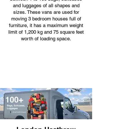
and luggages of all shapes and
sizes. These vans are used for
moving 3 bedroom houses full of
furniture, it has a maximum weight
limit of 1,200 kg and 75 square feet
worth of loading space.