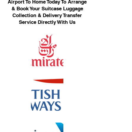
Airport To Home Today To Arrange
& Book Your Suitcase Luggage
Collection & Delivery Transfer
Service Directly With Us