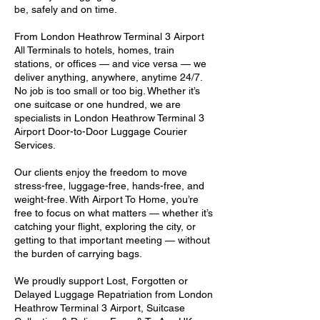
be, safely and on time.
From London Heathrow Terminal 3 Airport
All Terminals to hotels, homes, train
stations, or offices — and vice versa — we
deliver anything, anywhere, anytime 24/7.
No job is too small or too big. Whether it’s
one suitcase or one hundred, we are
specialists in London Heathrow Terminal 3
Airport Door-to-Door Luggage Courier
Services.
Our clients enjoy the freedom to move
stress-free, luggage-free, hands-free, and
weight-free. With Airport To Home, you’re
free to focus on what matters — whether it’s
catching your flight, exploring the city, or
getting to that important meeting — without
the burden of carrying bags.
We proudly support Lost, Forgotten or
Delayed Luggage Repatriation from London
Heathrow Terminal 3 Airport, Suitcase