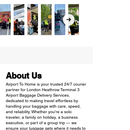
About Us
Airport To Home is your trusted 24/7 courier
partner for London Heathrow Terminal 3
Airport Baggage Delivery Services,
dedicated to making travel effortless by
handling your baggage with care, speed,
and reliability. Whether you're a solo
traveler, a family on holiday, a business
executive, or part of a group trip — we
ensure your luggage gets where it needs to