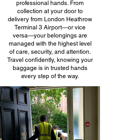
professional hands. From
collection at your door to
delivery from London Heathrow
Terminal 3 Airport—or vice
versa—your belongings are
managed with the highest level
of care, security, and attention.
Travel confidently, knowing your
baggage is in trusted hands
every step of the way.