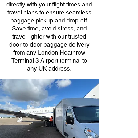
directly with your flight times and
travel plans to ensure seamless
baggage pickup and drop-off.
Save time, avoid stress, and
travel lighter with our trusted
door-to-door baggage delivery
from any London Heathrow
Terminal 3 Airport terminal to
any UK address.