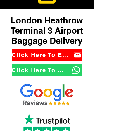
London Heathrow
Terminal 3 Airport
Baggage Delivery
Click Here To Email Us
Click Here To WhatsApp Us