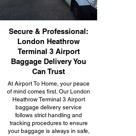
Secure & Professional:
London Heathrow
Terminal 3 Airport
Baggage Delivery You
Can Trust
At Airport To Home, your peace
of mind comes first. Our London
Heathrow Terminal 3 Airport
baggage delivery service
follows strict handling and
tracking procedures to ensure
your baggage is always in safe,