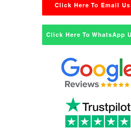
Click Here To Email Us
Click Here To WhatsApp 