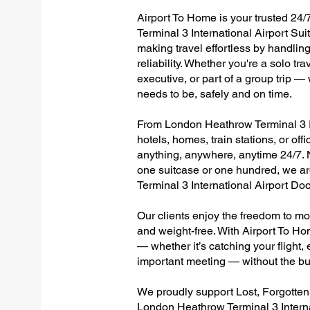
Airport To Home is your trusted 24/
Terminal 3 International Airport Su
making travel effortless by handlin
reliability. Whether you're a solo tr
executive, or part of a group trip 
needs to be, safely and on time.
From London Heathrow Terminal 3 Int
hotels, homes, train stations, or of
anything, anywhere, anytime 24/7. No
one suitcase or one hundred, we ar
Terminal 3 International Airport D
Our clients enjoy the freedom to mo
and weight-free. With Airport To Ho
— whether it’s catching your flight, e
important meeting — without the bu
We proudly support Lost, Forgotte
London Heathrow Terminal 3 Interna