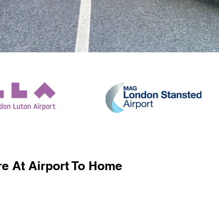
e At Airport To Home