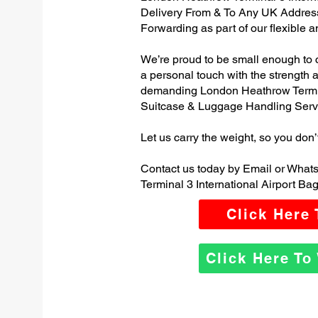
Delivery From & To Any UK Addres
Forwarding as part of our flexible 
We’re proud to be small enough to 
a personal touch with the strength
demanding London Heathrow Termina
Suitcase & Luggage Handling Serv
Let us carry the weight, so you don’
Contact us today by Email or Wha
Terminal 3 International Airport Ba
Click Here
Click Here T