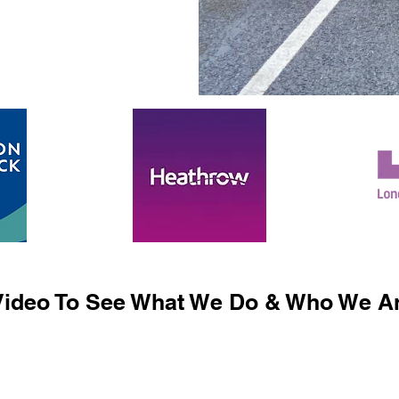
ideo To See What We Do & Who We Ar