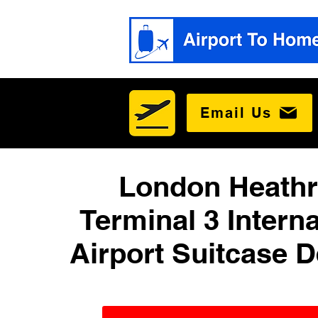
Email Us
London Heath
Terminal 3 Interna
Airport Suitcase D