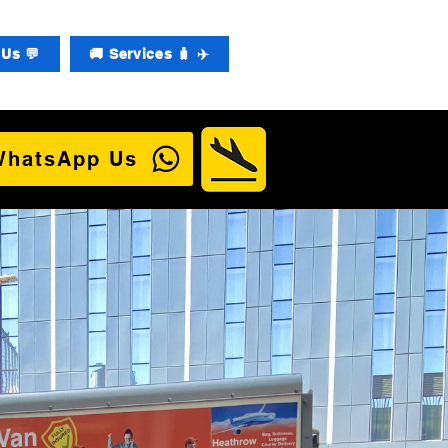
Us 💬
🚚 Services 🧳 ✈️
WhatsApp Us