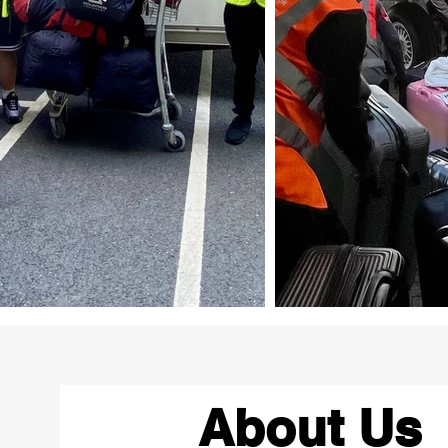
About Us