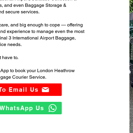
s, and even Baggage Storage &
and secure services.
care, and big enough to cope — offering
 and experience to manage even the most
l 3 International Airport Baggage,
ice needs.
t have to.
tsApp to book your London Heathrow
ggage Courier Service.
 To Email Us
o WhatsApp Us