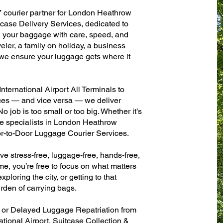
7 courier partner for London Heathrow
itcase Delivery Services, dedicated to
g your baggage with care, speed, and
aveler, a family on holiday, a business
— we ensure your luggage gets where it
ernational Airport All Terminals to
fices — and vice versa — we deliver
 job is too small or too big. Whether it’s
e specialists in London Heathrow
oor-to-Door Luggage Courier Services.
ve stress-free, luggage-free, hands-free,
me, you’re free to focus on what matters
xploring the city, or getting to that
rden of carrying bags.
n or Delayed Luggage Repatriation from
tional Airport, Suitcase Collection &