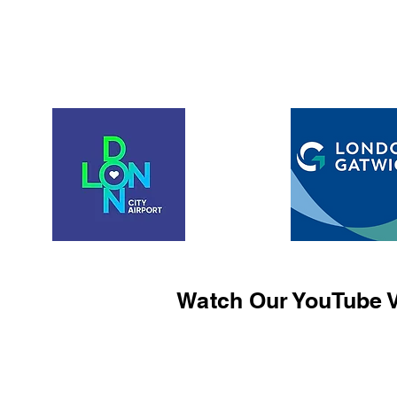
Watch Our YouTube V