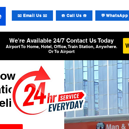
📧 Email Us 📧
☎️ Call Us ☎️
💬 WhatsApp 
We're Available 24/7 Contact Us Today
Airport To Home, Hotel, Office, Train Station, Anywhere.
Or To Airport
row
tional
elivery