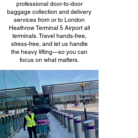
professional door-to-door
baggage collection and delivery
services from or to London
Heathrow Terminal 5 Airport all
terminals. Travel hands-free,
stress-free, and let us handle
the heavy lifting—so you can
focus on what matters.