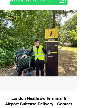
London Heathrow Terminal 5
Airport Suitcase Delivery - Contact