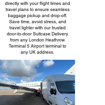
directly with your flight times and
travel plans to ensure seamless
baggage pickup and drop-off.
Save time, avoid stress, and
travel lighter with our trusted
door-to-door Suitcase Delivery
from any London Heathrow
Terminal 5 Airport terminal to
any UK address.