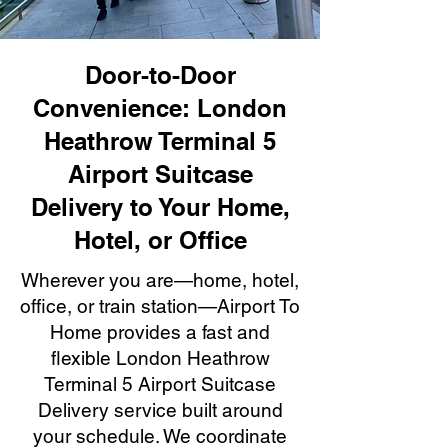
Door-to-Door
Convenience: London
Heathrow Terminal 5
Airport Suitcase
Delivery to Your Home,
Hotel, or Office
Wherever you are—home, hotel,
office, or train station—Airport To
Home provides a fast and
flexible London Heathrow
Terminal 5 Airport Suitcase
Delivery service built around
your schedule. We coordinate