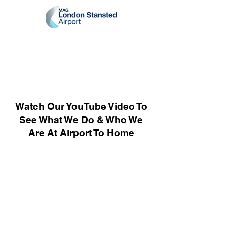
Watch Our YouTube Video To
See What We Do & Who We
Are At Airport To Home