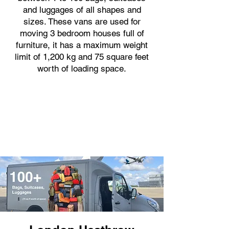
and luggages of all shapes and
sizes. These vans are used for
moving 3 bedroom houses full of
furniture, it has a maximum weight
limit of 1,200 kg and 75 square feet
worth of loading space.