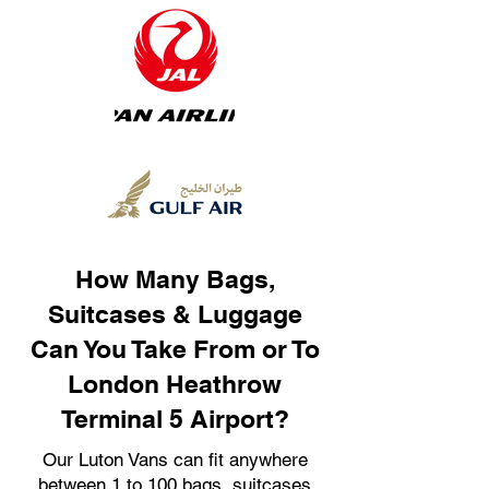
How Many Bags,
Suitcases & Luggage
Can You Take From or To
London Heathrow
Terminal 5 Airport?
Our Luton Vans can fit anywhere
between 1 to 100 bags, suitcases