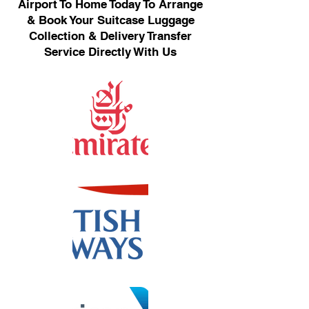
Airport To Home Today To Arrange
& Book Your Suitcase Luggage
Collection & Delivery Transfer
Service Directly With Us