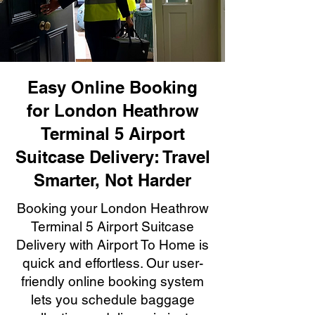
Easy Online Booking
for London Heathrow
Terminal 5 Airport
Suitcase Delivery: Travel
Smarter, Not Harder
Booking your London Heathrow
Terminal 5 Airport Suitcase
Delivery with Airport To Home is
quick and effortless. Our user-
friendly online booking system
lets you schedule baggage