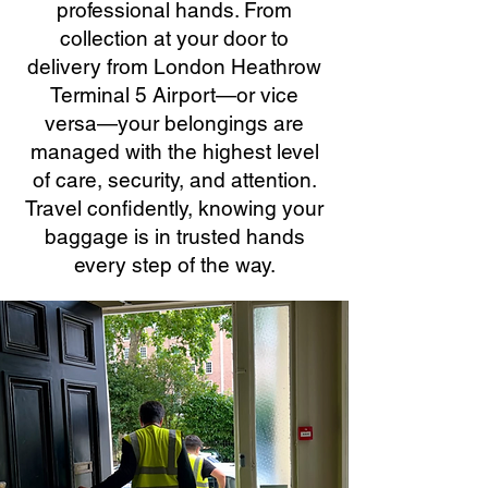
professional hands. From
collection at your door to
delivery from London Heathrow
Terminal 5 Airport—or vice
versa—your belongings are
managed with the highest level
of care, security, and attention.
Travel confidently, knowing your
baggage is in trusted hands
every step of the way.