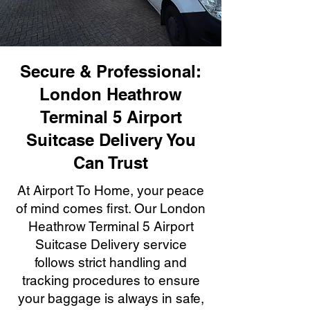
Secure & Professional:
London Heathrow
Terminal 5 Airport
Suitcase Delivery You
Can Trust
At Airport To Home, your peace
of mind comes first. Our London
Heathrow Terminal 5 Airport
Suitcase Delivery service
follows strict handling and
tracking procedures to ensure
your baggage is always in safe,