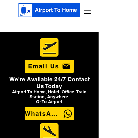
Email Us
We're Available 24/7 Contact
Us Today
Airport To Home, Hotel, Office, Train
Station, Anywhere.
Or To Airport
WhatsApp Us