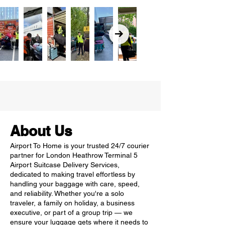
About Us
Airport To Home is your trusted 24/7 courier
partner for London Heathrow Terminal 5
Airport Suitcase Delivery Services,
dedicated to making travel effortless by
handling your baggage with care, speed,
and reliability. Whether you're a solo
traveler, a family on holiday, a business
executive, or part of a group trip — we
ensure your luggage gets where it needs to