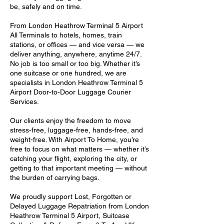
be, safely and on time.
From London Heathrow Terminal 5 Airport
All Terminals to hotels, homes, train
stations, or offices — and vice versa — we
deliver anything, anywhere, anytime 24/7.
No job is too small or too big. Whether it’s
one suitcase or one hundred, we are
specialists in London Heathrow Terminal 5
Airport Door-to-Door Luggage Courier
Services.
Our clients enjoy the freedom to move
stress-free, luggage-free, hands-free, and
weight-free. With Airport To Home, you’re
free to focus on what matters — whether it’s
catching your flight, exploring the city, or
getting to that important meeting — without
the burden of carrying bags.
We proudly support Lost, Forgotten or
Delayed Luggage Repatriation from London
Heathrow Terminal 5 Airport, Suitcase