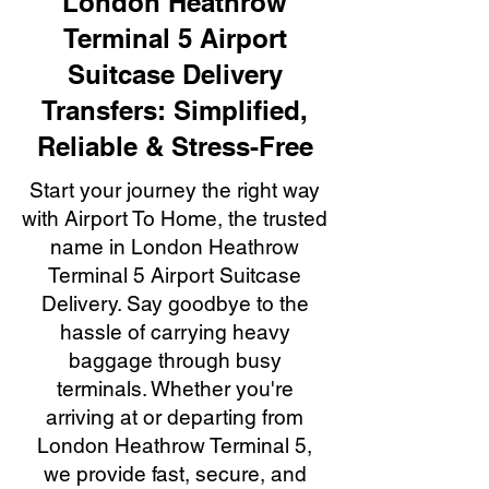
London Heathrow
Terminal 5 Airport
Suitcase Delivery
Transfers: Simplified,
Reliable & Stress-Free
Start your journey the right way
with Airport To Home, the trusted
name in London Heathrow
Terminal 5 Airport Suitcase
Delivery. Say goodbye to the
hassle of carrying heavy
baggage through busy
terminals. Whether you're
arriving at or departing from
London Heathrow Terminal 5,
we provide fast, secure, and