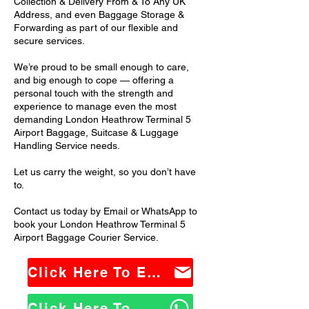
Collection & Delivery From & To Any UK
Address, and even Baggage Storage &
Forwarding as part of our flexible and
secure services.
We’re proud to be small enough to care,
and big enough to cope — offering a
personal touch with the strength and
experience to manage even the most
demanding London Heathrow Terminal 5
Airport Baggage, Suitcase & Luggage
Handling Service needs.
Let us carry the weight, so you don’t have
to.
Contact us today by Email or WhatsApp to
book your London Heathrow Terminal 5
Airport Baggage Courier Service.
Click Here To Email Us
Click Here To WhatsApp Us