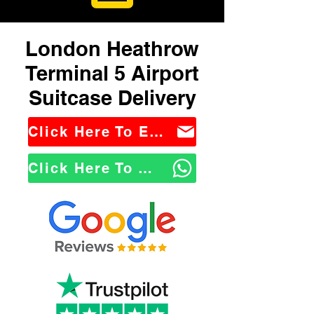
London Heathrow
Terminal 5 Airport
Suitcase Delivery
Click Here To Email Us
Click Here To WhatsApp Us