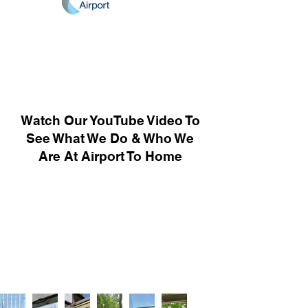
Watch Our YouTube Video To
See What We Do & Who We
Are At Airport To Home