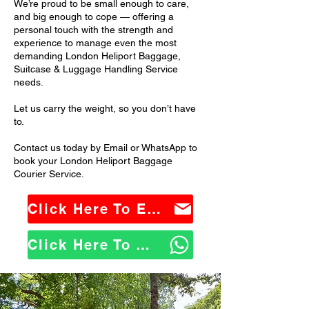
We’re proud to be small enough to care,
and big enough to cope — offering a
personal touch with the strength and
experience to manage even the most
demanding London Heliport Baggage,
Suitcase & Luggage Handling Service
needs.
Let us carry the weight, so you don’t have
to.
Contact us today by Email or WhatsApp to
book your London Heliport Baggage
Courier Service.
Click Here To Email Us
Click Here To WhatsApp Us