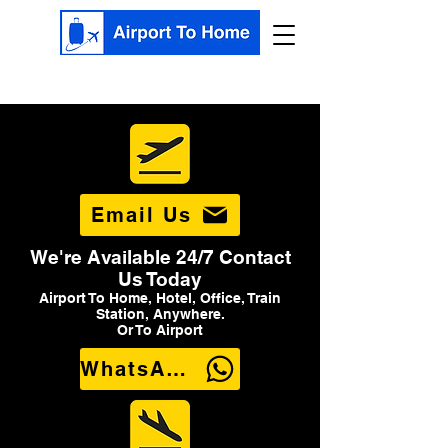
Email Us
We're Available 24/7 Contact
Us Today
Airport To Home, Hotel, Office, Train
Station, Anywhere.
Or To Airport
WhatsApp Us