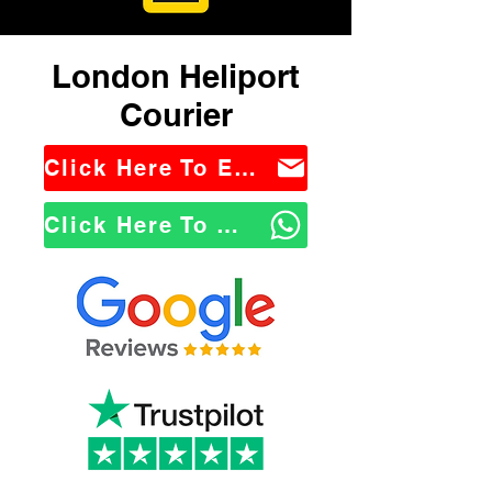
London Heliport
Courier
Click Here To Email Us
Click Here To WhatsApp Us