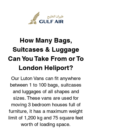
How Many Bags,
Suitcases & Luggage
Can You Take From or To
London Heliport?
Our Luton Vans can fit anywhere
between 1 to 100 bags, suitcases
and luggages of all shapes and
sizes. These vans are used for
moving 3 bedroom houses full of
furniture, it has a maximum weight
limit of 1,200 kg and 75 square feet
worth of loading space.