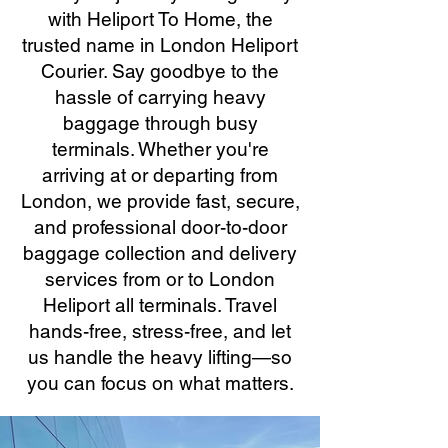
with Heliport To Home, the
trusted name in London Heliport
Courier. Say goodbye to the
hassle of carrying heavy
baggage through busy
terminals. Whether you're
arriving at or departing from
London, we provide fast, secure,
and professional door-to-door
baggage collection and delivery
services from or to London
Heliport all terminals. Travel
hands-free, stress-free, and let
us handle the heavy lifting—so
you can focus on what matters.