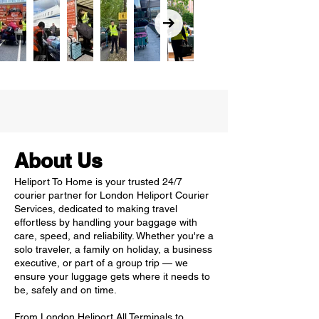
About Us
Heliport To Home is your trusted 24/7
courier partner for London Heliport Courier
Services, dedicated to making travel
effortless by handling your baggage with
care, speed, and reliability. Whether you're a
solo traveler, a family on holiday, a business
executive, or part of a group trip — we
ensure your luggage gets where it needs to
be, safely and on time.
From London Heliport All Terminals to