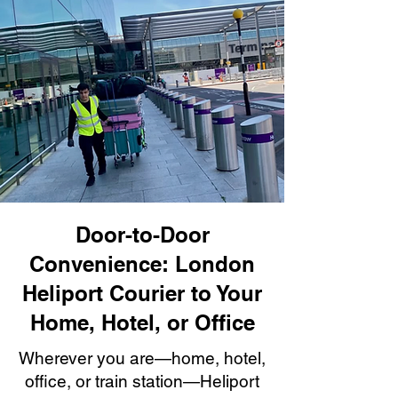
Door-to-Door
Convenience: London
Heliport Courier to Your
Home, Hotel, or Office
Wherever you are—home, hotel,
office, or train station—Heliport