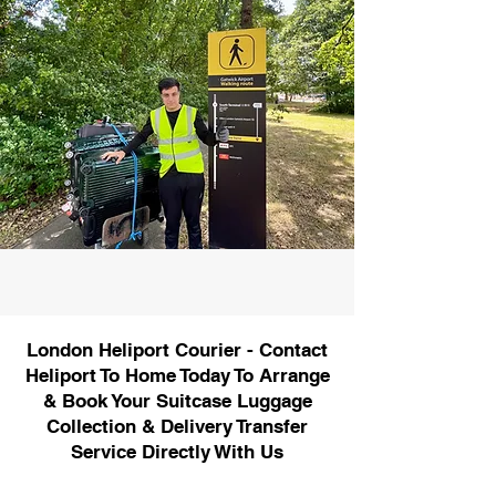
London Heliport Courier - Contact
Heliport To Home Today To Arrange
& Book Your Suitcase Luggage
Collection & Delivery Transfer
Service Directly With Us