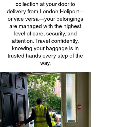
collection at your door to
delivery from London Heliport—
or vice versa—your belongings
are managed with the highest
level of care, security, and
attention. Travel confidently,
knowing your baggage is in
trusted hands every step of the
way.