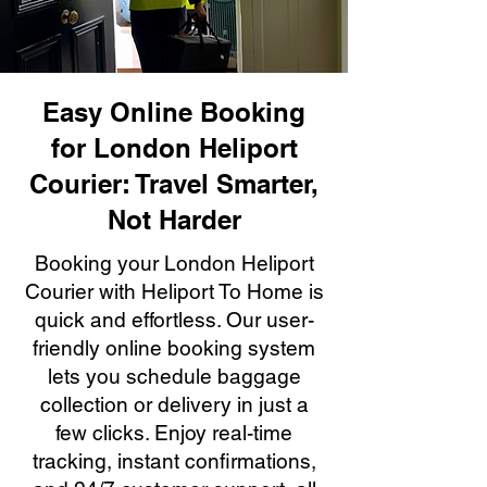
Easy Online Booking
for London Heliport
Courier: Travel Smarter,
Not Harder
Booking your London Heliport
Courier with Heliport To Home is
quick and effortless. Our user-
friendly online booking system
lets you schedule baggage
collection or delivery in just a
few clicks. Enjoy real-time
tracking, instant confirmations,