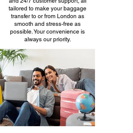
and 24/7 customer support, all
tailored to make your baggage
transfer to or from London as
smooth and stress-free as
possible. Your convenience is
always our priority.