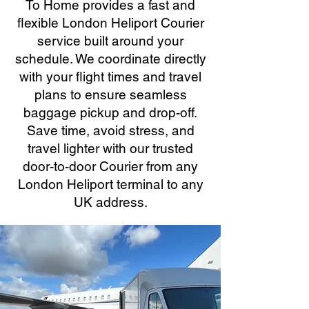
To Home provides a fast and
flexible London Heliport Courier
service built around your
schedule. We coordinate directly
with your flight times and travel
plans to ensure seamless
baggage pickup and drop-off.
Save time, avoid stress, and
travel lighter with our trusted
door-to-door Courier from any
London Heliport terminal to any
UK address.