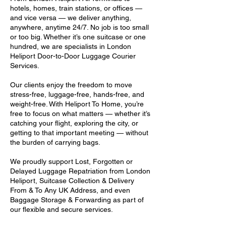
hotels, homes, train stations, or offices —
and vice versa — we deliver anything,
anywhere, anytime 24/7. No job is too small
or too big. Whether it’s one suitcase or one
hundred, we are specialists in London
Heliport Door-to-Door Luggage Courier
Services.
Our clients enjoy the freedom to move
stress-free, luggage-free, hands-free, and
weight-free. With Heliport To Home, you’re
free to focus on what matters — whether it’s
catching your flight, exploring the city, or
getting to that important meeting — without
the burden of carrying bags.
We proudly support Lost, Forgotten or
Delayed Luggage Repatriation from London
Heliport, Suitcase Collection & Delivery
From & To Any UK Address, and even
Baggage Storage & Forwarding as part of
our flexible and secure services.