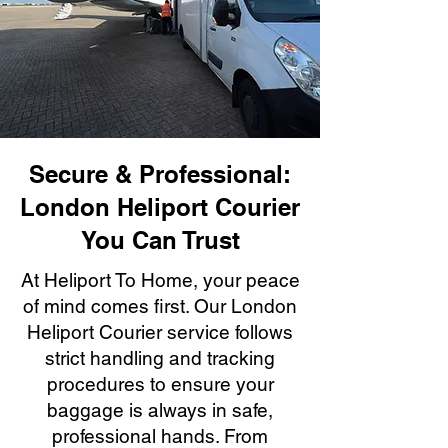
Secure & Professional:
London Heliport Courier
You Can Trust
At Heliport To Home, your peace
of mind comes first. Our London
Heliport Courier service follows
strict handling and tracking
procedures to ensure your
baggage is always in safe,
professional hands. From