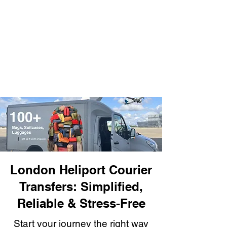
London Heliport Courier
Transfers: Simplified,
Reliable & Stress-Free
Start your journey the right way