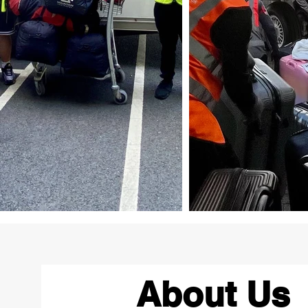
About Us