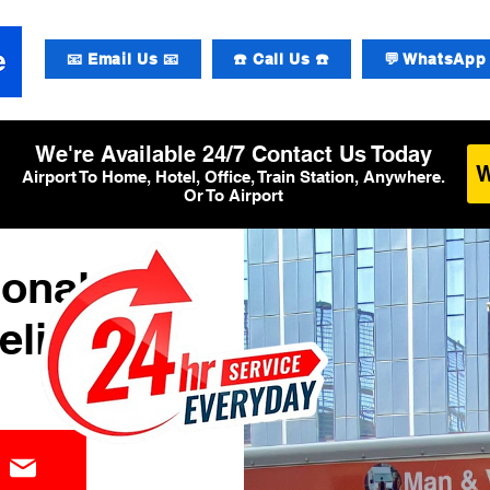
📧 Email Us 📧
☎️ Call Us ☎️
💬 WhatsApp 
We're Available 24/7 Contact Us Today
Airport To Home, Hotel, Office, Train Station, Anywhere.
Or To Airport
ional
elivery