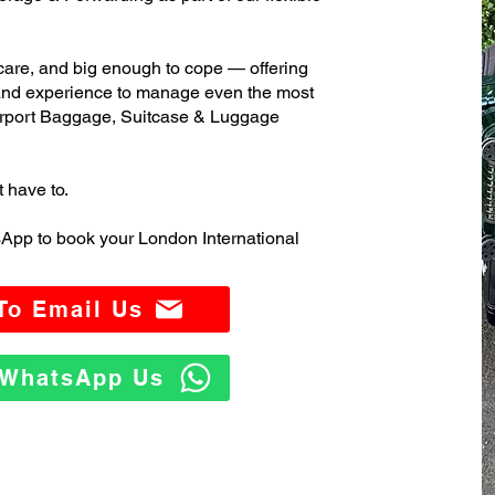
care, and big enough to cope — offering
 and experience to manage even the most
irport Baggage, Suitcase & Luggage
t have to.
App to book your London International
 To Email Us
o WhatsApp Us