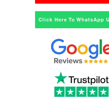
Click Here To WhatsApp 