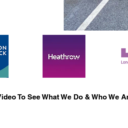
ideo To See What We Do & Who We Ar