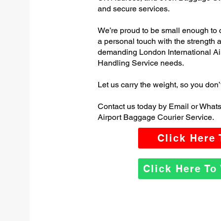
and secure services.
We’re proud to be small enough to 
a personal touch with the strength
demanding London International A
Handling Service needs.
Let us carry the weight, so you don’
Contact us today by Email or Whats
Airport Baggage Courier Service.
Click Here
Click Here T