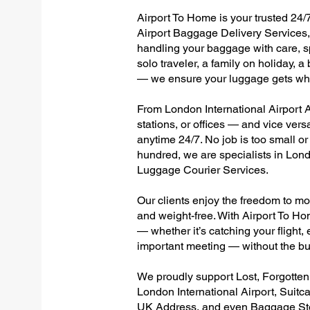
Airport To Home is your trusted 24/7
Airport Baggage Delivery Services, 
handling your baggage with care, sp
solo traveler, a family on holiday, a
— we ensure your luggage gets wher
From London International Airport Al
stations, or offices — and vice ver
anytime 24/7. No job is too small or
hundred, we are specialists in Lond
Luggage Courier Services.
Our clients enjoy the freedom to mo
and weight-free. With Airport To Ho
— whether it’s catching your flight, e
important meeting — without the bu
We proudly support Lost, Forgotte
London International Airport, Suitc
UK Address, and even Baggage Stor