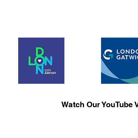
Watch Our YouTube V