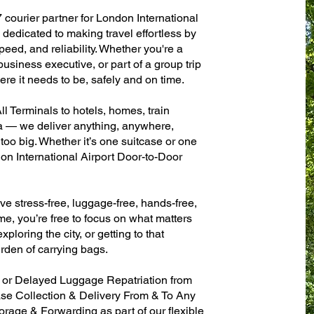
 courier partner for London International
dedicated to making travel effortless by
eed, and reliability. Whether you're a
 business executive, or part of a group trip
e it needs to be, safely and on time.
l Terminals to hotels, homes, train
sa — we deliver anything, anywhere,
 too big. Whether it’s one suitcase or one
on International Airport Door-to-Door
ve stress-free, luggage-free, hands-free,
me, you’re free to focus on what matters
xploring the city, or getting to that
rden of carrying bags.
n or Delayed Luggage Repatriation from
ase Collection & Delivery From & To Any
age & Forwarding as part of our flexible