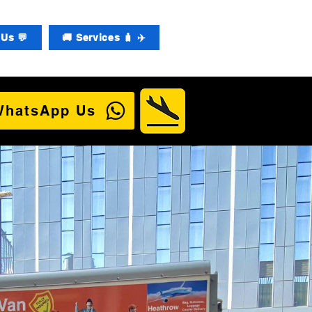
Us 💬
🚚 Services 🧳 ✈️
WhatsApp Us