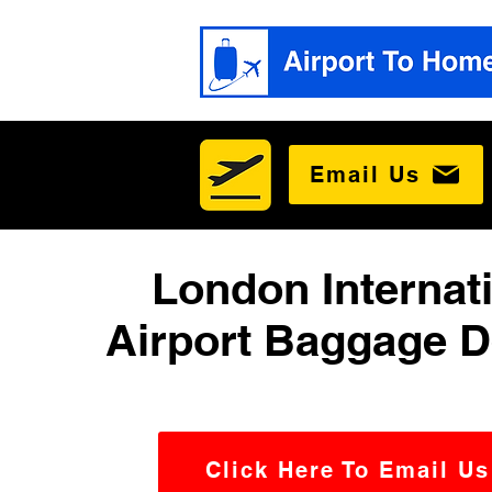
Email Us
London Internat
Airport Baggage D
Click Here To Email Us