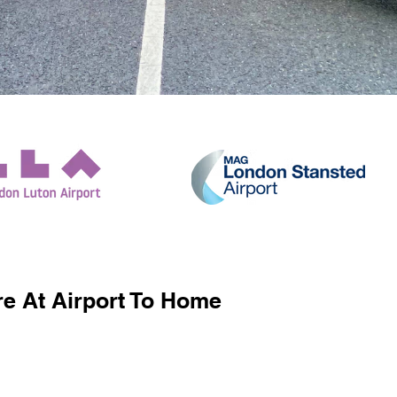
e At Airport To Home