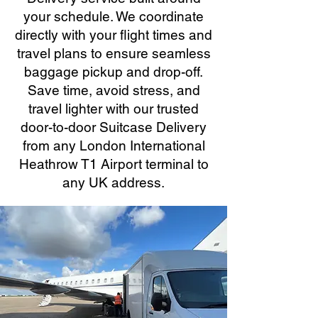
your schedule. We coordinate
directly with your flight times and
travel plans to ensure seamless
baggage pickup and drop-off.
Save time, avoid stress, and
travel lighter with our trusted
door-to-door Suitcase Delivery
from any London International
Heathrow T1 Airport terminal to
any UK address.