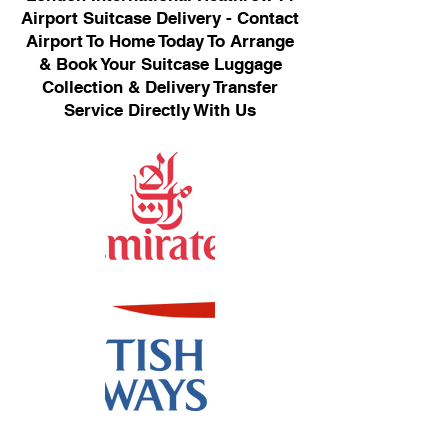
Airport Suitcase Delivery - Contact
Airport To Home Today To Arrange
& Book Your Suitcase Luggage
Collection & Delivery Transfer
Service Directly With Us