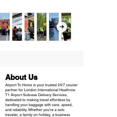
About Us
Airport To Home is your trusted 24/7 courier
partner for London International Heathrow
T1 Airport Suitcase Delivery Services,
dedicated to making travel effortless by
handling your baggage with care, speed,
and reliability. Whether you're a solo
traveler, a family on holiday, a business