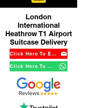
London
International
Heathrow T1 Airport
Suitcase Delivery
Click Here To Email Us
Click Here To WhatsApp Us