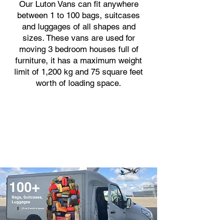
Our Luton Vans can fit anywhere
between 1 to 100 bags, suitcases
and luggages of all shapes and
sizes. These vans are used for
moving 3 bedroom houses full of
furniture, it has a maximum weight
limit of 1,200 kg and 75 square feet
worth of loading space.