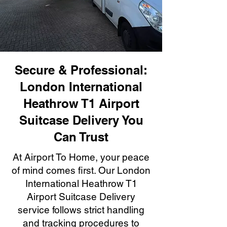
Secure & Professional:
London International
Heathrow T1 Airport
Suitcase Delivery You
Can Trust
At Airport To Home, your peace
of mind comes first. Our London
International Heathrow T1
Airport Suitcase Delivery
service follows strict handling
and tracking procedures to