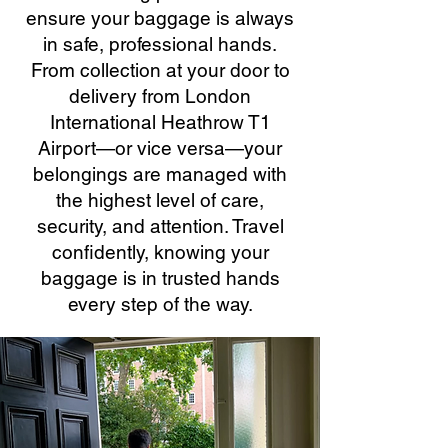
ensure your baggage is always
in safe, professional hands.
From collection at your door to
delivery from London
International Heathrow T1
Airport—or vice versa—your
belongings are managed with
the highest level of care,
security, and attention. Travel
confidently, knowing your
baggage is in trusted hands
every step of the way.