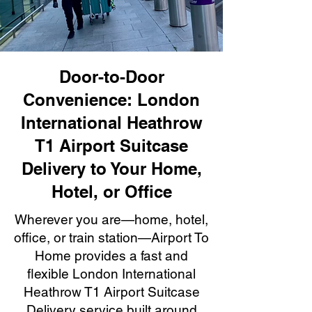
Door-to-Door
Convenience: London
International Heathrow
T1 Airport Suitcase
Delivery to Your Home,
Hotel, or Office
Wherever you are—home, hotel,
office, or train station—Airport To
Home provides a fast and
flexible London International
Heathrow T1 Airport Suitcase
Delivery service built around