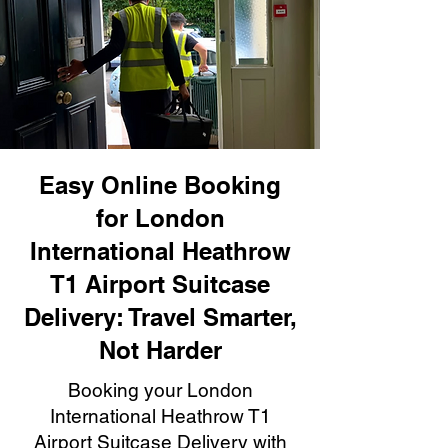
Easy Online Booking
for London
International Heathrow
T1 Airport Suitcase
Delivery: Travel Smarter,
Not Harder
Booking your London
International Heathrow T1
Airport Suitcase Delivery with