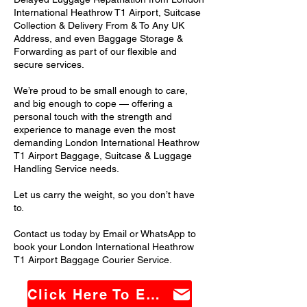
International Heathrow T1 Airport, Suitcase
Collection & Delivery From & To Any UK
Address, and even Baggage Storage &
Forwarding as part of our flexible and
secure services.
We’re proud to be small enough to care,
and big enough to cope — offering a
personal touch with the strength and
experience to manage even the most
demanding London International Heathrow
T1 Airport Baggage, Suitcase & Luggage
Handling Service needs.
Let us carry the weight, so you don’t have
to.
Contact us today by Email or WhatsApp to
book your London International Heathrow
T1 Airport Baggage Courier Service.
Click Here To Email Us