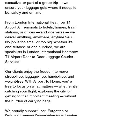
executive, or part of a group trip — we
ensure your luggage gets where it needs to
be, safely and on time.
From London International Heathrow T1
Airport All Terminals to hotels, homes, train
stations, or offices — and vice versa — we
deliver anything, anywhere, anytime 24/7.
No job is too small or too big. Whether it’s
one suitcase or one hundred, we are
specialists in London International Heathrow
T1 Airport Door-to-Door Luggage Courier
Services.
Our clients enjoy the freedom to move
stress-free, luggage-free, hands-free, and
weight-free. With Airport To Home, you’re
free to focus on what matters — whether it’s
catching your flight, exploring the city, or
getting to that important meeting — without
the burden of carrying bags.
We proudly support Lost, Forgotten or
Delayed Luggage Repatriation from London