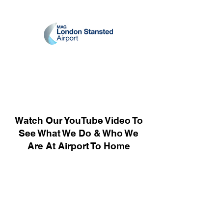
Watch Our YouTube Video To
See What We Do & Who We
Are At Airport To Home