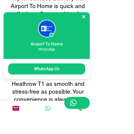
Airport To Home is quick and
effortless. Our user-friendly
online booking system lets you
schedule baggage collection or
delivery in just a few clicks.
Enjoy real-time tracking, instant
Airport To Home
WhatsApp
confirmations, and 24/7
customer support, all tailored to
make your baggage transfer to
WhatsApp Us
or from London International
Heathrow T1 as smooth and
stress-free as possible. Your
convenience is always our
priority.