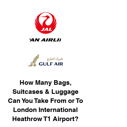
How Many Bags,
Suitcases & Luggage
Can You Take From or To
London International
Heathrow T1 Airport?