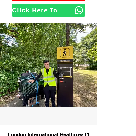
Click Here To WhatsApp Us
London International Heathrow T1