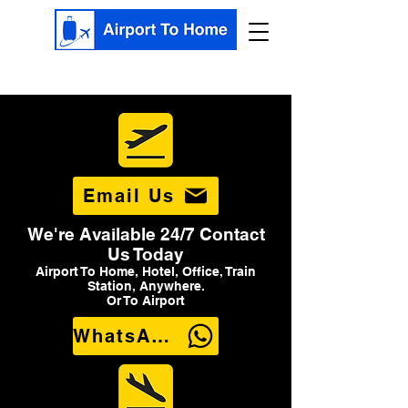
Email Us
We're Available 24/7 Contact
Us Today
Airport To Home, Hotel, Office, Train
Station, Anywhere.
Or To Airport
WhatsApp Us