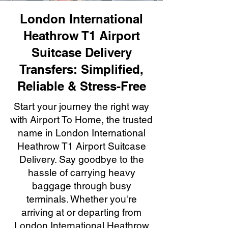
London International
Heathrow T1 Airport
Suitcase Delivery
Transfers: Simplified,
Reliable & Stress-Free
Start your journey the right way
with Airport To Home, the trusted
name in London International
Heathrow T1 Airport Suitcase
Delivery. Say goodbye to the
hassle of carrying heavy
baggage through busy
terminals. Whether you're
arriving at or departing from
London International Heathrow