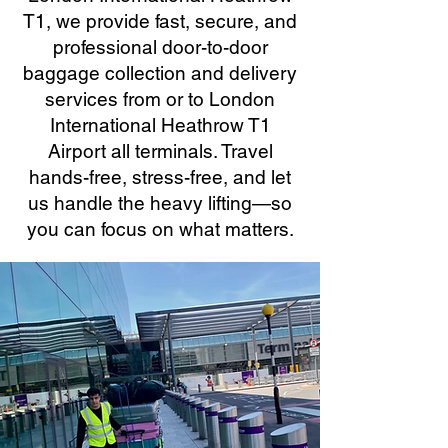
T1, we provide fast, secure, and
professional door-to-door
baggage collection and delivery
services from or to London
International Heathrow T1
Airport all terminals. Travel
hands-free, stress-free, and let
us handle the heavy lifting—so
you can focus on what matters.