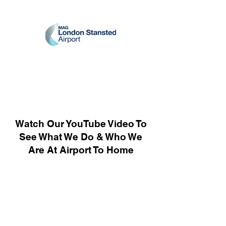
Watch Our YouTube Video To
See What We Do & Who We
Are At Airport To Home