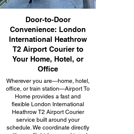
Door-to-Door
Convenience: London
International Heathrow
T2 Airport Courier to
Your Home, Hotel, or
Office
Wherever you are—home, hotel,
office, or train station—Airport To
Home provides a fast and
flexible London International
Heathrow T2 Airport Courier
service built around your
schedule. We coordinate directly