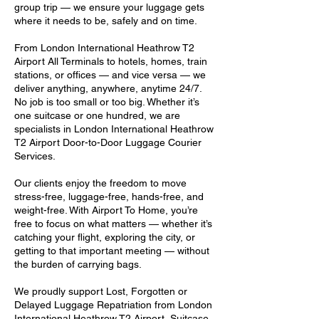
group trip — we ensure your luggage gets
where it needs to be, safely and on time.
From London International Heathrow T2
Airport All Terminals to hotels, homes, train
stations, or offices — and vice versa — we
deliver anything, anywhere, anytime 24/7.
No job is too small or too big. Whether it’s
one suitcase or one hundred, we are
specialists in London International Heathrow
T2 Airport Door-to-Door Luggage Courier
Services.
Our clients enjoy the freedom to move
stress-free, luggage-free, hands-free, and
weight-free. With Airport To Home, you’re
free to focus on what matters — whether it’s
catching your flight, exploring the city, or
getting to that important meeting — without
the burden of carrying bags.
We proudly support Lost, Forgotten or
Delayed Luggage Repatriation from London
International Heathrow T2 Airport, Suitcase