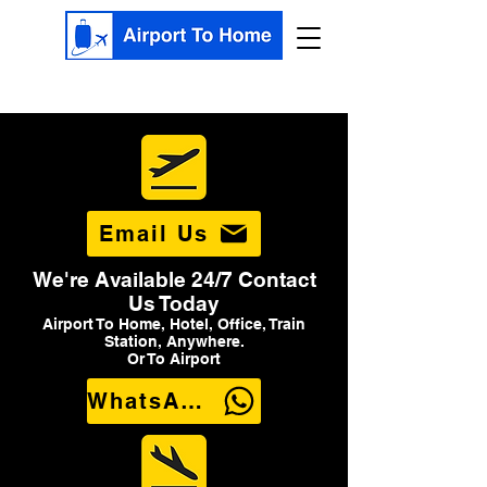
Email Us
We're Available 24/7 Contact
Us Today
Airport To Home, Hotel, Office, Train
Station, Anywhere.
Or To Airport
WhatsApp Us