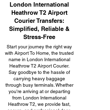
London International
Heathrow T2 Airport
Courier Transfers:
Simplified, Reliable &
Stress-Free
Start your journey the right way
with Airport To Home, the trusted
name in London International
Heathrow T2 Airport Courier.
Say goodbye to the hassle of
carrying heavy baggage
through busy terminals. Whether
you're arriving at or departing
from London International
Heathrow T2, we provide fast,