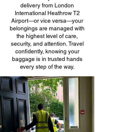
delivery from London
International Heathrow T2
Airport—or vice versa—your
belongings are managed with
the highest level of care,
security, and attention. Travel
confidently, knowing your
baggage is in trusted hands
every step of the way.