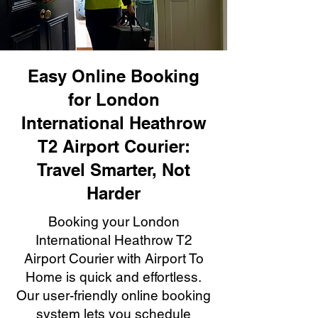
Easy Online Booking
for London
International Heathrow
T2 Airport Courier:
Travel Smarter, Not
Harder
Booking your London
International Heathrow T2
Airport Courier with Airport To
Home is quick and effortless.
Our user-friendly online booking
system lets you schedule