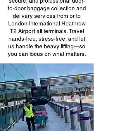
secure, and professional door-
to-door baggage collection and
delivery services from or to
London International Heathrow
T2 Airport all terminals. Travel
hands-free, stress-free, and let
us handle the heavy lifting—so
you can focus on what matters.