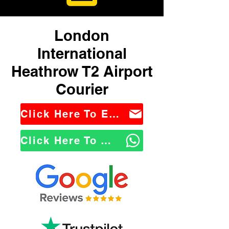
London
International
Heathrow T2 Airport
Courier
Click Here To Email Us
Click Here To WhatsApp Us