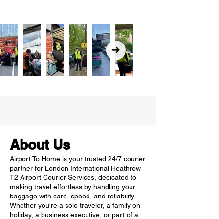
About Us
Airport To Home is your trusted 24/7 courier
partner for London International Heathrow
T2 Airport Courier Services, dedicated to
making travel effortless by handling your
baggage with care, speed, and reliability.
Whether you're a solo traveler, a family on
holiday, a business executive, or part of a