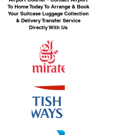
To Home Today To Arrange & Book
Your Suitcase Luggage Collection
& Delivery Transfer Service
Directly With Us