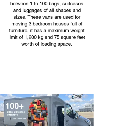
between 1 to 100 bags, suitcases
and luggages of all shapes and
sizes. These vans are used for
moving 3 bedroom houses full of
furniture, it has a maximum weight
limit of 1,200 kg and 75 square feet
worth of loading space.