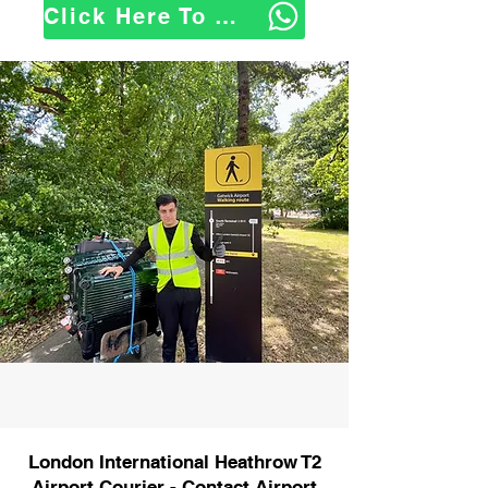
Click Here To WhatsApp Us
London International Heathrow T2
Airport Courier - Contact Airport