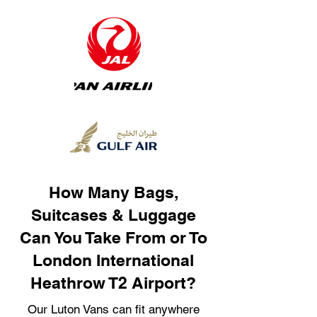
How Many Bags,
Suitcases & Luggage
Can You Take From or To
London International
Heathrow T2 Airport?
Our Luton Vans can fit anywhere