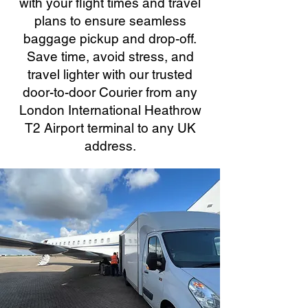
with your flight times and travel
plans to ensure seamless
baggage pickup and drop-off.
Save time, avoid stress, and
travel lighter with our trusted
door-to-door Courier from any
London International Heathrow
T2 Airport terminal to any UK
address.