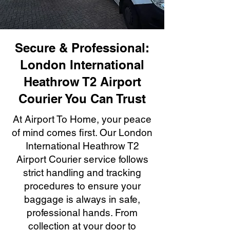
Secure & Professional:
London International
Heathrow T2 Airport
Courier You Can Trust
At Airport To Home, your peace
of mind comes first. Our London
International Heathrow T2
Airport Courier service follows
strict handling and tracking
procedures to ensure your
baggage is always in safe,
professional hands. From
collection at your door to