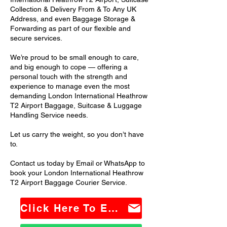
Collection & Delivery From & To Any UK
Address, and even Baggage Storage &
Forwarding as part of our flexible and
secure services.
We’re proud to be small enough to care,
and big enough to cope — offering a
personal touch with the strength and
experience to manage even the most
demanding London International Heathrow
T2 Airport Baggage, Suitcase & Luggage
Handling Service needs.
Let us carry the weight, so you don’t have
to.
Contact us today by Email or WhatsApp to
book your London International Heathrow
T2 Airport Baggage Courier Service.
Click Here To Email Us