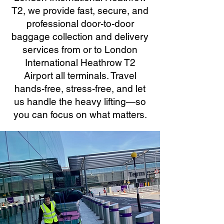
T2, we provide fast, secure, and
professional door-to-door
baggage collection and delivery
services from or to London
International Heathrow T2
Airport all terminals. Travel
hands-free, stress-free, and let
us handle the heavy lifting—so
you can focus on what matters.