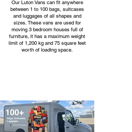
Our Luton Vans can fit anywhere
between 1 to 100 bags, suitcases
and luggages of all shapes and
sizes. These vans are used for
moving 3 bedroom houses full of
furniture, it has a maximum weight
limit of 1,200 kg and 75 square feet
worth of loading space.