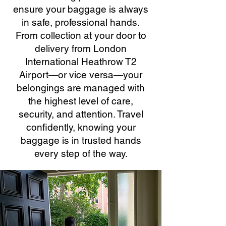
ensure your baggage is always
in safe, professional hands.
From collection at your door to
delivery from London
International Heathrow T2
Airport—or vice versa—your
belongings are managed with
the highest level of care,
security, and attention. Travel
confidently, knowing your
baggage is in trusted hands
every step of the way.