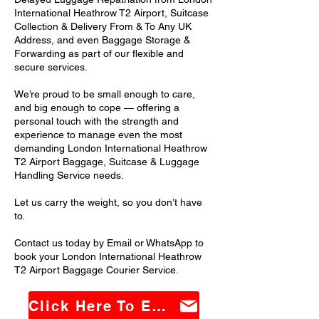
International Heathrow T2 Airport, Suitcase
Collection & Delivery From & To Any UK
Address, and even Baggage Storage &
Forwarding as part of our flexible and
secure services.
We’re proud to be small enough to care,
and big enough to cope — offering a
personal touch with the strength and
experience to manage even the most
demanding London International Heathrow
T2 Airport Baggage, Suitcase & Luggage
Handling Service needs.
Let us carry the weight, so you don’t have
to.
Contact us today by Email or WhatsApp to
book your London International Heathrow
T2 Airport Baggage Courier Service.
Click Here To Email Us