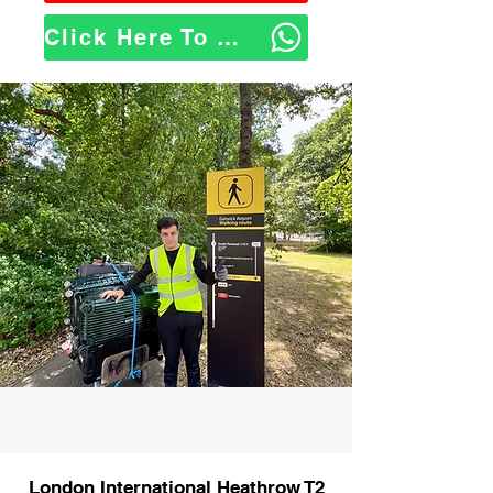
Click Here To WhatsApp Us
London International Heathrow T2