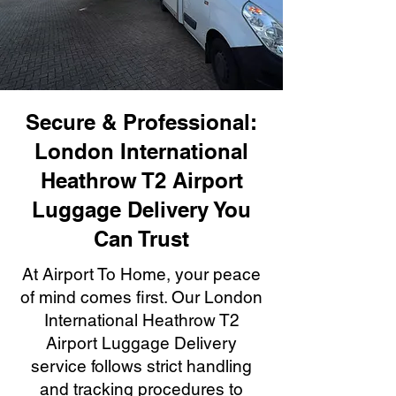
Secure & Professional:
London International
Heathrow T2 Airport
Luggage Delivery You
Can Trust
At Airport To Home, your peace
of mind comes first. Our London
International Heathrow T2
Airport Luggage Delivery
service follows strict handling
and tracking procedures to