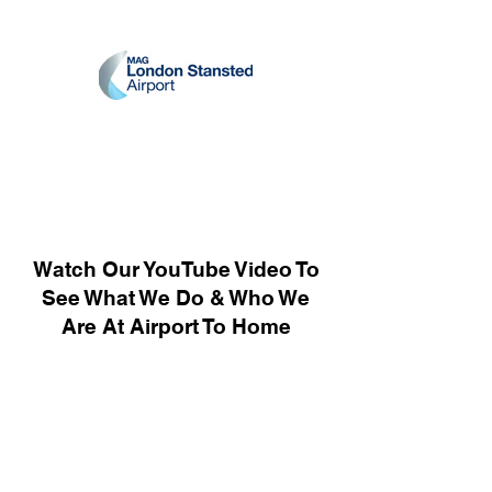
Watch Our YouTube Video To
See What We Do & Who We
Are At Airport To Home