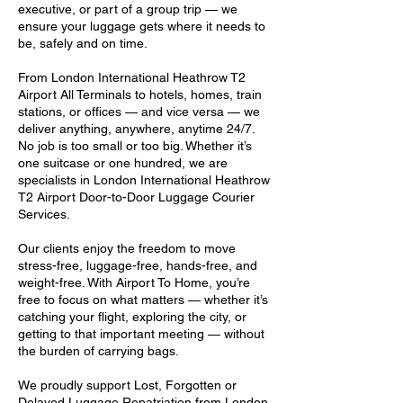
executive, or part of a group trip — we
ensure your luggage gets where it needs to
be, safely and on time.
From London International Heathrow T2
Airport All Terminals to hotels, homes, train
stations, or offices — and vice versa — we
deliver anything, anywhere, anytime 24/7.
No job is too small or too big. Whether it’s
one suitcase or one hundred, we are
specialists in London International Heathrow
T2 Airport Door-to-Door Luggage Courier
Services.
Our clients enjoy the freedom to move
stress-free, luggage-free, hands-free, and
weight-free. With Airport To Home, you’re
free to focus on what matters — whether it’s
catching your flight, exploring the city, or
getting to that important meeting — without
the burden of carrying bags.
We proudly support Lost, Forgotten or
Delayed Luggage Repatriation from London