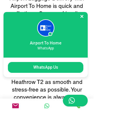
Airport To Home is quick and
effortless. Our user-friendly
online booking system lets you
schedule baggage collection or
delivery in just a few clicks.
Enjoy real-time tracking, instant
Airport To Home
WhatsApp
confirmations, and 24/7
customer support, all tailored to
make your baggage transfer to
WhatsApp Us
or from London International
Heathrow T2 as smooth and
stress-free as possible. Your
convenience is always our
priority.