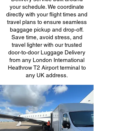
your schedule. We coordinate
directly with your flight times and
travel plans to ensure seamless
baggage pickup and drop-off.
Save time, avoid stress, and
travel lighter with our trusted
door-to-door Luggage Delivery
from any London International
Heathrow T2 Airport terminal to
any UK address.