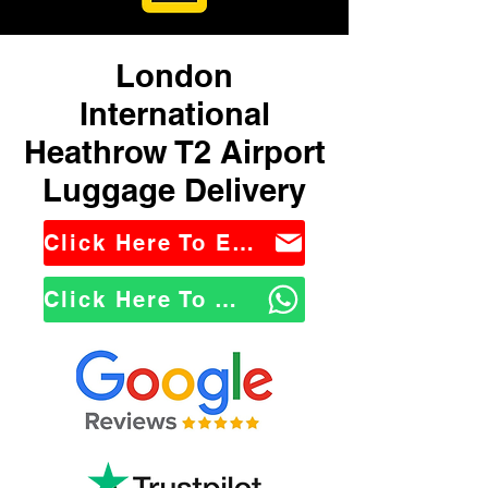
London
International
Heathrow T2 Airport
Luggage Delivery
Click Here To Email Us
Click Here To WhatsApp Us