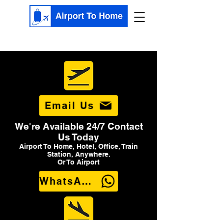
Email Us
We're Available 24/7 Contact
Us Today
Airport To Home, Hotel, Office, Train
Station, Anywhere.
Or To Airport
WhatsApp Us