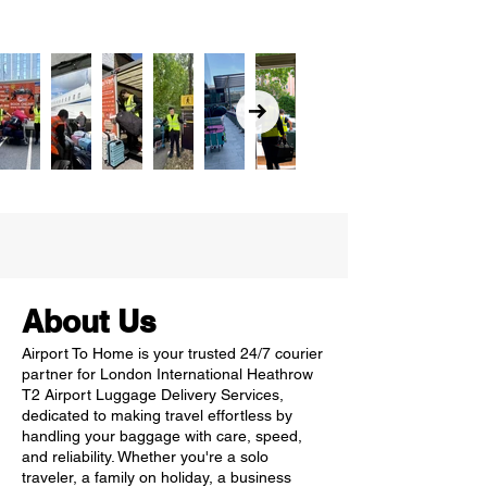
About Us
Airport To Home is your trusted 24/7 courier
partner for London International Heathrow
T2 Airport Luggage Delivery Services,
dedicated to making travel effortless by
handling your baggage with care, speed,
and reliability. Whether you're a solo
traveler, a family on holiday, a business