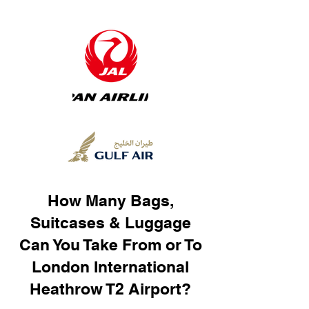
How Many Bags,
Suitcases & Luggage
Can You Take From or To
London International
Heathrow T2 Airport?