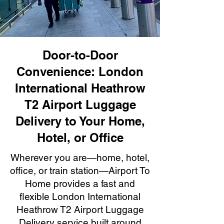
Door-to-Door
Convenience: London
International Heathrow
T2 Airport Luggage
Delivery to Your Home,
Hotel, or Office
Wherever you are—home, hotel,
office, or train station—Airport To
Home provides a fast and
flexible London International
Heathrow T2 Airport Luggage
Delivery service built around