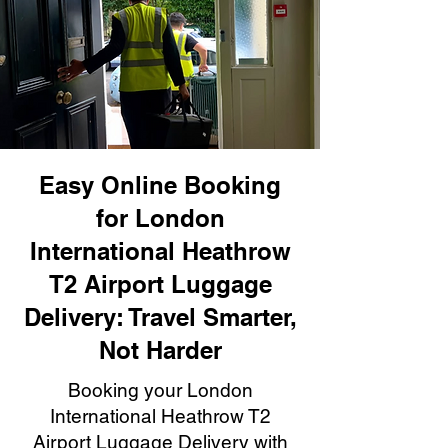
Easy Online Booking
for London
International Heathrow
T2 Airport Luggage
Delivery: Travel Smarter,
Not Harder
Booking your London
International Heathrow T2
Airport Luggage Delivery with