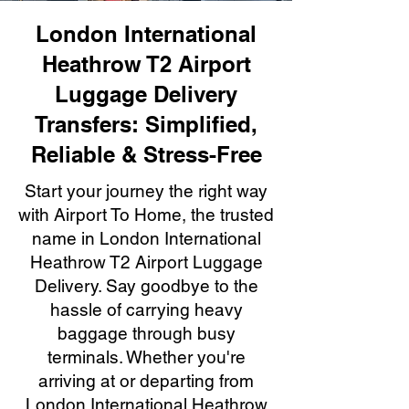
London International
Heathrow T2 Airport
Luggage Delivery
Transfers: Simplified,
Reliable & Stress-Free
Start your journey the right way
with Airport To Home, the trusted
name in London International
Heathrow T2 Airport Luggage
Delivery. Say goodbye to the
hassle of carrying heavy
baggage through busy
terminals. Whether you're
arriving at or departing from
London International Heathrow