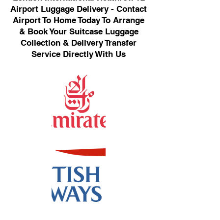
Airport Luggage Delivery - Contact
Airport To Home Today To Arrange
& Book Your Suitcase Luggage
Collection & Delivery Transfer
Service Directly With Us