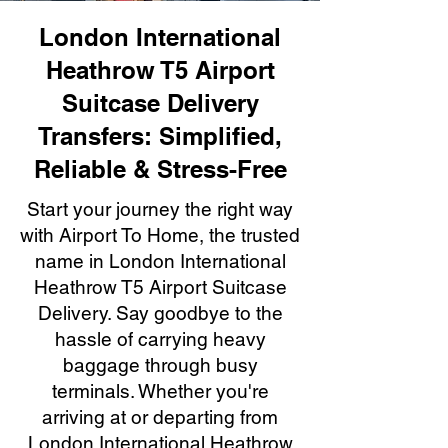
London International
Heathrow T5 Airport
Suitcase Delivery
Transfers: Simplified,
Reliable & Stress-Free
Start your journey the right way
with Airport To Home, the trusted
name in London International
Heathrow T5 Airport Suitcase
Delivery. Say goodbye to the
hassle of carrying heavy
baggage through busy
terminals. Whether you're
arriving at or departing from
London International Heathrow