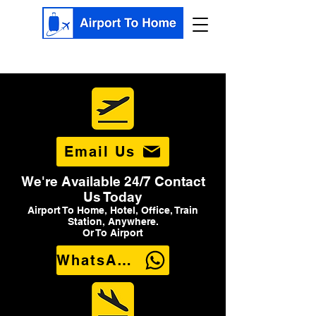
Email Us
We're Available 24/7 Contact
Us Today
Airport To Home, Hotel, Office, Train
Station, Anywhere.
Or To Airport
WhatsApp Us