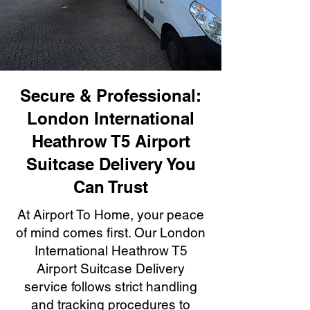
Secure & Professional:
London International
Heathrow T5 Airport
Suitcase Delivery You
Can Trust
At Airport To Home, your peace
of mind comes first. Our London
International Heathrow T5
Airport Suitcase Delivery
service follows strict handling
and tracking procedures to