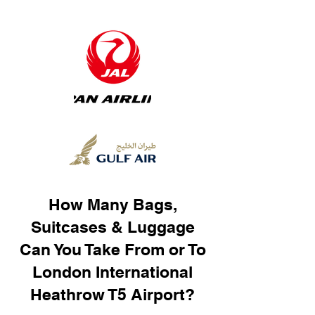
How Many Bags,
Suitcases & Luggage
Can You Take From or To
London International
Heathrow T5 Airport?