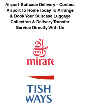
Airport Suitcase Delivery - Contact
Airport To Home Today To Arrange
& Book Your Suitcase Luggage
Collection & Delivery Transfer
Service Directly With Us