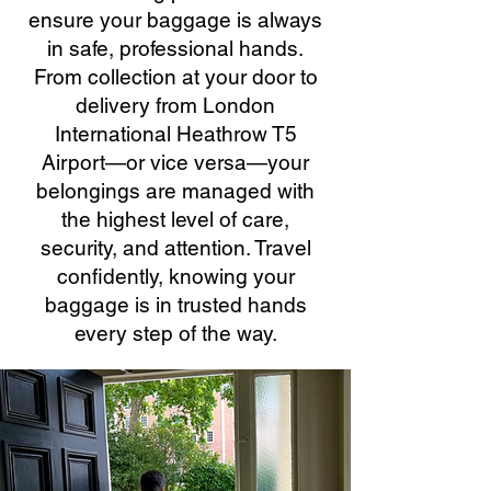
ensure your baggage is always
in safe, professional hands.
From collection at your door to
delivery from London
International Heathrow T5
Airport—or vice versa—your
belongings are managed with
the highest level of care,
security, and attention. Travel
confidently, knowing your
baggage is in trusted hands
every step of the way.