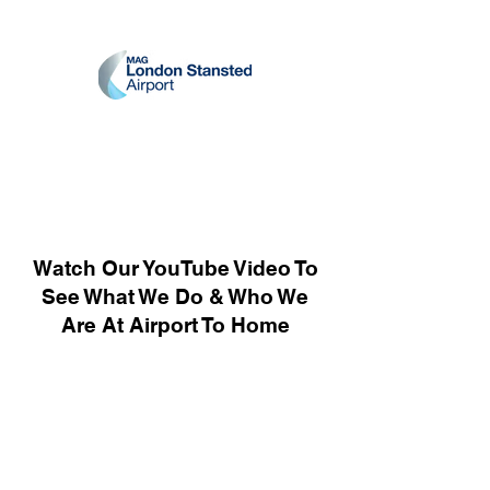
Watch Our YouTube Video To
See What We Do & Who We
Are At Airport To Home