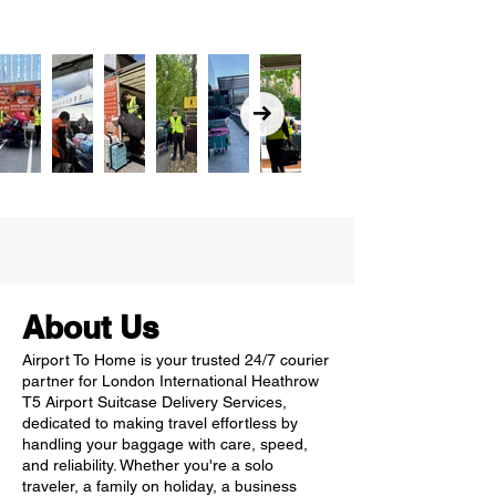
About Us
Airport To Home is your trusted 24/7 courier
partner for London International Heathrow
T5 Airport Suitcase Delivery Services,
dedicated to making travel effortless by
handling your baggage with care, speed,
and reliability. Whether you're a solo
traveler, a family on holiday, a business