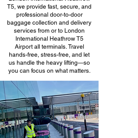
T5, we provide fast, secure, and
professional door-to-door
baggage collection and delivery
services from or to London
International Heathrow T5
Airport all terminals. Travel
hands-free, stress-free, and let
us handle the heavy lifting—so
you can focus on what matters.