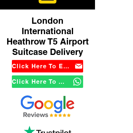
London
International
Heathrow T5 Airport
Suitcase Delivery
Click Here To Email Us
Click Here To WhatsApp Us