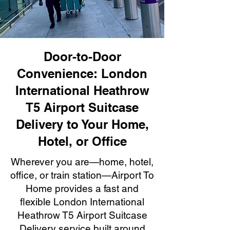
Door-to-Door
Convenience: London
International Heathrow
T5 Airport Suitcase
Delivery to Your Home,
Hotel, or Office
Wherever you are—home, hotel,
office, or train station—Airport To
Home provides a fast and
flexible London International
Heathrow T5 Airport Suitcase
Delivery service built around