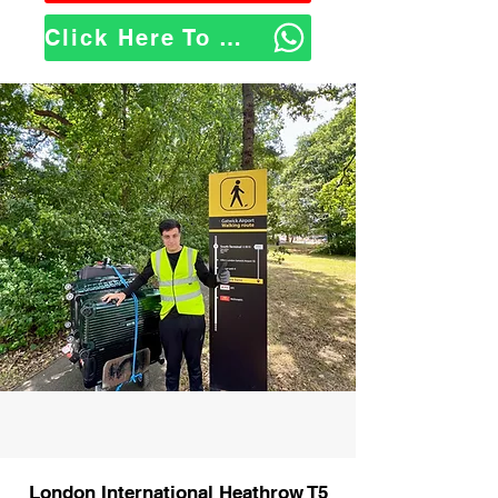
Click Here To WhatsApp Us
London International Heathrow T5