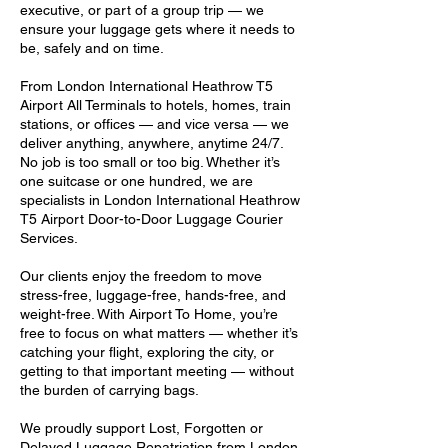
executive, or part of a group trip — we
ensure your luggage gets where it needs to
be, safely and on time.
From London International Heathrow T5
Airport All Terminals to hotels, homes, train
stations, or offices — and vice versa — we
deliver anything, anywhere, anytime 24/7.
No job is too small or too big. Whether it’s
one suitcase or one hundred, we are
specialists in London International Heathrow
T5 Airport Door-to-Door Luggage Courier
Services.
Our clients enjoy the freedom to move
stress-free, luggage-free, hands-free, and
weight-free. With Airport To Home, you’re
free to focus on what matters — whether it’s
catching your flight, exploring the city, or
getting to that important meeting — without
the burden of carrying bags.
We proudly support Lost, Forgotten or
Delayed Luggage Repatriation from London