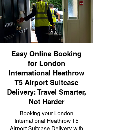
Easy Online Booking
for London
International Heathrow
T5 Airport Suitcase
Delivery: Travel Smarter,
Not Harder
Booking your London
International Heathrow T5
Airport Suitcase Delivery with