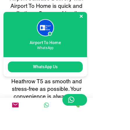
Airport To Home is quick and
effortless. Our user-friendly
online booking system lets you
schedule baggage collection or
delivery in just a few clicks.
Enjoy real-time tracking, instant
Airport To Home
WhatsApp
confirmations, and 24/7
customer support, all tailored to
make your baggage transfer to
WhatsApp Us
or from London International
Heathrow T5 as smooth and
stress-free as possible. Your
convenience is always our
priority.