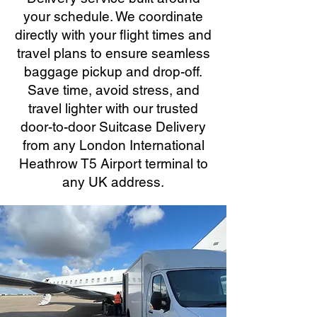
your schedule. We coordinate
directly with your flight times and
travel plans to ensure seamless
baggage pickup and drop-off.
Save time, avoid stress, and
travel lighter with our trusted
door-to-door Suitcase Delivery
from any London International
Heathrow T5 Airport terminal to
any UK address.