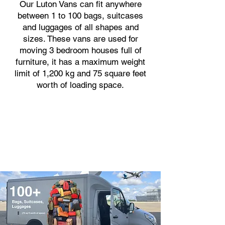
Our Luton Vans can fit anywhere
between 1 to 100 bags, suitcases
and luggages of all shapes and
sizes. These vans are used for
moving 3 bedroom houses full of
furniture, it has a maximum weight
limit of 1,200 kg and 75 square feet
worth of loading space.