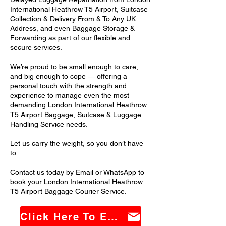
International Heathrow T5 Airport, Suitcase
Collection & Delivery From & To Any UK
Address, and even Baggage Storage &
Forwarding as part of our flexible and
secure services.
We’re proud to be small enough to care,
and big enough to cope — offering a
personal touch with the strength and
experience to manage even the most
demanding London International Heathrow
T5 Airport Baggage, Suitcase & Luggage
Handling Service needs.
Let us carry the weight, so you don’t have
to.
Contact us today by Email or WhatsApp to
book your London International Heathrow
T5 Airport Baggage Courier Service.
Click Here To Email Us