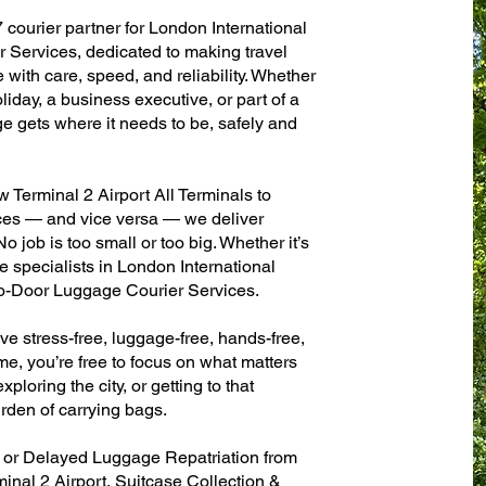
 courier partner for London International
 Services, dedicated to making travel
with care, speed, and reliability. Whether
oliday, a business executive, or part of a
e gets where it needs to be, safely and
Terminal 2 Airport All Terminals to
fices — and vice versa — we deliver
 job is too small or too big. Whether it’s
 specialists in London International
to-Door Luggage Courier Services.
ve stress-free, luggage-free, hands-free,
me, you’re free to focus on what matters
xploring the city, or getting to that
rden of carrying bags.
n or Delayed Luggage Repatriation from
inal 2 Airport, Suitcase Collection &