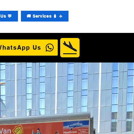
Us 💬
🚚 Services 🧳 ✈️
WhatsApp Us