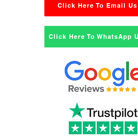
Click Here To Email Us
Click Here To WhatsApp 