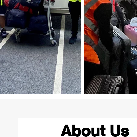
About Us