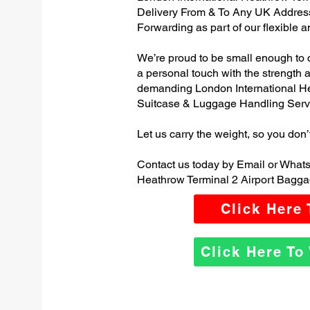
Delivery From & To Any UK Addres
Forwarding as part of our flexible 
We’re proud to be small enough to 
a personal touch with the strength
demanding London International He
Suitcase & Luggage Handling Serv
Let us carry the weight, so you don’
Contact us today by Email or Whats
Heathrow Terminal 2 Airport Bagga
Click Here
Click Here T