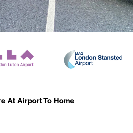
e At Airport To Home