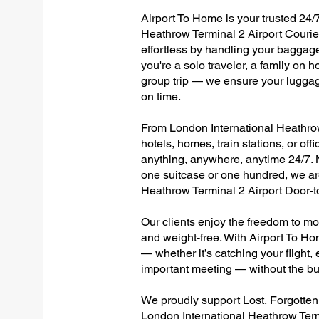
Airport To Home is your trusted 24/7
Heathrow Terminal 2 Airport Courier
effortless by handling your baggage 
you're a solo traveler, a family on h
group trip — we ensure your luggag
on time.
From London International Heathrow 
hotels, homes, train stations, or of
anything, anywhere, anytime 24/7. No
one suitcase or one hundred, we are
Heathrow Terminal 2 Airport Door-
Our clients enjoy the freedom to mo
and weight-free. With Airport To Ho
— whether it’s catching your flight, e
important meeting — without the bu
We proudly support Lost, Forgotte
London International Heathrow Term