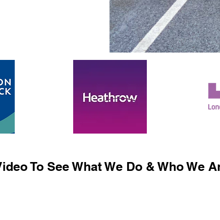
ideo To See What We Do & Who We Ar