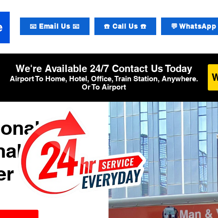
📧 Email Us 📧
☎️ Call Us ☎️
💬 WhatsApp 
We're Available 24/7 Contact Us Today
Airport To Home, Hotel, Office, Train Station, Anywhere.
Or To Airport
ional
al 2
er