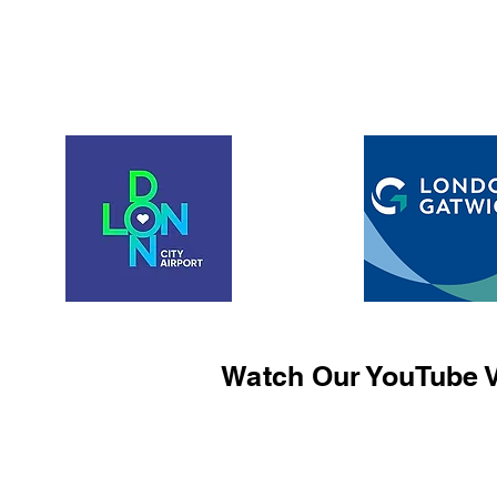
Watch Our YouTube V