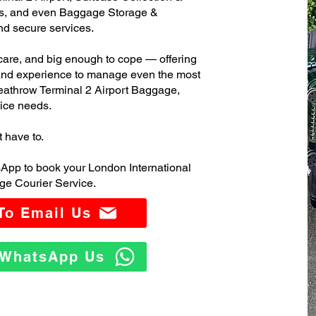
s, and even Baggage Storage &
and secure services.
care, and big enough to cope — offering
 and experience to manage even the most
athrow Terminal 2 Airport Baggage,
ice needs.
t have to.
App to book your London International
ge Courier Service.
 To Email Us
o WhatsApp Us