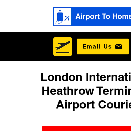
Email Us
London Internat
Heathrow Termin
Airport Couri