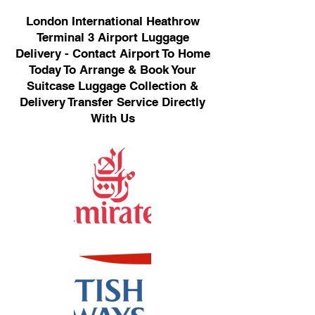
London International Heathrow
Terminal 3 Airport Luggage
Delivery - Contact Airport To Home
Today To Arrange & Book Your
Suitcase Luggage Collection &
Delivery Transfer Service Directly
With Us