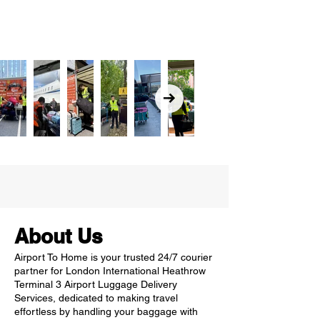
About Us
Airport To Home is your trusted 24/7 courier
partner for London International Heathrow
Terminal 3 Airport Luggage Delivery
Services, dedicated to making travel
effortless by handling your baggage with