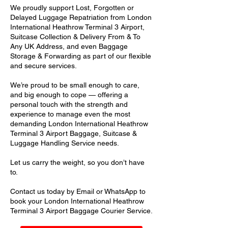
We proudly support Lost, Forgotten or
Delayed Luggage Repatriation from London
International Heathrow Terminal 3 Airport,
Suitcase Collection & Delivery From & To
Any UK Address, and even Baggage
Storage & Forwarding as part of our flexible
and secure services.
We’re proud to be small enough to care,
and big enough to cope — offering a
personal touch with the strength and
experience to manage even the most
demanding London International Heathrow
Terminal 3 Airport Baggage, Suitcase &
Luggage Handling Service needs.
Let us carry the weight, so you don’t have
to.
Contact us today by Email or WhatsApp to
book your London International Heathrow
Terminal 3 Airport Baggage Courier Service.