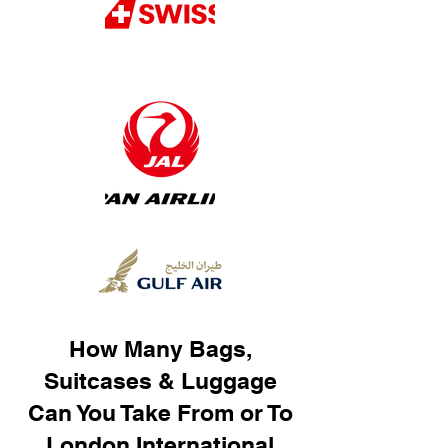
How Many Bags,
Suitcases & Luggage
Can You Take From or To
London International