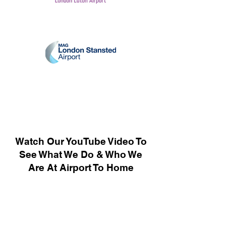
Watch Our YouTube Video To
See What We Do & Who We
Are At Airport To Home