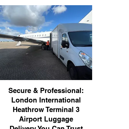
Secure & Professional:
London International
Heathrow Terminal 3
Airport Luggage
Delivery You Can Trust