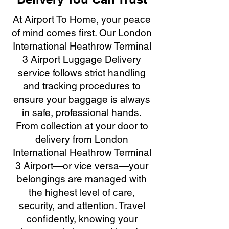
At Airport To Home, your peace
of mind comes first. Our London
International Heathrow Terminal
3 Airport Luggage Delivery
service follows strict handling
and tracking procedures to
ensure your baggage is always
in safe, professional hands.
From collection at your door to
delivery from London
International Heathrow Terminal
3 Airport—or vice versa—your
belongings are managed with
the highest level of care,
security, and attention. Travel
confidently, knowing your