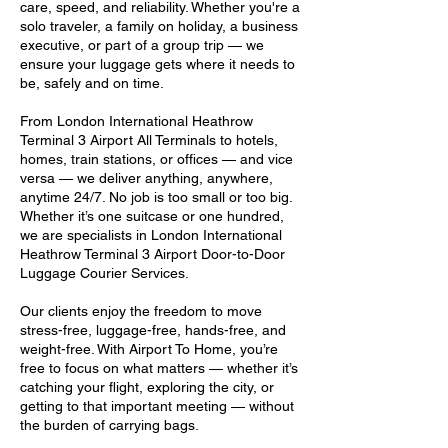
care, speed, and reliability. Whether you're a
solo traveler, a family on holiday, a business
executive, or part of a group trip — we
ensure your luggage gets where it needs to
be, safely and on time.
From London International Heathrow
Terminal 3 Airport All Terminals to hotels,
homes, train stations, or offices — and vice
versa — we deliver anything, anywhere,
anytime 24/7. No job is too small or too big.
Whether it’s one suitcase or one hundred,
we are specialists in London International
Heathrow Terminal 3 Airport Door-to-Door
Luggage Courier Services.
Our clients enjoy the freedom to move
stress-free, luggage-free, hands-free, and
weight-free. With Airport To Home, you’re
free to focus on what matters — whether it’s
catching your flight, exploring the city, or
getting to that important meeting — without
the burden of carrying bags.