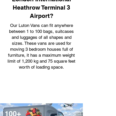
Heathrow Terminal 3
Airport?
Our Luton Vans can fit anywhere
between 1 to 100 bags, suitcases
and luggages of all shapes and
sizes. These vans are used for
moving 3 bedroom houses full of
furniture, it has a maximum weight
limit of 1,200 kg and 75 square feet
worth of loading space.