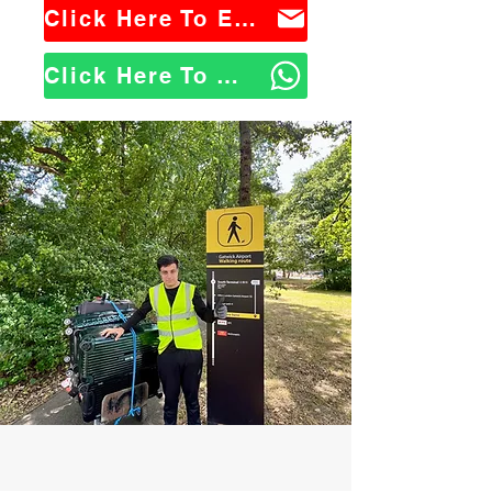
Click Here To Email Us
Click Here To WhatsApp Us