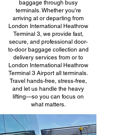
baggage through busy
terminals. Whether you're
arriving at or departing from
London International Heathrow
Terminal 3, we provide fast,
secure, and professional door-
to-door baggage collection and
delivery services from or to
London International Heathrow
Terminal 3 Airport all terminals.
Travel hands-free, stress-free,
and let us handle the heavy
lifting—so you can focus on
what matters.