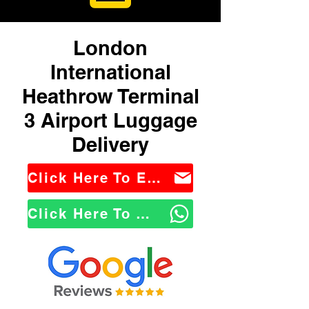
London
International
Heathrow Terminal
3 Airport Luggage
Delivery
Click Here To Email Us
Click Here To WhatsApp Us