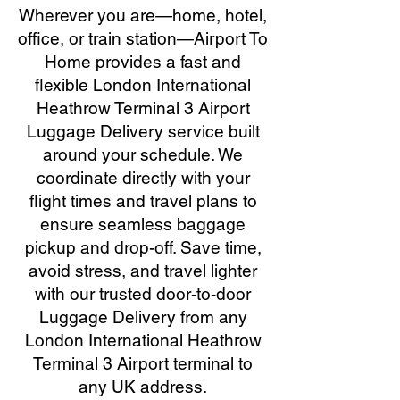
Wherever you are—home, hotel,
office, or train station—Airport To
Home provides a fast and
flexible London International
Heathrow Terminal 3 Airport
Luggage Delivery service built
around your schedule. We
coordinate directly with your
flight times and travel plans to
ensure seamless baggage
pickup and drop-off. Save time,
avoid stress, and travel lighter
with our trusted door-to-door
Luggage Delivery from any
London International Heathrow
Terminal 3 Airport terminal to
any UK address.