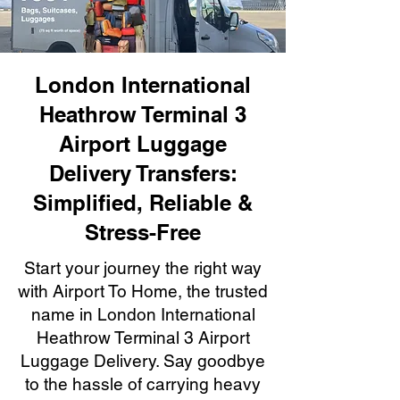
London International
Heathrow Terminal 3
Airport Luggage
Delivery Transfers:
Simplified, Reliable &
Stress-Free
Start your journey the right way
with Airport To Home, the trusted
name in London International
Heathrow Terminal 3 Airport
Luggage Delivery. Say goodbye
to the hassle of carrying heavy