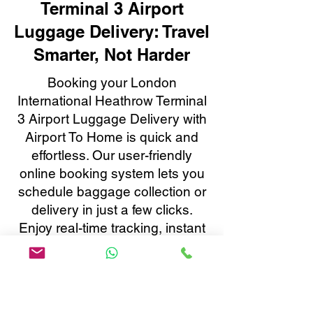
Terminal 3 Airport
Luggage Delivery: Travel
Smarter, Not Harder
Booking your London
International Heathrow Terminal
3 Airport Luggage Delivery with
Airport To Home is quick and
effortless. Our user-friendly
online booking system lets you
schedule baggage collection or
delivery in just a few clicks.
Enjoy real-time tracking, instant
confirmations, and 24/7
customer support, all tailored to
make your baggage transfer to
or from London International