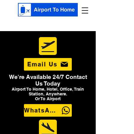
Email Us
We're Available 24/7 Contact
Us Today
Airport To Home, Hotel, Office, Train
Station, Anywhere.
Or To Airport
WhatsApp Us