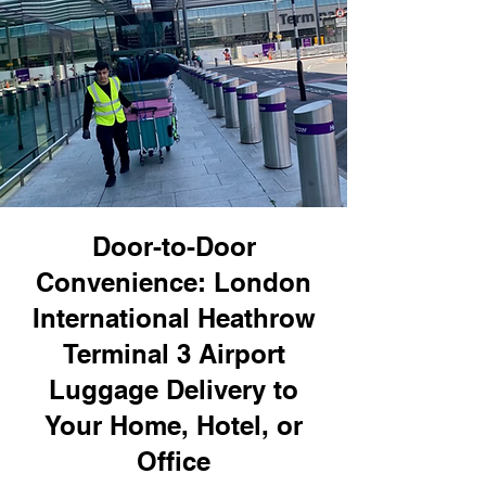
Door-to-Door
Convenience: London
International Heathrow
Terminal 3 Airport
Luggage Delivery to
Your Home, Hotel, or
Office