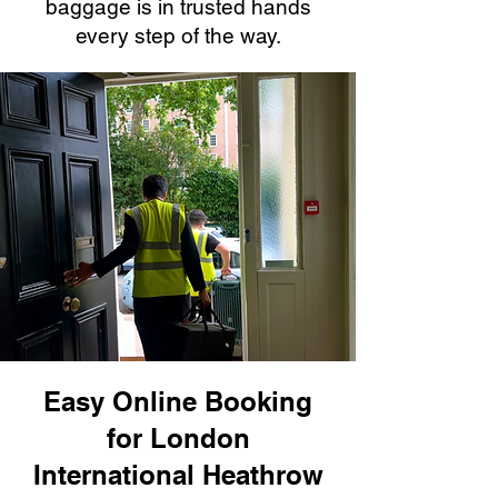
baggage is in trusted hands
every step of the way.
Easy Online Booking
for London
International Heathrow