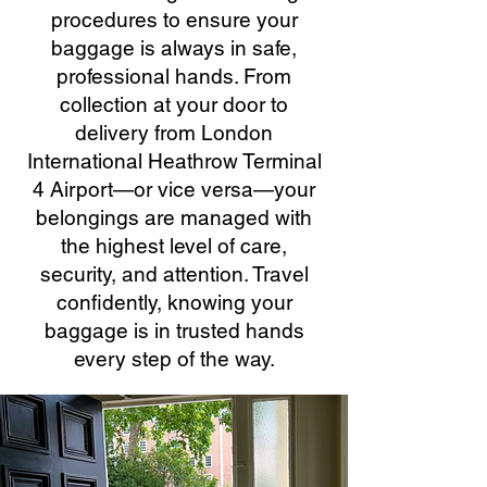
procedures to ensure your
baggage is always in safe,
professional hands. From
collection at your door to
delivery from London
International Heathrow Terminal
4 Airport—or vice versa—your
belongings are managed with
the highest level of care,
security, and attention. Travel
confidently, knowing your
baggage is in trusted hands
every step of the way.