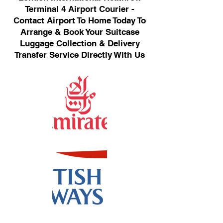
Terminal 4 Airport Courier -
Contact Airport To Home Today To
Arrange & Book Your Suitcase
Luggage Collection & Delivery
Transfer Service Directly With Us