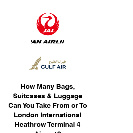
How Many Bags,
Suitcases & Luggage
Can You Take From or To
London International
Heathrow Terminal 4