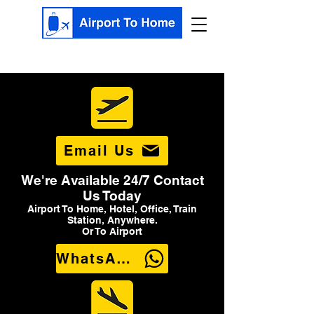
Email Us
We're Available 24/7 Contact
Us Today
Airport To Home, Hotel, Office, Train
Station, Anywhere.
Or To Airport
WhatsApp Us