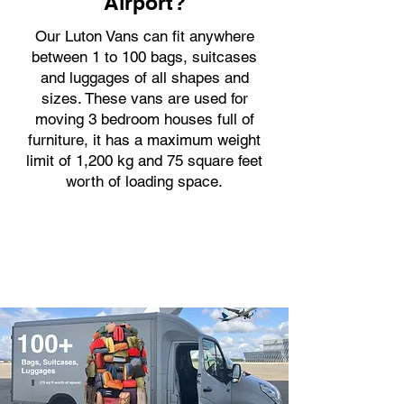
Airport?
Our Luton Vans can fit anywhere
between 1 to 100 bags, suitcases
and luggages of all shapes and
sizes. These vans are used for
moving 3 bedroom houses full of
furniture, it has a maximum weight
limit of 1,200 kg and 75 square feet
worth of loading space.