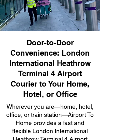
Door-to-Door
Convenience: London
International Heathrow
Terminal 4 Airport
Courier to Your Home,
Hotel, or Office
Wherever you are—home, hotel,
office, or train station—Airport To
Home provides a fast and
flexible London International
Heathrow Terminal 4 Airport