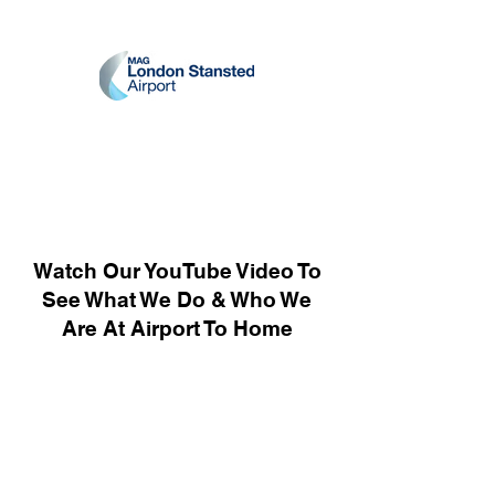
Watch Our YouTube Video To
See What We Do & Who We
Are At Airport To Home