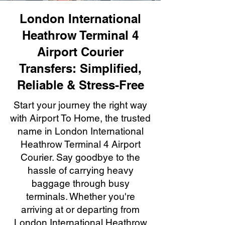
London International
Heathrow Terminal 4
Airport Courier
Transfers: Simplified,
Reliable & Stress-Free
Start your journey the right way
with Airport To Home, the trusted
name in London International
Heathrow Terminal 4 Airport
Courier. Say goodbye to the
hassle of carrying heavy
baggage through busy
terminals. Whether you're
arriving at or departing from
London International Heathrow