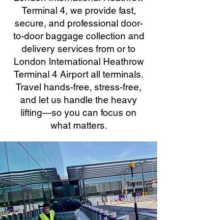
Terminal 4, we provide fast,
secure, and professional door-
to-door baggage collection and
delivery services from or to
London International Heathrow
Terminal 4 Airport all terminals.
Travel hands-free, stress-free,
and let us handle the heavy
lifting—so you can focus on
what matters.