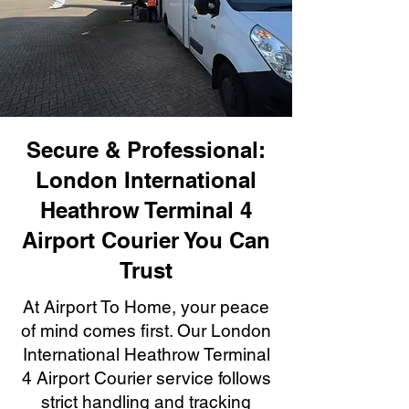
Secure & Professional:
London International
Heathrow Terminal 4
Airport Courier You Can
Trust
At Airport To Home, your peace
of mind comes first. Our London
International Heathrow Terminal
4 Airport Courier service follows
strict handling and tracking