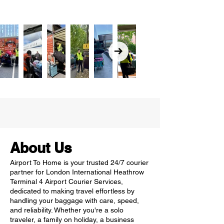
About Us
Airport To Home is your trusted 24/7 courier
partner for London International Heathrow
Terminal 4 Airport Courier Services,
dedicated to making travel effortless by
handling your baggage with care, speed,
and reliability. Whether you're a solo
traveler, a family on holiday, a business