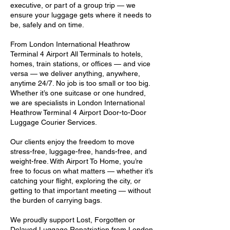
executive, or part of a group trip — we
ensure your luggage gets where it needs to
be, safely and on time.
From London International Heathrow
Terminal 4 Airport All Terminals to hotels,
homes, train stations, or offices — and vice
versa — we deliver anything, anywhere,
anytime 24/7. No job is too small or too big.
Whether it’s one suitcase or one hundred,
we are specialists in London International
Heathrow Terminal 4 Airport Door-to-Door
Luggage Courier Services.
Our clients enjoy the freedom to move
stress-free, luggage-free, hands-free, and
weight-free. With Airport To Home, you’re
free to focus on what matters — whether it’s
catching your flight, exploring the city, or
getting to that important meeting — without
the burden of carrying bags.
We proudly support Lost, Forgotten or
Delayed Luggage Repatriation from London