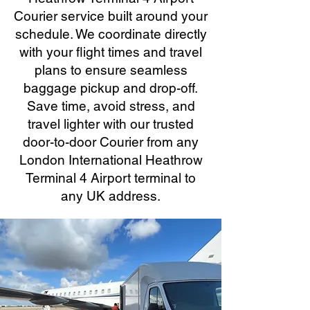
Courier service built around your
schedule. We coordinate directly
with your flight times and travel
plans to ensure seamless
baggage pickup and drop-off.
Save time, avoid stress, and
travel lighter with our trusted
door-to-door Courier from any
London International Heathrow
Terminal 4 Airport terminal to
any UK address.