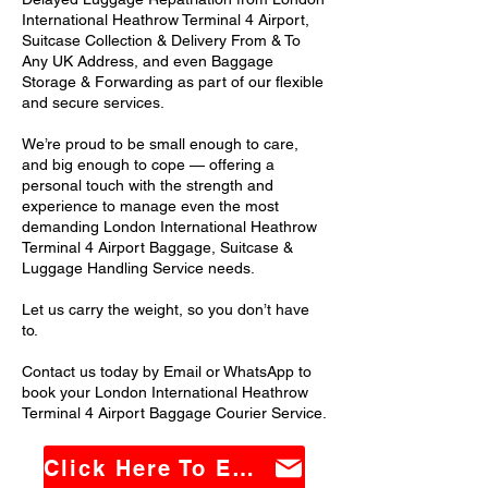
International Heathrow Terminal 4 Airport,
Suitcase Collection & Delivery From & To
Any UK Address, and even Baggage
Storage & Forwarding as part of our flexible
and secure services.
We’re proud to be small enough to care,
and big enough to cope — offering a
personal touch with the strength and
experience to manage even the most
demanding London International Heathrow
Terminal 4 Airport Baggage, Suitcase &
Luggage Handling Service needs.
Let us carry the weight, so you don’t have
to.
Contact us today by Email or WhatsApp to
book your London International Heathrow
Terminal 4 Airport Baggage Courier Service.
Click Here To Email Us