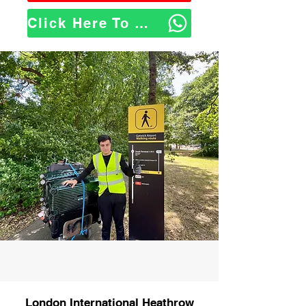
Click Here To WhatsApp Us
London International Heathrow