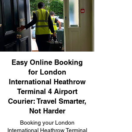
Easy Online Booking
for London
International Heathrow
Terminal 4 Airport
Courier: Travel Smarter,
Not Harder
Booking your London
International Heathrow Terminal