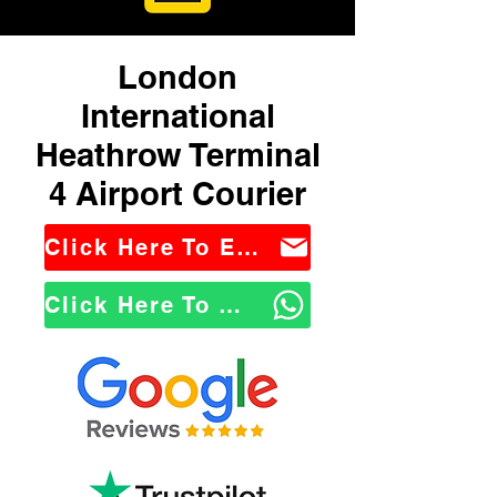
London
International
Heathrow Terminal
4 Airport Courier
Click Here To Email Us
Click Here To WhatsApp Us