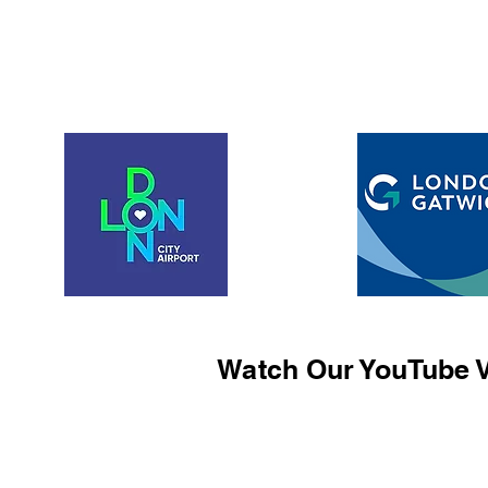
Watch Our YouTube V