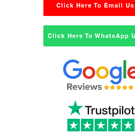
Click Here To Email Us
Click Here To WhatsApp 