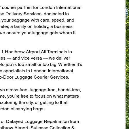
 courier partner for London International
se Delivery Services, dedicated to
g your baggage with care, speed, and
aveler, a family on holiday, a business
— we ensure your luggage gets where it
1 Heathrow Airport All Terminals to
fices — and vice versa — we deliver
 job is too small or too big. Whether it’s
 specialists in London International
to-Door Luggage Courier Services.
ve stress-free, luggage-free, hands-free,
me, you’re free to focus on what matters
xploring the city, or getting to that
rden of carrying bags.
n or Delayed Luggage Repatriation from
athrow Airport, Suitcase Collection &