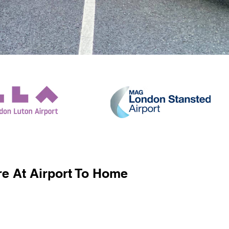
e At Airport To Home