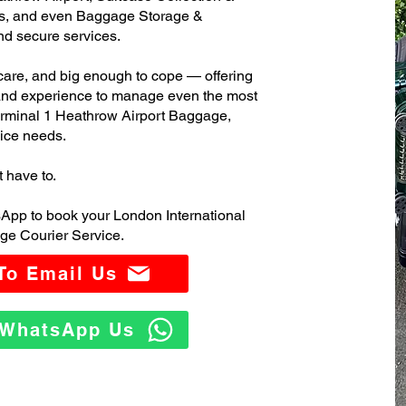
s, and even Baggage Storage &
and secure services.
care, and big enough to cope — offering
 and experience to manage even the most
rminal 1 Heathrow Airport Baggage,
ice needs.
t have to.
App to book your London International
ge Courier Service.
 To Email Us
o WhatsApp Us