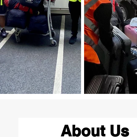
About Us