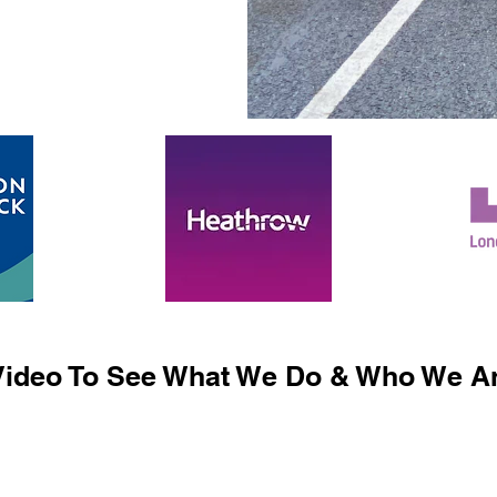
ideo To See What We Do & Who We Ar