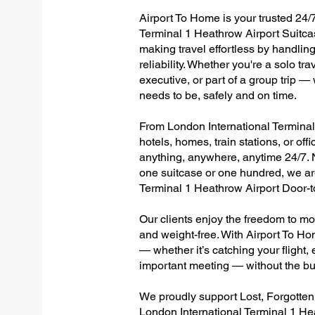
Airport To Home is your trusted 24/7
Terminal 1 Heathrow Airport Suitca
making travel effortless by handlin
reliability. Whether you're a solo tr
executive, or part of a group trip 
needs to be, safely and on time.
From London International Terminal 
hotels, homes, train stations, or of
anything, anywhere, anytime 24/7. No
one suitcase or one hundred, we are
Terminal 1 Heathrow Airport Door-
Our clients enjoy the freedom to mo
and weight-free. With Airport To Ho
— whether it’s catching your flight, e
important meeting — without the bu
We proudly support Lost, Forgotte
London International Terminal 1 He