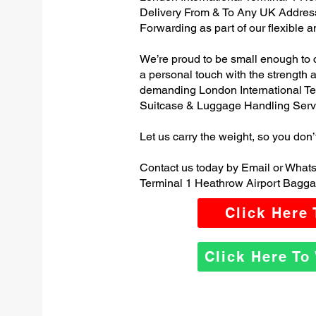
Delivery From & To Any UK Addres
Forwarding as part of our flexible 
We’re proud to be small enough to 
a personal touch with the strength
demanding London International Te
Suitcase & Luggage Handling Serv
Let us carry the weight, so you don’
Contact us today by Email or Whats
Terminal 1 Heathrow Airport Bagga
Click Here
Click Here T