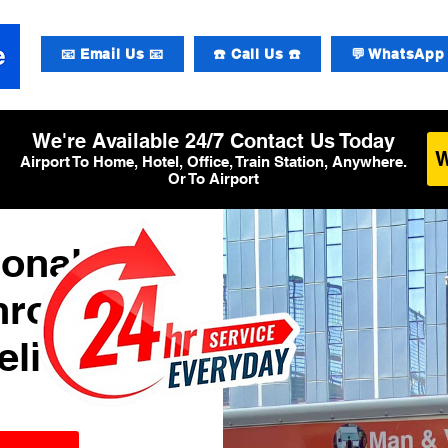
📧 Email Us 📧
☎️ Call Us ☎️
💬 WhatsApp 
We're Available 24/7 Contact Us Today
Airport To Home, Hotel, Office, Train Station, Anywhere.
Or To Airport
ional
hrow
elivery