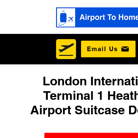
Email Us
London Internat
Terminal 1 Heat
Airport Suitcase D