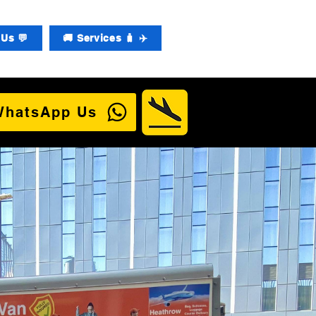
Us 💬
🚚 Services 🧳 ✈️
WhatsApp Us