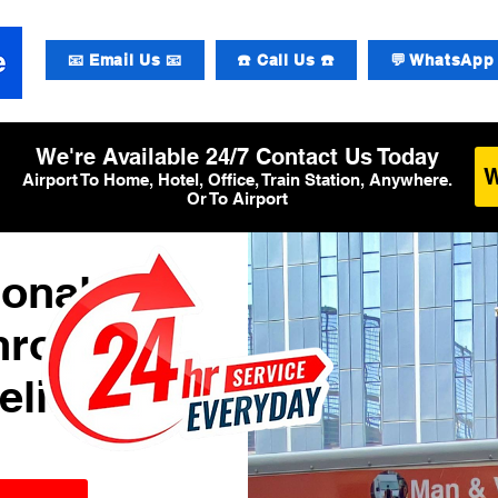
📧 Email Us 📧
☎️ Call Us ☎️
💬 WhatsApp 
We're Available 24/7 Contact Us Today
Airport To Home, Hotel, Office, Train Station, Anywhere.
Or To Airport
ional
hrow
elivery