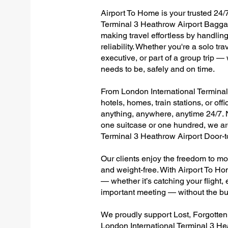
Airport To Home is your trusted 24/7
Terminal 3 Heathrow Airport Baggag
making travel effortless by handlin
reliability. Whether you're a solo tr
executive, or part of a group trip 
needs to be, safely and on time.
From London International Terminal 
hotels, homes, train stations, or of
anything, anywhere, anytime 24/7. No
one suitcase or one hundred, we are
Terminal 3 Heathrow Airport Door-
Our clients enjoy the freedom to mo
and weight-free. With Airport To Ho
— whether it’s catching your flight, e
important meeting — without the bu
We proudly support Lost, Forgotte
London International Terminal 3 He