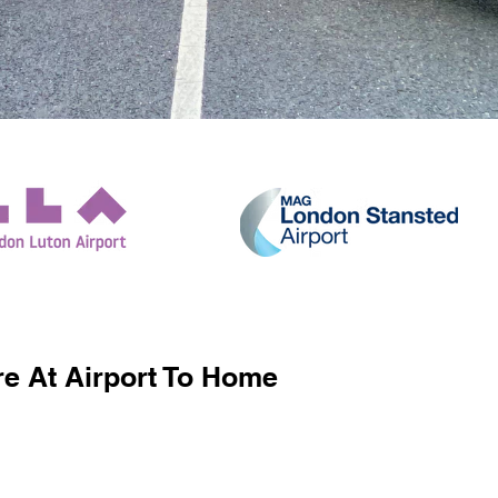
e At Airport To Home