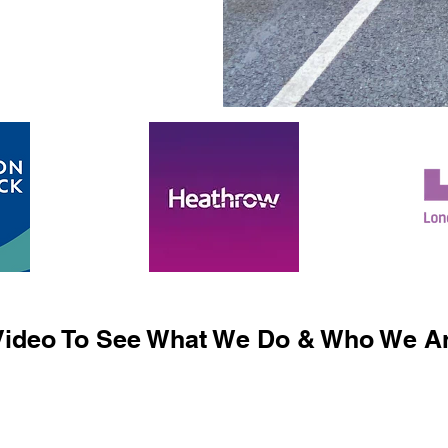
ideo To See What We Do & Who We Ar