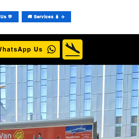
Us 💬
🚚 Services 🧳 ✈️
WhatsApp Us