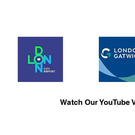
Watch Our YouTube V