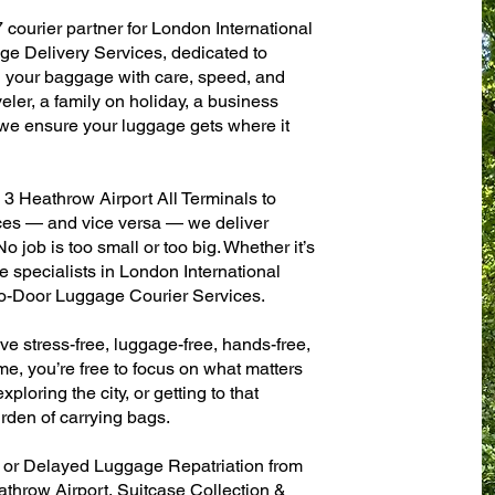
 courier partner for London International
e Delivery Services, dedicated to
g your baggage with care, speed, and
aveler, a family on holiday, a business
— we ensure your luggage gets where it
3 Heathrow Airport All Terminals to
fices — and vice versa — we deliver
 job is too small or too big. Whether it’s
 specialists in London International
to-Door Luggage Courier Services.
ve stress-free, luggage-free, hands-free,
me, you’re free to focus on what matters
xploring the city, or getting to that
rden of carrying bags.
n or Delayed Luggage Repatriation from
athrow Airport, Suitcase Collection &