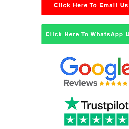
Click Here To Email Us
Click Here To WhatsApp 