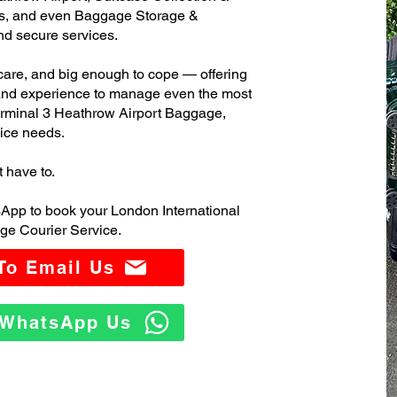
s, and even Baggage Storage &
and secure services.
care, and big enough to cope — offering
 and experience to manage even the most
rminal 3 Heathrow Airport Baggage,
ice needs.
t have to.
App to book your London International
ge Courier Service.
 To Email Us
o WhatsApp Us