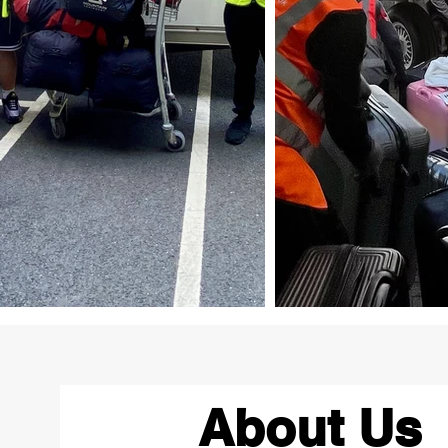
About Us