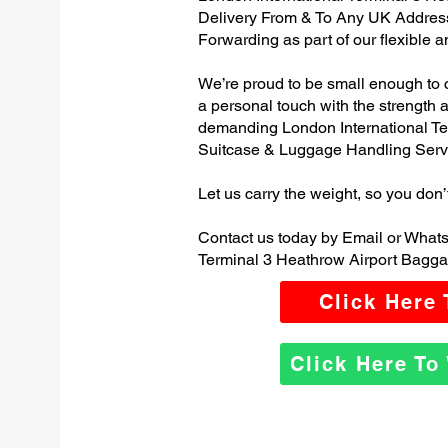
Delivery From & To Any UK Addres
Forwarding as part of our flexible 
We’re proud to be small enough to 
a personal touch with the strength
demanding London International Te
Suitcase & Luggage Handling Serv
Let us carry the weight, so you don’
Contact us today by Email or Whats
Terminal 3 Heathrow Airport Bagga
Click Here
Click Here T