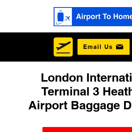
Email Us
London Internat
Terminal 3 Heat
Airport Baggage D