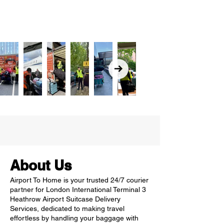
About Us
Airport To Home is your trusted 24/7 courier
partner for London International Terminal 3
Heathrow Airport Suitcase Delivery
Services, dedicated to making travel
effortless by handling your baggage with