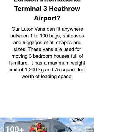
Terminal 3 Heathrow
Airport?
Our Luton Vans can fit anywhere
between 1 to 100 bags, suitcases
and luggages of all shapes and
sizes. These vans are used for
moving 3 bedroom houses full of
furniture, it has a maximum weight
limit of 1,200 kg and 75 square feet
worth of loading space.