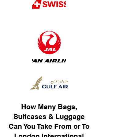
How Many Bags,
Suitcases & Luggage
Can You Take From or To
London International