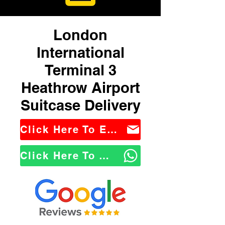
London
International
Terminal 3
Heathrow Airport
Suitcase Delivery
Click Here To Email Us
Click Here To WhatsApp Us