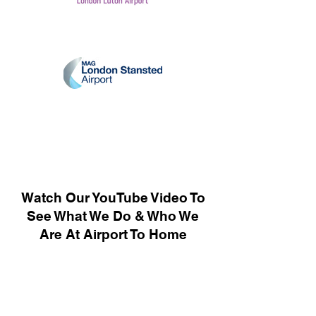
Watch Our YouTube Video To
See What We Do & Who We
Are At Airport To Home