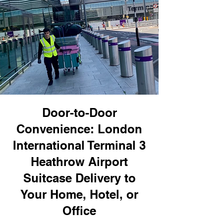
Door-to-Door
Convenience: London
International Terminal 3
Heathrow Airport
Suitcase Delivery to
Your Home, Hotel, or
Office