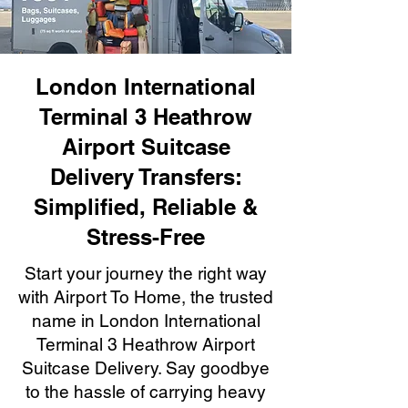
London International
Terminal 3 Heathrow
Airport Suitcase
Delivery Transfers:
Simplified, Reliable &
Stress-Free
Start your journey the right way
with Airport To Home, the trusted
name in London International
Terminal 3 Heathrow Airport
Suitcase Delivery. Say goodbye
to the hassle of carrying heavy