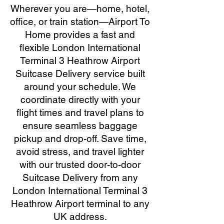
Wherever you are—home, hotel,
office, or train station—Airport To
Home provides a fast and
flexible London International
Terminal 3 Heathrow Airport
Suitcase Delivery service built
around your schedule. We
coordinate directly with your
flight times and travel plans to
ensure seamless baggage
pickup and drop-off. Save time,
avoid stress, and travel lighter
with our trusted door-to-door
Suitcase Delivery from any
London International Terminal 3
Heathrow Airport terminal to any
UK address.