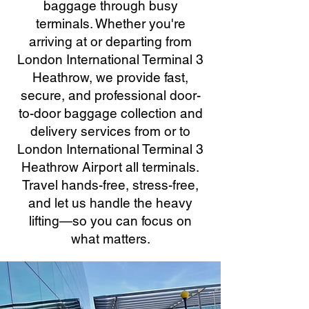
baggage through busy
terminals. Whether you're
arriving at or departing from
London International Terminal 3
Heathrow, we provide fast,
secure, and professional door-
to-door baggage collection and
delivery services from or to
London International Terminal 3
Heathrow Airport all terminals.
Travel hands-free, stress-free,
and let us handle the heavy
lifting—so you can focus on
what matters.