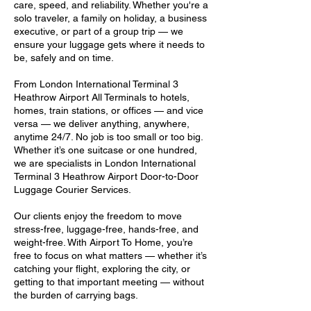
care, speed, and reliability. Whether you're a
solo traveler, a family on holiday, a business
executive, or part of a group trip — we
ensure your luggage gets where it needs to
be, safely and on time.
From London International Terminal 3
Heathrow Airport All Terminals to hotels,
homes, train stations, or offices — and vice
versa — we deliver anything, anywhere,
anytime 24/7. No job is too small or too big.
Whether it’s one suitcase or one hundred,
we are specialists in London International
Terminal 3 Heathrow Airport Door-to-Door
Luggage Courier Services.
Our clients enjoy the freedom to move
stress-free, luggage-free, hands-free, and
weight-free. With Airport To Home, you’re
free to focus on what matters — whether it’s
catching your flight, exploring the city, or
getting to that important meeting — without
the burden of carrying bags.