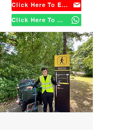
Click Here To Email Us
Click Here To WhatsApp Us