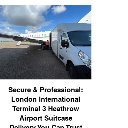
Secure & Professional:
London International
Terminal 3 Heathrow
Airport Suitcase
Delivery You Can Trust