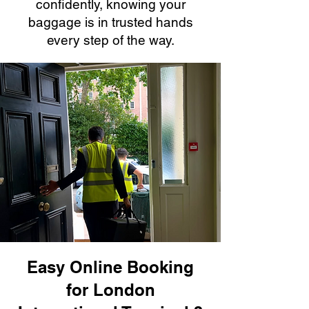
confidently, knowing your
baggage is in trusted hands
every step of the way.
Easy Online Booking
for London