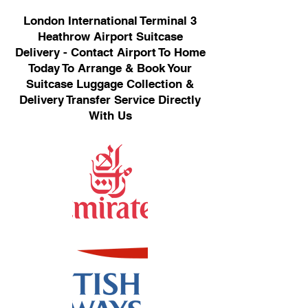
London International Terminal 3
Heathrow Airport Suitcase
Delivery - Contact Airport To Home
Today To Arrange & Book Your
Suitcase Luggage Collection &
Delivery Transfer Service Directly
With Us