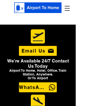
Email Us
We're Available 24/7 Contact
Us Today
Airport To Home, Hotel, Office, Train
Station, Anywhere.
Or To Airport
WhatsApp Us