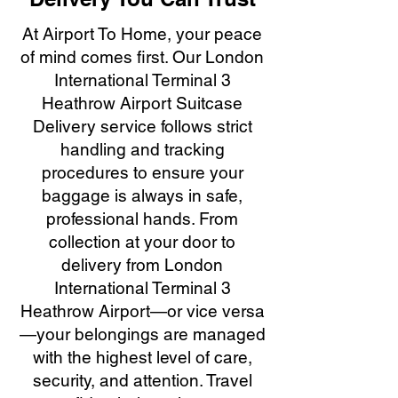
At Airport To Home, your peace
of mind comes first. Our London
International Terminal 3
Heathrow Airport Suitcase
Delivery service follows strict
handling and tracking
procedures to ensure your
baggage is always in safe,
professional hands. From
collection at your door to
delivery from London
International Terminal 3
Heathrow Airport—or vice versa
—your belongings are managed
with the highest level of care,
security, and attention. Travel