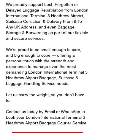
We proudly support Lost, Forgotten or
Delayed Luggage Repatriation from London
International Terminal 3 Heathrow Airport,
Suitcase Collection & Delivery From & To
Any UK Address, and even Baggage
Storage & Forwarding as part of our flexible
and secure services.
We’re proud to be small enough to care,
and big enough to cope — offering a
personal touch with the strength and
experience to manage even the most
demanding London International Terminal 3
Heathrow Airport Baggage, Suitcase &
Luggage Handling Service needs.
Let us carry the weight, so you don’t have
to.
Contact us today by Email or WhatsApp to
book your London International Terminal 3
Heathrow Airport Baggage Courier Service.