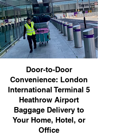
Door-to-Door
Convenience: London
International Terminal 5
Heathrow Airport
Baggage Delivery to
Your Home, Hotel, or
Office