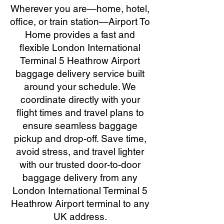
Wherever you are—home, hotel,
office, or train station—Airport To
Home provides a fast and
flexible London International
Terminal 5 Heathrow Airport
baggage delivery service built
around your schedule. We
coordinate directly with your
flight times and travel plans to
ensure seamless baggage
pickup and drop-off. Save time,
avoid stress, and travel lighter
with our trusted door-to-door
baggage delivery from any
London International Terminal 5
Heathrow Airport terminal to any
UK address.