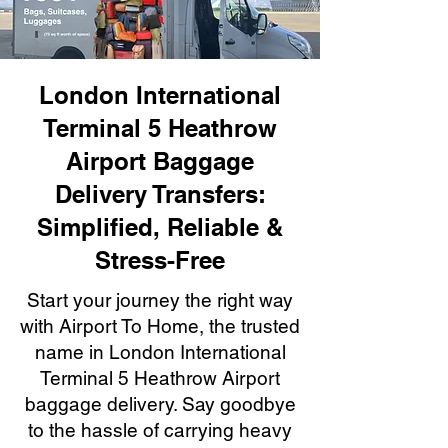
London International
Terminal 5 Heathrow
Airport Baggage
Delivery Transfers:
Simplified, Reliable &
Stress-Free
Start your journey the right way
with Airport To Home, the trusted
name in London International
Terminal 5 Heathrow Airport
baggage delivery. Say goodbye
to the hassle of carrying heavy