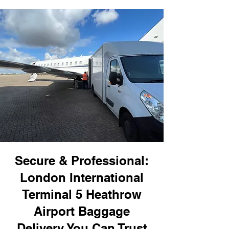
Secure & Professional:
London International
Terminal 5 Heathrow
Airport Baggage
Delivery You Can Trust