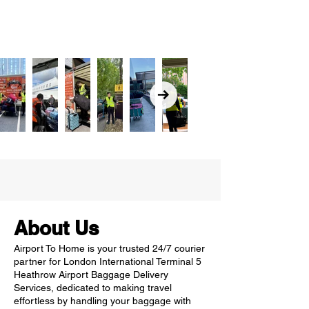
About Us
Airport To Home is your trusted 24/7 courier
partner for London International Terminal 5
Heathrow Airport Baggage Delivery
Services, dedicated to making travel
effortless by handling your baggage with