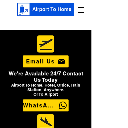
Email Us
We're Available 24/7 Contact
Us Today
Airport To Home, Hotel, Office, Train
Station, Anywhere.
Or To Airport
WhatsApp Us