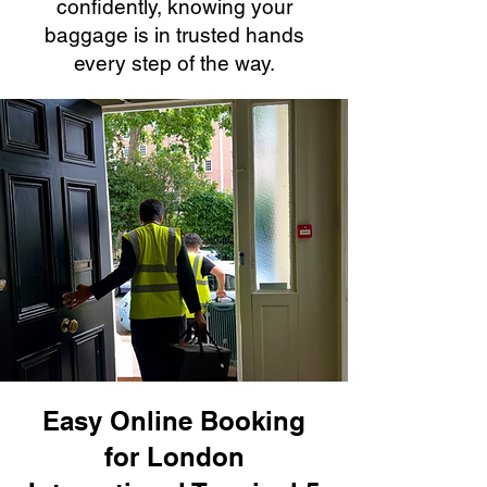
confidently, knowing your
baggage is in trusted hands
every step of the way.
Easy Online Booking
for London