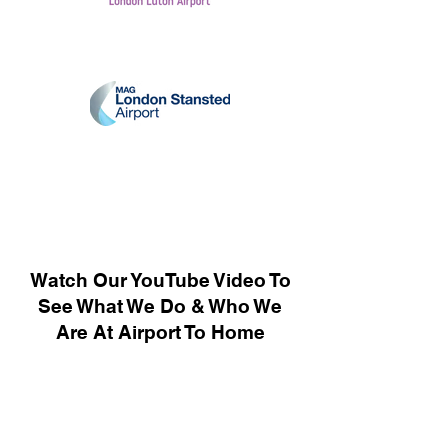
Watch Our YouTube Video To
See What We Do & Who We
Are At Airport To Home