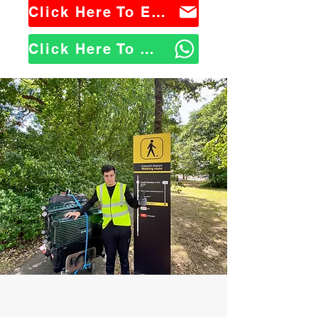
Click Here To Email Us
Click Here To WhatsApp Us