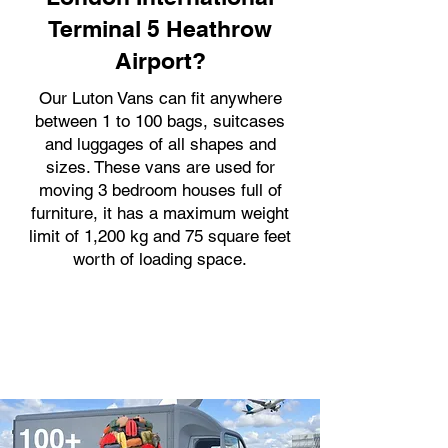
Terminal 5 Heathrow
Airport?
Our Luton Vans can fit anywhere
between 1 to 100 bags, suitcases
and luggages of all shapes and
sizes. These vans are used for
moving 3 bedroom houses full of
furniture, it has a maximum weight
limit of 1,200 kg and 75 square feet
worth of loading space.