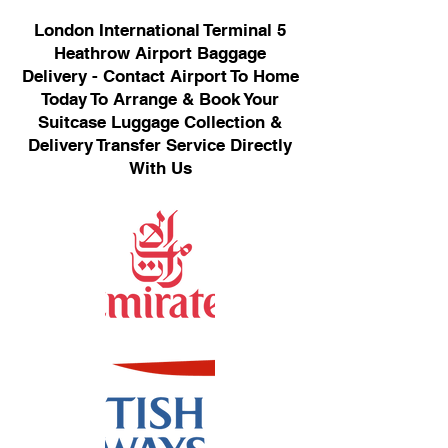
London International Terminal 5
Heathrow Airport Baggage
Delivery - Contact Airport To Home
Today To Arrange & Book Your
Suitcase Luggage Collection &
Delivery Transfer Service Directly
With Us