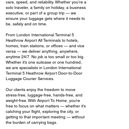
care, speed, and reliability. Whether you're a
solo traveler, a family on holiday, a business
executive, or part of a group trip — we
ensure your luggage gets where it needs to
be, safely and on time.
From London International Terminal 5
Heathrow Airport All Terminals to hotels,
homes, train stations, or offices — and vice
versa — we deliver anything, anywhere,
anytime 24/7. No job is too small or too big.
Whether it’s one suitcase or one hundred,
we are specialists in London International
Terminal 5 Heathrow Airport Door-to-Door
Luggage Courier Services.
Our clients enjoy the freedom to move
stress-free, luggage-free, hands-free, and
weight-free. With Airport To Home, you’re
free to focus on what matters — whether it’s
catching your flight, exploring the city, or
getting to that important meeting — without
the burden of carrying bags.