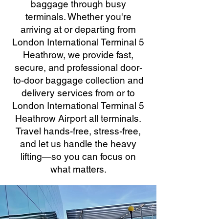
baggage through busy
terminals. Whether you're
arriving at or departing from
London International Terminal 5
Heathrow, we provide fast,
secure, and professional door-
to-door baggage collection and
delivery services from or to
London International Terminal 5
Heathrow Airport all terminals.
Travel hands-free, stress-free,
and let us handle the heavy
lifting—so you can focus on
what matters.