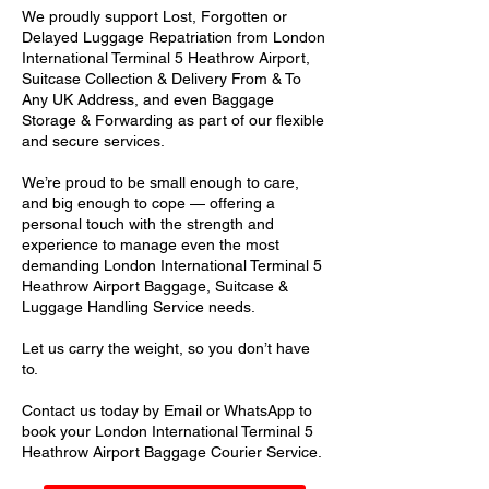
We proudly support Lost, Forgotten or
Delayed Luggage Repatriation from London
International Terminal 5 Heathrow Airport,
Suitcase Collection & Delivery From & To
Any UK Address, and even Baggage
Storage & Forwarding as part of our flexible
and secure services.
We’re proud to be small enough to care,
and big enough to cope — offering a
personal touch with the strength and
experience to manage even the most
demanding London International Terminal 5
Heathrow Airport Baggage, Suitcase &
Luggage Handling Service needs.
Let us carry the weight, so you don’t have
to.
Contact us today by Email or WhatsApp to
book your London International Terminal 5
Heathrow Airport Baggage Courier Service.