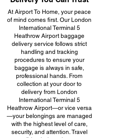
At Airport To Home, your peace
of mind comes first. Our London
International Terminal 5
Heathrow Airport baggage
delivery service follows strict
handling and tracking
procedures to ensure your
baggage is always in safe,
professional hands. From
collection at your door to
delivery from London
International Terminal 5
Heathrow Airport—or vice versa
—your belongings are managed
with the highest level of care,
security, and attention. Travel