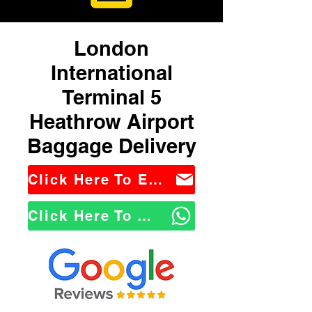
London
International
Terminal 5
Heathrow Airport
Baggage Delivery
Click Here To Email Us
Click Here To WhatsApp Us