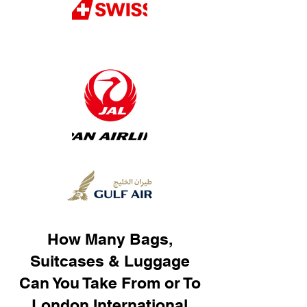
How Many Bags,
Suitcases & Luggage
Can You Take From or To
London International