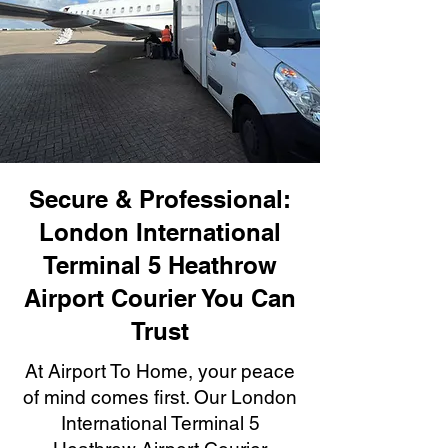
Secure & Professional:
London International
Terminal 5 Heathrow
Airport Courier You Can
Trust
At Airport To Home, your peace
of mind comes first. Our London
International Terminal 5