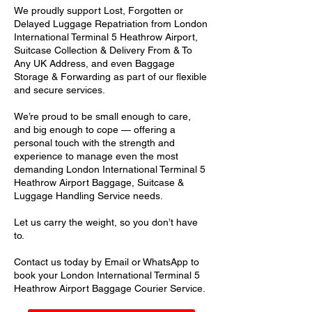
We proudly support Lost, Forgotten or
Delayed Luggage Repatriation from London
International Terminal 5 Heathrow Airport,
Suitcase Collection & Delivery From & To
Any UK Address, and even Baggage
Storage & Forwarding as part of our flexible
and secure services.
We’re proud to be small enough to care,
and big enough to cope — offering a
personal touch with the strength and
experience to manage even the most
demanding London International Terminal 5
Heathrow Airport Baggage, Suitcase &
Luggage Handling Service needs.
Let us carry the weight, so you don’t have
to.
Contact us today by Email or WhatsApp to
book your London International Terminal 5
Heathrow Airport Baggage Courier Service.