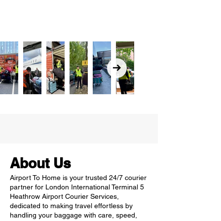
About Us
Airport To Home is your trusted 24/7 courier
partner for London International Terminal 5
Heathrow Airport Courier Services,
dedicated to making travel effortless by
handling your baggage with care, speed,