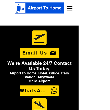
Email Us
We're Available 24/7 Contact
Us Today
Airport To Home, Hotel, Office, Train
Station, Anywhere.
Or To Airport
WhatsApp Us