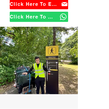
Click Here To Email Us
Click Here To WhatsApp Us