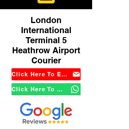
London
International
Terminal 5
Heathrow Airport
Courier
Click Here To Email Us
Click Here To WhatsApp Us