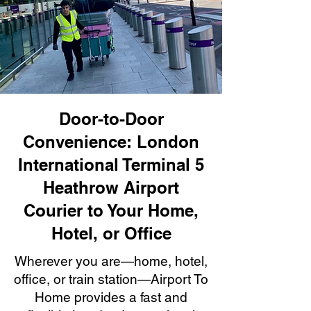
Door-to-Door
Convenience: London
International Terminal 5
Heathrow Airport
Courier to Your Home,
Hotel, or Office
Wherever you are—home, hotel,
office, or train station—Airport To
Home provides a fast and