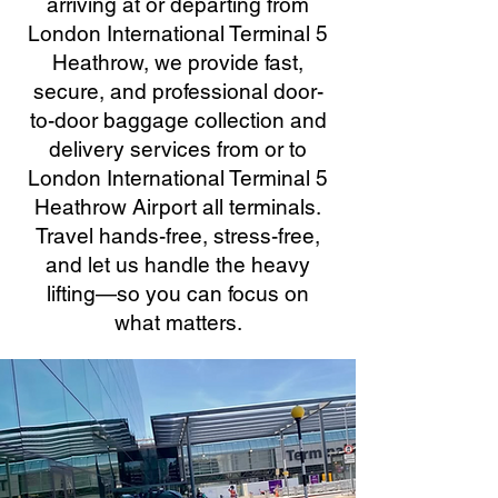
arriving at or departing from
London International Terminal 5
Heathrow, we provide fast,
secure, and professional door-
to-door baggage collection and
delivery services from or to
London International Terminal 5
Heathrow Airport all terminals.
Travel hands-free, stress-free,
and let us handle the heavy
lifting—so you can focus on
what matters.