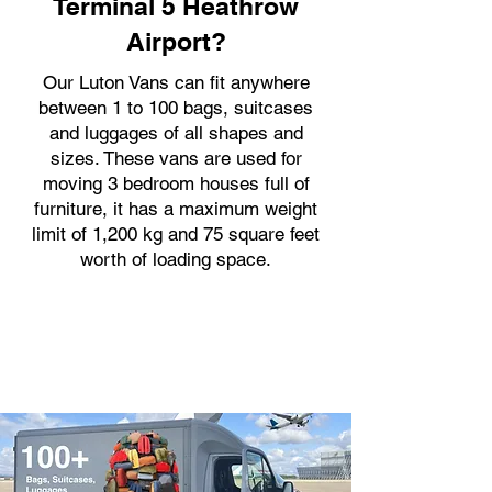
Terminal 5 Heathrow
Airport?
Our Luton Vans can fit anywhere
between 1 to 100 bags, suitcases
and luggages of all shapes and
sizes. These vans are used for
moving 3 bedroom houses full of
furniture, it has a maximum weight
limit of 1,200 kg and 75 square feet
worth of loading space.