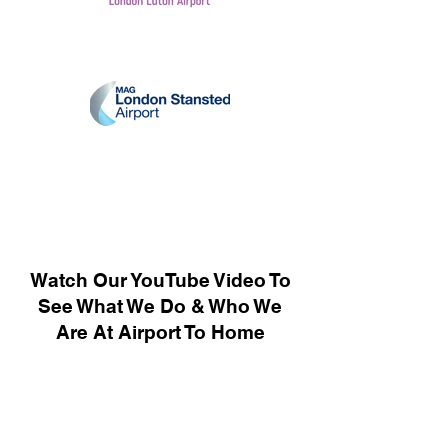
Watch Our YouTube Video To
See What We Do & Who We
Are At Airport To Home