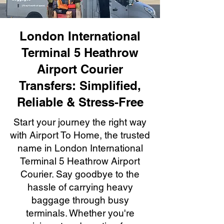
London International
Terminal 5 Heathrow
Airport Courier
Transfers: Simplified,
Reliable & Stress-Free
Start your journey the right way
with Airport To Home, the trusted
name in London International
Terminal 5 Heathrow Airport
Courier. Say goodbye to the
hassle of carrying heavy
baggage through busy
terminals. Whether you're