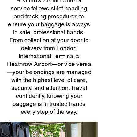
Heathrow Airport Courier
service follows strict handling
and tracking procedures to
ensure your baggage is always
in safe, professional hands.
From collection at your door to
delivery from London
International Terminal 5
Heathrow Airport—or vice versa
—your belongings are managed
with the highest level of care,
security, and attention. Travel
confidently, knowing your
baggage is in trusted hands
every step of the way.