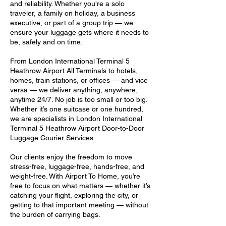
and reliability. Whether you're a solo
traveler, a family on holiday, a business
executive, or part of a group trip — we
ensure your luggage gets where it needs to
be, safely and on time.
From London International Terminal 5
Heathrow Airport All Terminals to hotels,
homes, train stations, or offices — and vice
versa — we deliver anything, anywhere,
anytime 24/7. No job is too small or too big.
Whether it’s one suitcase or one hundred,
we are specialists in London International
Terminal 5 Heathrow Airport Door-to-Door
Luggage Courier Services.
Our clients enjoy the freedom to move
stress-free, luggage-free, hands-free, and
weight-free. With Airport To Home, you’re
free to focus on what matters — whether it’s
catching your flight, exploring the city, or
getting to that important meeting — without
the burden of carrying bags.