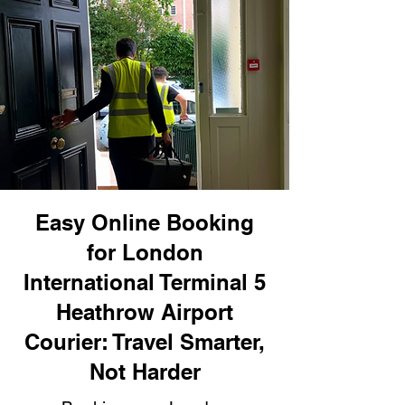
Easy Online Booking
for London
International Terminal 5
Heathrow Airport
Courier: Travel Smarter,
Not Harder