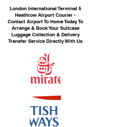
London International Terminal 5
Heathrow Airport Courier -
Contact Airport To Home Today To
Arrange & Book Your Suitcase
Luggage Collection & Delivery
Transfer Service Directly With Us