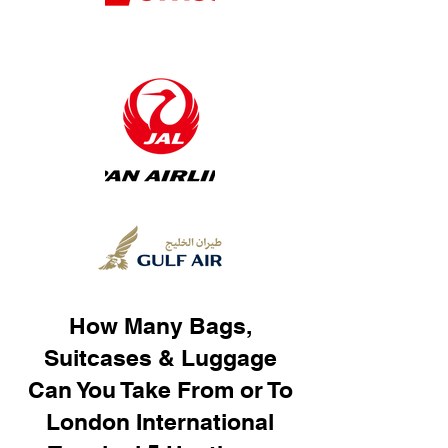
How Many Bags,
Suitcases & Luggage
Can You Take From or To
London International