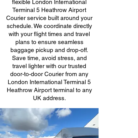
flexible London International
Terminal 5 Heathrow Airport
Courier service built around your
schedule. We coordinate directly
with your flight times and travel
plans to ensure seamless
baggage pickup and drop-off.
Save time, avoid stress, and
travel lighter with our trusted
door-to-door Courier from any
London International Terminal 5
Heathrow Airport terminal to any
UK address.