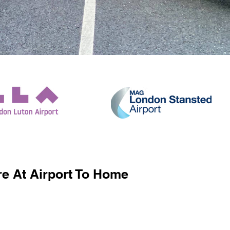
e At Airport To Home