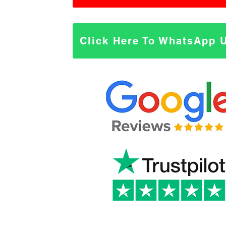
Click Here To WhatsApp 