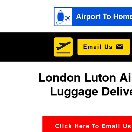
Email Us
London Luton Ai
Luggage Deliv
Click Here To Email Us