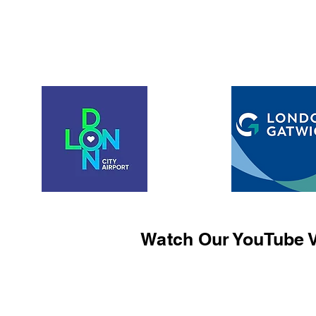
Watch Our YouTube V