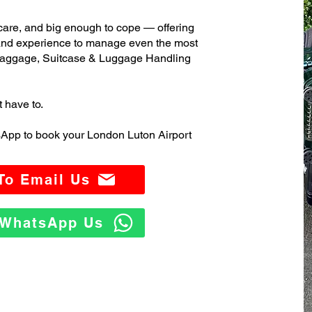
care, and big enough to cope — offering
 and experience to manage even the most
aggage, Suitcase & Luggage Handling
t have to.
sApp to book your London Luton Airport
 To Email Us
o WhatsApp Us