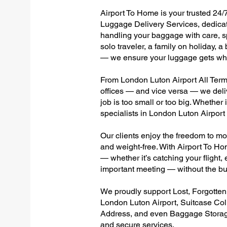
Airport To Home is your trusted 24/
Luggage Delivery Services, dedicate
handling your baggage with care, sp
solo traveler, a family on holiday, a
— we ensure your luggage gets wher
From London Luton Airport All Termin
offices — and vice versa — we deli
job is too small or too big. Whether
specialists in London Luton Airpor
Our clients enjoy the freedom to mo
and weight-free. With Airport To Ho
— whether it’s catching your flight, e
important meeting — without the bu
We proudly support Lost, Forgotte
London Luton Airport, Suitcase Col
Address, and even Baggage Storage 
and secure services.