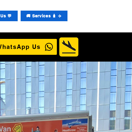
Us 💬
🚚 Services 🧳 ✈️
WhatsApp Us