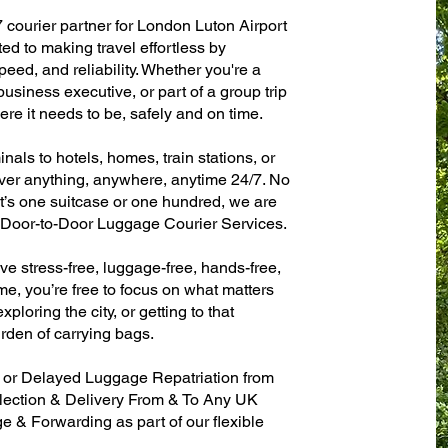
7 courier partner for London Luton Airport
d to making travel effortless by
eed, and reliability. Whether you're a
 business executive, or part of a group trip
e it needs to be, safely and on time.
als to hotels, homes, train stations, or
ver anything, anywhere, anytime 24/7. No
 it’s one suitcase or one hundred, we are
t Door-to-Door Luggage Courier Services.
ve stress-free, luggage-free, hands-free,
me, you’re free to focus on what matters
xploring the city, or getting to that
rden of carrying bags.
n or Delayed Luggage Repatriation from
lection & Delivery From & To Any UK
& Forwarding as part of our flexible