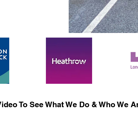
ideo To See What We Do & Who We Ar