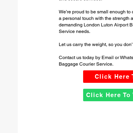
We’re proud to be small enough to 
a personal touch with the strength
demanding London Luton Airport B
Service needs.
Let us carry the weight, so you don’
Contact us today by Email or What
Baggage Courier Service.
Click Here
Click Here T