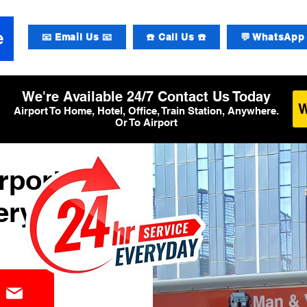
📧 Email Us 📧
☎️ Call Us ☎️
💬 WhatsApp 
We're Available 24/7 Contact Us Today
Airport To Home, Hotel, Office, Train Station, Anywhere.
Or To Airport
rport
ery