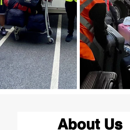
About Us