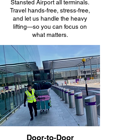
Stansted Airport all terminals.
Travel hands-free, stress-free,
and let us handle the heavy
lifting—so you can focus on
what matters.
Door-to-Door