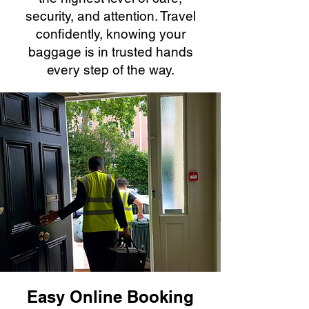
security, and attention. Travel
confidently, knowing your
baggage is in trusted hands
every step of the way.
Easy Online Booking