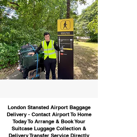
London Stansted Airport Baggage
Delivery - Contact Airport To Home
Today To Arrange & Book Your
Suitcase Luggage Collection &
Delivery Transfer Service Directly