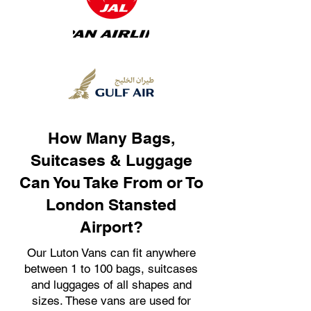
How Many Bags,
Suitcases & Luggage
Can You Take From or To
London Stansted
Airport?
Our Luton Vans can fit anywhere
between 1 to 100 bags, suitcases
and luggages of all shapes and
sizes. These vans are used for