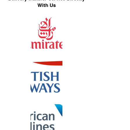
With Us