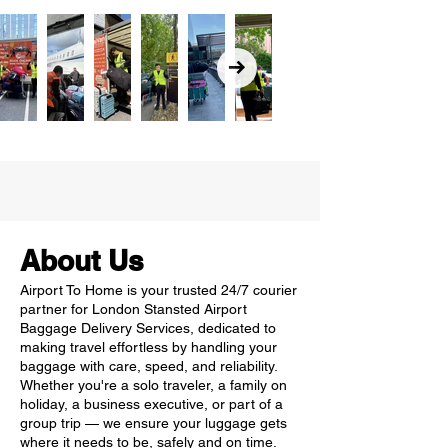
About Us
Airport To Home is your trusted 24/7 courier
partner for London Stansted Airport
Baggage Delivery Services, dedicated to
making travel effortless by handling your
baggage with care, speed, and reliability.
Whether you're a solo traveler, a family on
holiday, a business executive, or part of a
group trip — we ensure your luggage gets
where it needs to be, safely and on time.