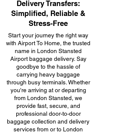
Delivery Transfers:
Simplified, Reliable &
Stress-Free
Start your journey the right way
with Airport To Home, the trusted
name in London Stansted
Airport baggage delivery. Say
goodbye to the hassle of
carrying heavy baggage
through busy terminals. Whether
you're arriving at or departing
from London Stansted, we
provide fast, secure, and
professional door-to-door
baggage collection and delivery
services from or to London