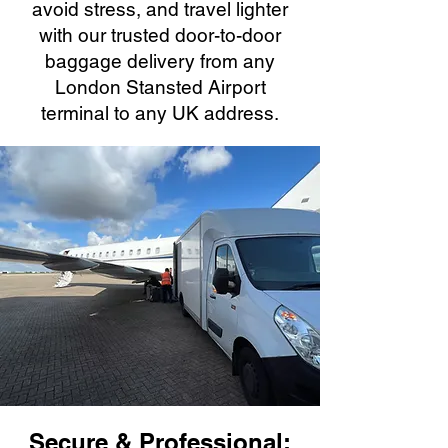
avoid stress, and travel lighter
with our trusted door-to-door
baggage delivery from any
London Stansted Airport
terminal to any UK address.
Secure & Professional: