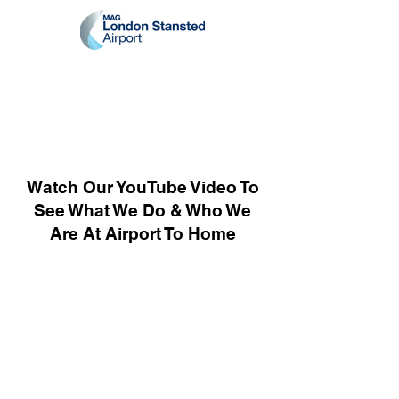
Watch Our YouTube Video To
See What We Do & Who We
Are At Airport To Home