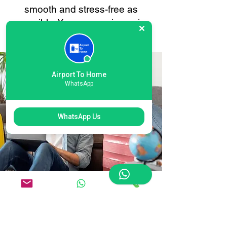
smooth and stress-free as
possible. Your convenience is
always our priority.
Airport To Home
WhatsApp
WhatsApp Us
Flexible London
Stansted Airport