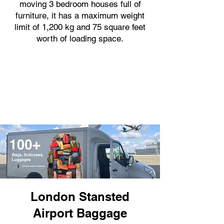
moving 3 bedroom houses full of
furniture, it has a maximum weight
limit of 1,200 kg and 75 square feet
worth of loading space.
London Stansted
Airport Baggage