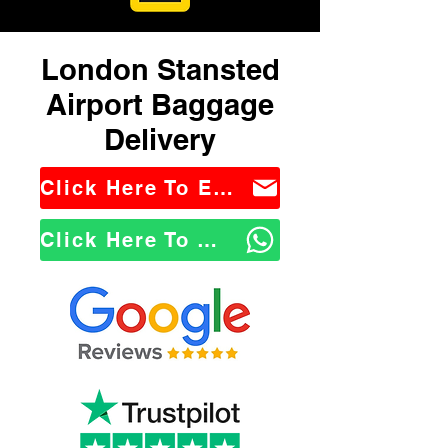
London Stansted
Airport Baggage
Delivery
Click Here To Email Us
Click Here To WhatsApp Us