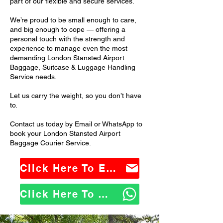
part of our flexible and secure services.
We’re proud to be small enough to care,
and big enough to cope — offering a
personal touch with the strength and
experience to manage even the most
demanding London Stansted Airport
Baggage, Suitcase & Luggage Handling
Service needs.
Let us carry the weight, so you don’t have
to.
Contact us today by Email or WhatsApp to
book your London Stansted Airport
Baggage Courier Service.
Click Here To Email Us
Click Here To WhatsApp Us