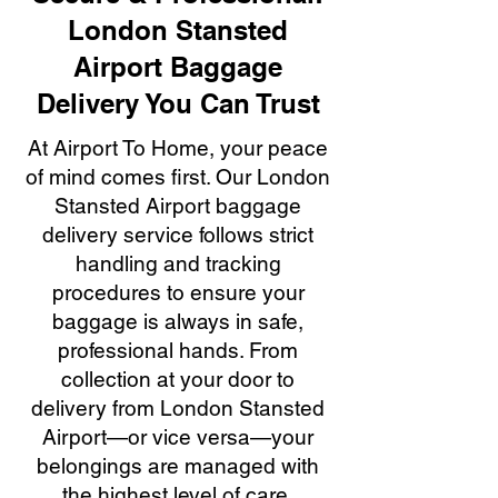
London Stansted
Airport Baggage
Delivery You Can Trust
At Airport To Home, your peace
of mind comes first. Our London
Stansted Airport baggage
delivery service follows strict
handling and tracking
procedures to ensure your
baggage is always in safe,
professional hands. From
collection at your door to
delivery from London Stansted
Airport—or vice versa—your
belongings are managed with
the highest level of care,