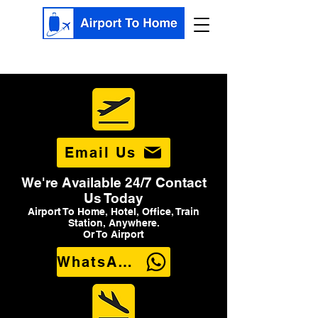
Email Us
We're Available 24/7 Contact
Us Today
Airport To Home, Hotel, Office, Train
Station, Anywhere.
Or To Airport
WhatsApp Us