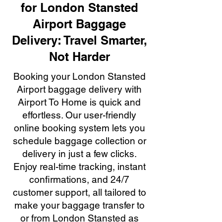
for London Stansted
Airport Baggage
Delivery: Travel Smarter,
Not Harder
Booking your London Stansted
Airport baggage delivery with
Airport To Home is quick and
effortless. Our user-friendly
online booking system lets you
schedule baggage collection or
delivery in just a few clicks.
Enjoy real-time tracking, instant
confirmations, and 24/7
customer support, all tailored to
make your baggage transfer to
or from London Stansted as