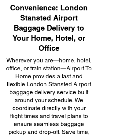
Convenience: London
Stansted Airport
Baggage Delivery to
Your Home, Hotel, or
Office
Wherever you are—home, hotel,
office, or train station—Airport To
Home provides a fast and
flexible London Stansted Airport
baggage delivery service built
around your schedule. We
coordinate directly with your
flight times and travel plans to
ensure seamless baggage
pickup and drop-off. Save time,