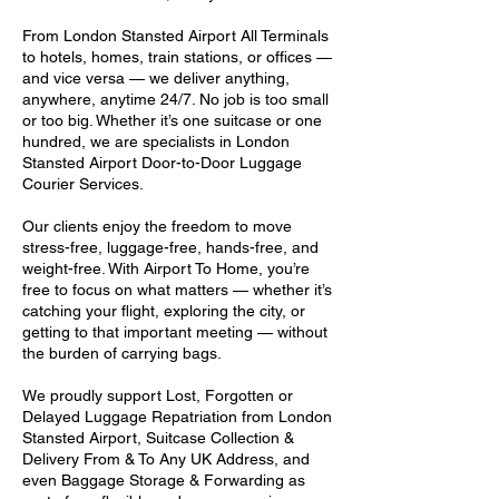
From London Stansted Airport All Terminals
to hotels, homes, train stations, or offices —
and vice versa — we deliver anything,
anywhere, anytime 24/7. No job is too small
or too big. Whether it’s one suitcase or one
hundred, we are specialists in London
Stansted Airport Door-to-Door Luggage
Courier Services.
Our clients enjoy the freedom to move
stress-free, luggage-free, hands-free, and
weight-free. With Airport To Home, you’re
free to focus on what matters — whether it’s
catching your flight, exploring the city, or
getting to that important meeting — without
the burden of carrying bags.
We proudly support Lost, Forgotten or
Delayed Luggage Repatriation from London
Stansted Airport, Suitcase Collection &
Delivery From & To Any UK Address, and
even Baggage Storage & Forwarding as