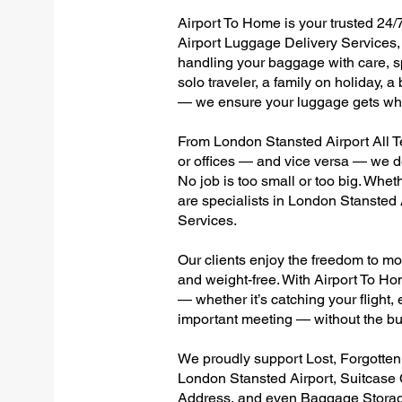
Airport To Home is your trusted 24/
Airport Luggage Delivery Services, 
handling your baggage with care, sp
solo traveler, a family on holiday, a
— we ensure your luggage gets wher
From London Stansted Airport All Te
or offices — and vice versa — we d
No job is too small or too big. Whet
are specialists in London Stansted
Services.
Our clients enjoy the freedom to mo
and weight-free. With Airport To Ho
— whether it’s catching your flight, e
important meeting — without the bu
We proudly support Lost, Forgotte
London Stansted Airport, Suitcase
Address, and even Baggage Storage 