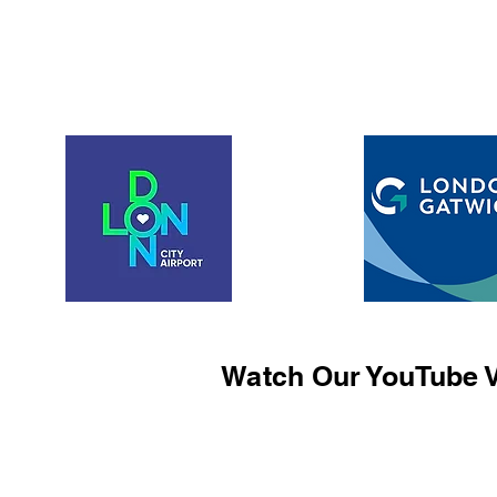
Watch Our YouTube V