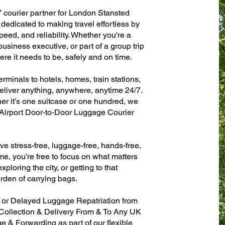
7 courier partner for London Stansted
dedicated to making travel effortless by
eed, and reliability. Whether you're a
 business executive, or part of a group trip
e it needs to be, safely and on time.
rminals to hotels, homes, train stations,
eliver anything, anywhere, anytime 24/7.
her it’s one suitcase or one hundred, we
 Airport Door-to-Door Luggage Courier
ve stress-free, luggage-free, hands-free,
me, you’re free to focus on what matters
xploring the city, or getting to that
rden of carrying bags.
n or Delayed Luggage Repatriation from
 Collection & Delivery From & To Any UK
& Forwarding as part of our flexible