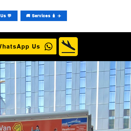
Us 💬
🚚 Services 🧳 ✈️
WhatsApp Us