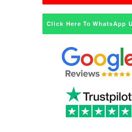
Click Here To WhatsApp 