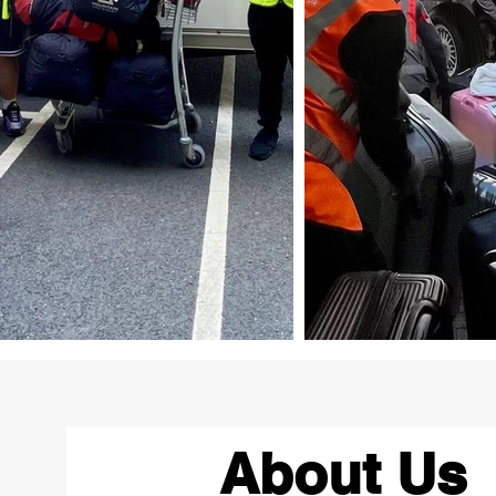
About Us