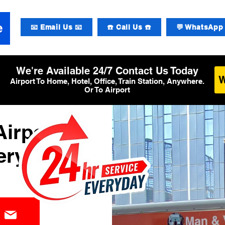
📧 Email Us 📧
☎️ Call Us ☎️
💬 WhatsApp 
We're Available 24/7 Contact Us Today
Airport To Home, Hotel, Office, Train Station, Anywhere.
Or To Airport
irport
ery