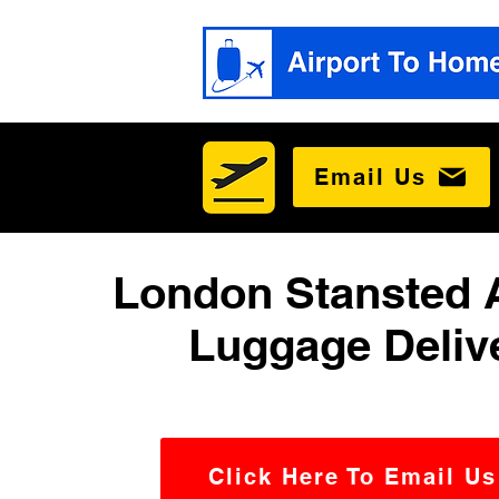
Email Us
London Stansted A
Luggage Deliv
Click Here To Email Us