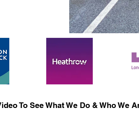
ideo To See What We Do & Who We Ar