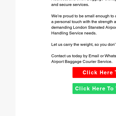
and secure services.
We’re proud to be small enough to 
a personal touch with the strength
demanding London Stansted Airpo
Handling Service needs.
Let us carry the weight, so you don’
Contact us today by Email or What
Airport Baggage Courier Service.
Click Here
Click Here T