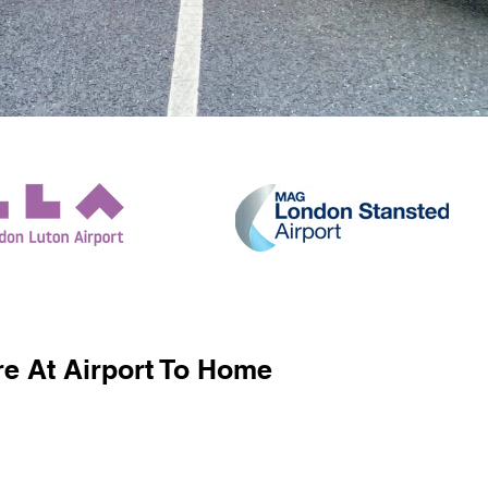
e At Airport To Home