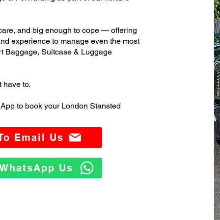
care, and big enough to cope — offering
 and experience to manage even the most
rt Baggage, Suitcase & Luggage
t have to.
sApp to book your London Stansted
 To Email Us
o WhatsApp Us