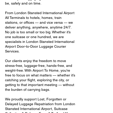
be, safely and on time.
From London Stansted International Airport
All Terminals to hotels, homes, train
stations, or offices — and vice versa — we
deliver anything, anywhere, anytime 24/7.
No job is too small or too big. Whether it’s
one suitcase or one hundred, we are
specialists in London Stansted International
Airport Door-to-Door Luggage Courier
Services.
Our clients enjoy the freedom to move
stress-free, luggage-free, hands-free, and
weight-free. With Airport To Home, you’re
free to focus on what matters — whether it’s
catching your flight, exploring the city, or
getting to that important meeting — without
the burden of carrying bags.
We proudly support Lost, Forgotten or
Delayed Luggage Repatriation from London
Stansted International Airport, Suitcase