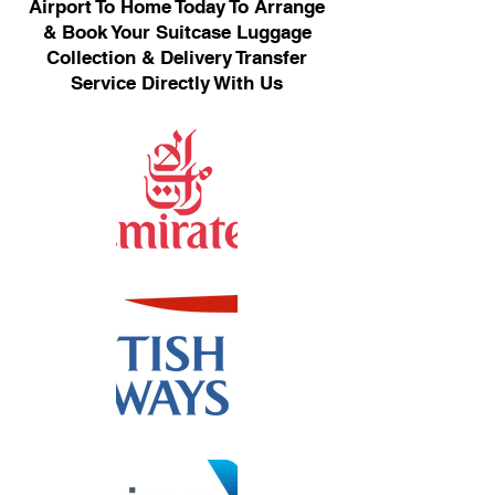
Airport To Home Today To Arrange
& Book Your Suitcase Luggage
Collection & Delivery Transfer
Service Directly With Us