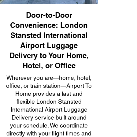
Door-to-Door
Convenience: London
Stansted International
Airport Luggage
Delivery to Your Home,
Hotel, or Office
Wherever you are—home, hotel,
office, or train station—Airport To
Home provides a fast and
flexible London Stansted
International Airport Luggage
Delivery service built around
your schedule. We coordinate
directly with your flight times and