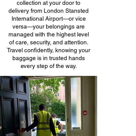
collection at your door to
delivery from London Stansted
International Airport—or vice
versa—your belongings are
managed with the highest level
of care, security, and attention.
Travel confidently, knowing your
baggage is in trusted hands
every step of the way.