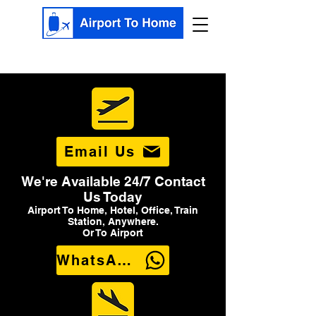
Email Us
We're Available 24/7 Contact
Us Today
Airport To Home, Hotel, Office, Train
Station, Anywhere.
Or To Airport
WhatsApp Us