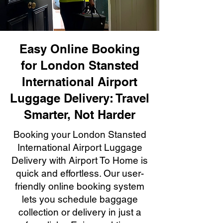
Easy Online Booking
for London Stansted
International Airport
Luggage Delivery: Travel
Smarter, Not Harder
Booking your London Stansted
International Airport Luggage
Delivery with Airport To Home is
quick and effortless. Our user-
friendly online booking system
lets you schedule baggage
collection or delivery in just a