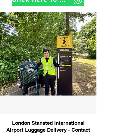
London Stansted International
Airport Luggage Delivery - Contact