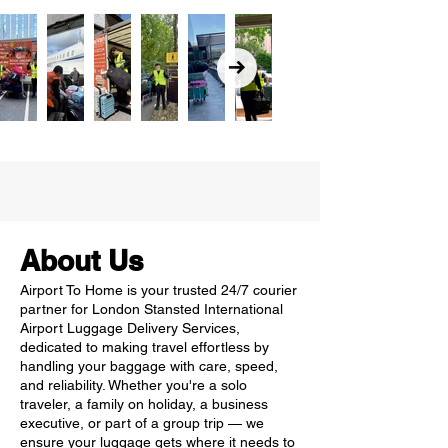
About Us
Airport To Home is your trusted 24/7 courier
partner for London Stansted International
Airport Luggage Delivery Services,
dedicated to making travel effortless by
handling your baggage with care, speed,
and reliability. Whether you're a solo
traveler, a family on holiday, a business
executive, or part of a group trip — we
ensure your luggage gets where it needs to