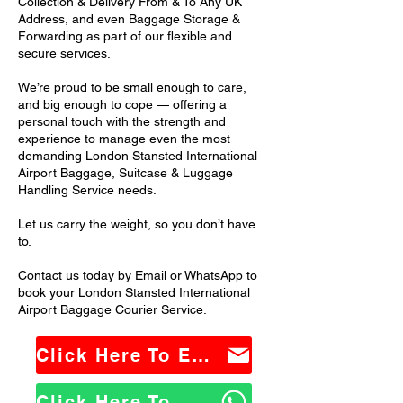
Collection & Delivery From & To Any UK
Address, and even Baggage Storage &
Forwarding as part of our flexible and
secure services.
We’re proud to be small enough to care,
and big enough to cope — offering a
personal touch with the strength and
experience to manage even the most
demanding London Stansted International
Airport Baggage, Suitcase & Luggage
Handling Service needs.
Let us carry the weight, so you don’t have
to.
Contact us today by Email or WhatsApp to
book your London Stansted International
Airport Baggage Courier Service.
Click Here To Email Us
Click Here To WhatsApp Us