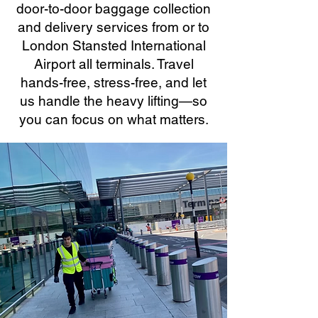
door-to-door baggage collection
and delivery services from or to
London Stansted International
Airport all terminals. Travel
hands-free, stress-free, and let
us handle the heavy lifting—so
you can focus on what matters.