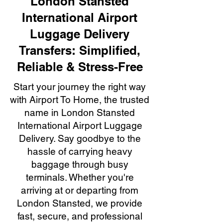
London Stansted
International Airport
Luggage Delivery
Transfers: Simplified,
Reliable & Stress-Free
Start your journey the right way
with Airport To Home, the trusted
name in London Stansted
International Airport Luggage
Delivery. Say goodbye to the
hassle of carrying heavy
baggage through busy
terminals. Whether you're
arriving at or departing from
London Stansted, we provide
fast, secure, and professional