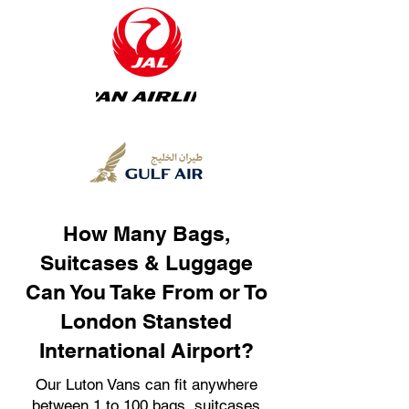
How Many Bags,
Suitcases & Luggage
Can You Take From or To
London Stansted
International Airport?
Our Luton Vans can fit anywhere
between 1 to 100 bags, suitcases