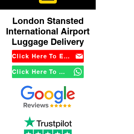
London Stansted
International Airport
Luggage Delivery
Click Here To Email Us
Click Here To WhatsApp Us