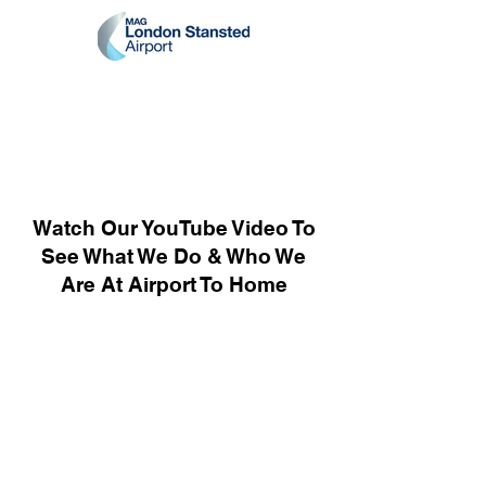
Watch Our YouTube Video To
See What We Do & Who We
Are At Airport To Home