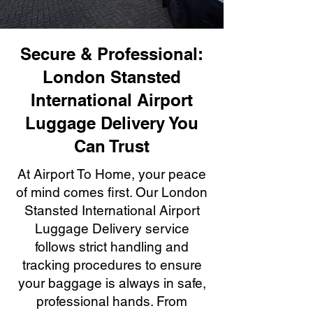
Secure & Professional:
London Stansted
International Airport
Luggage Delivery You
Can Trust
At Airport To Home, your peace
of mind comes first. Our London
Stansted International Airport
Luggage Delivery service
follows strict handling and
tracking procedures to ensure
your baggage is always in safe,
professional hands. From