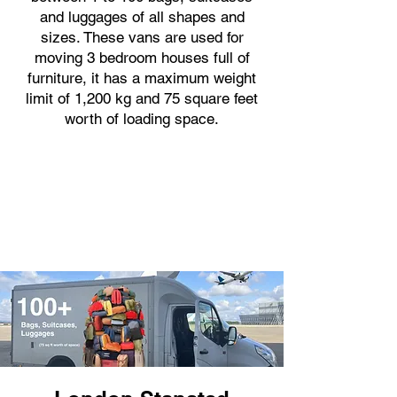
and luggages of all shapes and
sizes. These vans are used for
moving 3 bedroom houses full of
furniture, it has a maximum weight
limit of 1,200 kg and 75 square feet
worth of loading space.