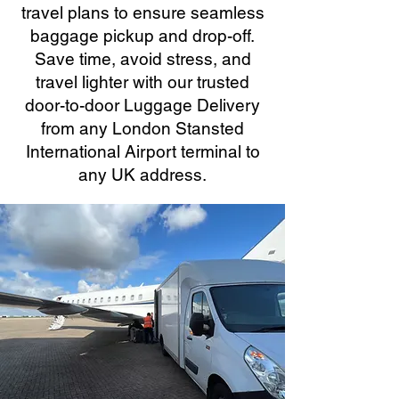
travel plans to ensure seamless
baggage pickup and drop-off.
Save time, avoid stress, and
travel lighter with our trusted
door-to-door Luggage Delivery
from any London Stansted
International Airport terminal to
any UK address.