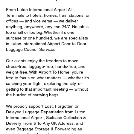
From Luton International Airport All
Terminals to hotels, homes, train stations, or
offices — and vice versa — we deliver
anything, anywhere, anytime 24/7. No job is
too small or too big. Whether it’s one
suitcase or one hundred, we are specialists
in Luton International Airport Door-to-Door
Luggage Courier Services.
Our clients enjoy the freedom to move
stress-free, luggage-free, hands-free, and
weight-free. With Airport To Home, you’re
free to focus on what matters — whether it’s
catching your flight, exploring the city, or
getting to that important meeting — without
the burden of carrying bags.
We proudly support Lost, Forgotten or
Delayed Luggage Repatriation from Luton
International Airport, Suitcase Collection &
Delivery From & To Any UK Address, and
even Baggage Storage & Forwarding as