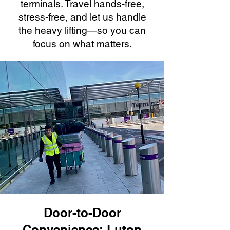
terminals. Travel hands-free,
stress-free, and let us handle
the heavy lifting—so you can
focus on what matters.
Door-to-Door
Convenience: Luton