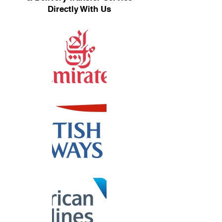
Directly With Us