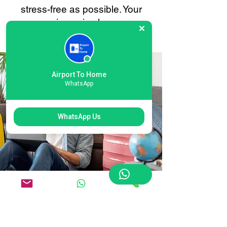
stress-free as possible. Your
convenience is always our
priority.
Airport To Home
WhatsApp
WhatsApp Us
Flexible Luton
International Airport