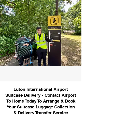
Luton International Airport
Suitcase Delivery - Contact Airport
To Home Today To Arrange & Book
Your Suitcase Luggage Collection
& Delivery Transfer Service