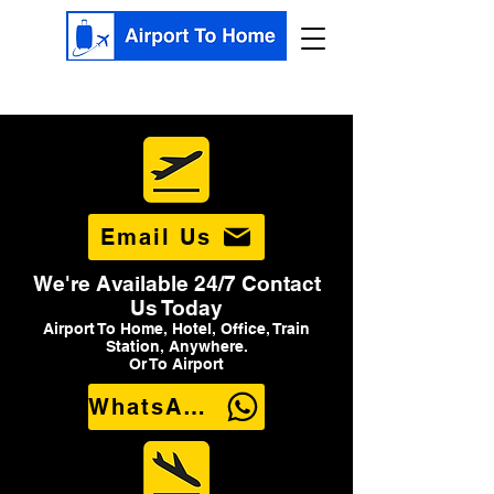
Email Us
We're Available 24/7 Contact
Us Today
Airport To Home, Hotel, Office, Train
Station, Anywhere.
Or To Airport
WhatsApp Us