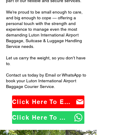
part of our flexible and secure services.
We’re proud to be small enough to care,
and big enough to cope — offering a
personal touch with the strength and
experience to manage even the most
demanding Luton International Airport
Baggage, Suitcase & Luggage Handling
Service needs.
Let us carry the weight, so you don’t have
to.
Contact us today by Email or WhatsApp to
book your Luton International Airport
Baggage Courier Service.
Click Here To Email Us
Click Here To WhatsApp Us