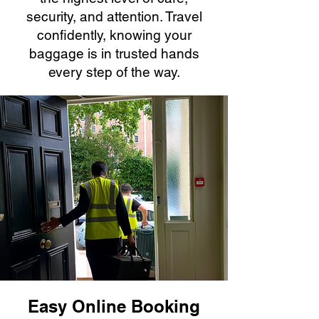
security, and attention. Travel
confidently, knowing your
baggage is in trusted hands
every step of the way.
Easy Online Booking