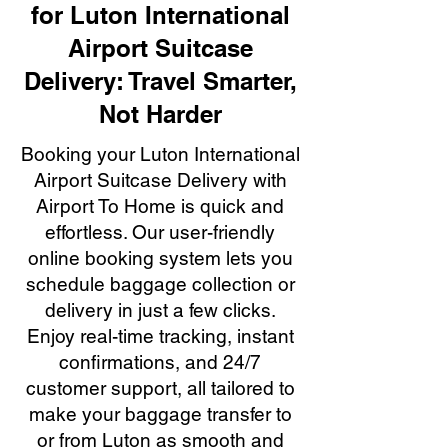
for Luton International
Airport Suitcase
Delivery: Travel Smarter,
Not Harder
Booking your Luton International
Airport Suitcase Delivery with
Airport To Home is quick and
effortless. Our user-friendly
online booking system lets you
schedule baggage collection or
delivery in just a few clicks.
Enjoy real-time tracking, instant
confirmations, and 24/7
customer support, all tailored to
make your baggage transfer to
or from Luton as smooth and