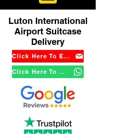
Luton International
Airport Suitcase
Delivery
Click Here To Email Us
Click Here To WhatsApp Us