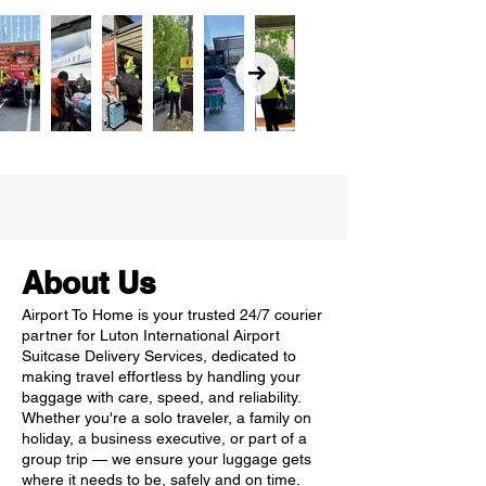
About Us
Airport To Home is your trusted 24/7 courier
partner for Luton International Airport
Suitcase Delivery Services, dedicated to
making travel effortless by handling your
baggage with care, speed, and reliability.
Whether you're a solo traveler, a family on
holiday, a business executive, or part of a
group trip — we ensure your luggage gets
where it needs to be, safely and on time.