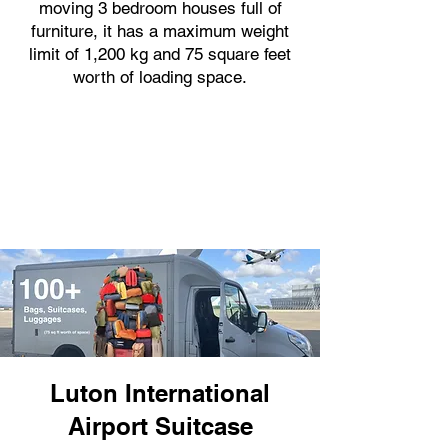
moving 3 bedroom houses full of
furniture, it has a maximum weight
limit of 1,200 kg and 75 square feet
worth of loading space.
Luton International
Airport Suitcase