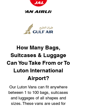
How Many Bags,
Suitcases & Luggage
Can You Take From or To
Luton International
Airport?
Our Luton Vans can fit anywhere
between 1 to 100 bags, suitcases
and luggages of all shapes and
sizes. These vans are used for