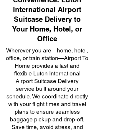
International Airport
Suitcase Delivery to
Your Home, Hotel, or
Office
Wherever you are—home, hotel,
office, or train station—Airport To
Home provides a fast and
flexible Luton International
Airport Suitcase Delivery
service built around your
schedule. We coordinate directly
with your flight times and travel
plans to ensure seamless
baggage pickup and drop-off.
Save time, avoid stress, and