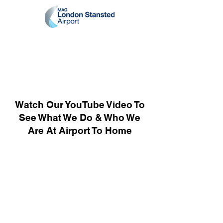
Watch Our YouTube Video To
See What We Do & Who We
Are At Airport To Home