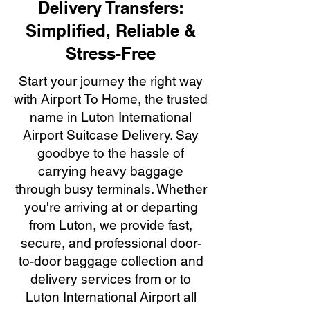
Delivery Transfers:
Simplified, Reliable &
Stress-Free
Start your journey the right way
with Airport To Home, the trusted
name in Luton International
Airport Suitcase Delivery. Say
goodbye to the hassle of
carrying heavy baggage
through busy terminals. Whether
you're arriving at or departing
from Luton, we provide fast,
secure, and professional door-
to-door baggage collection and
delivery services from or to
Luton International Airport all