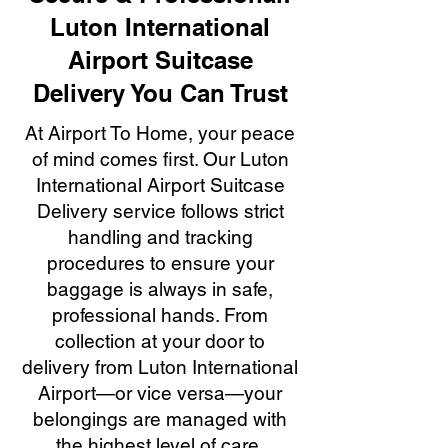
Luton International
Airport Suitcase
Delivery You Can Trust
At Airport To Home, your peace
of mind comes first. Our Luton
International Airport Suitcase
Delivery service follows strict
handling and tracking
procedures to ensure your
baggage is always in safe,
professional hands. From
collection at your door to
delivery from Luton International
Airport—or vice versa—your
belongings are managed with
the highest level of care,