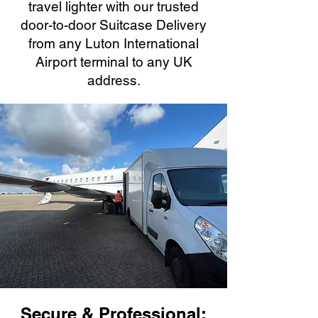
travel lighter with our trusted
door-to-door Suitcase Delivery
from any Luton International
Airport terminal to any UK
address.
Secure & Professional: