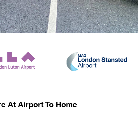
e At Airport To Home