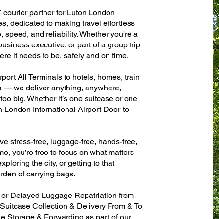
7 courier partner for Luton London
es, dedicated to making travel effortless
 speed, and reliability. Whether you're a
 business executive, or part of a group trip
e it needs to be, safely and on time.
port All Terminals to hotels, homes, train
sa — we deliver anything, anywhere,
 too big. Whether it’s one suitcase or one
n London International Airport Door-to-
ve stress-free, luggage-free, hands-free,
me, you’re free to focus on what matters
xploring the city, or getting to that
rden of carrying bags.
n or Delayed Luggage Repatriation from
 Suitcase Collection & Delivery From & To
 Storage & Forwarding as part of our