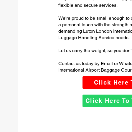
flexible and secure services.
We’re proud to be small enough to 
a personal touch with the strength
demanding Luton London Internatio
Luggage Handling Service needs.
Let us carry the weight, so you don’
Contact us today by Email or What
International Airport Baggage Couri
Click Here
Click Here T