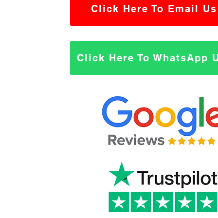
Click Here To Email Us
Click Here To WhatsApp 