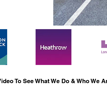
ideo To See What We Do & Who We Ar