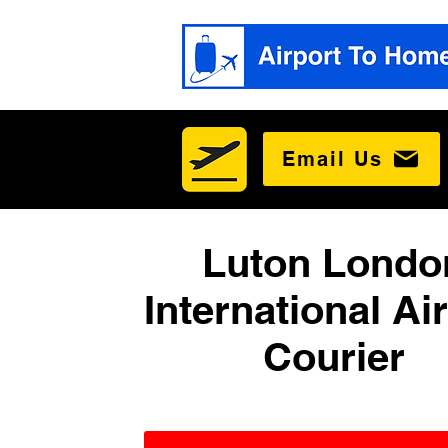
Email Us
Luton Londo
International Ai
Courier