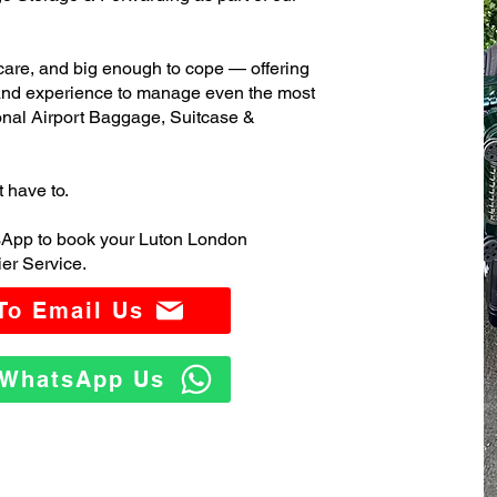
care, and big enough to cope — offering
 and experience to manage even the most
nal Airport Baggage, Suitcase &
t have to.
sApp to book your Luton London
er Service.
 To Email Us
o WhatsApp Us