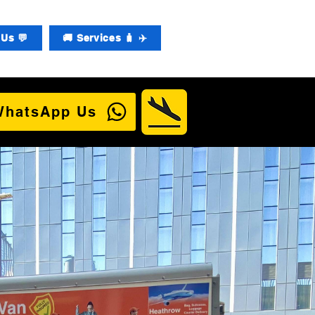
Us 💬
🚚 Services 🧳 ✈️
WhatsApp Us