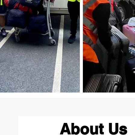
About Us