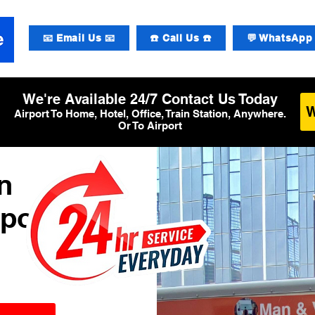
📧 Email Us 📧
☎️ Call Us ☎️
💬 WhatsApp 
We're Available 24/7 Contact Us Today
Airport To Home, Hotel, Office, Train Station, Anywhere.
Or To Airport
n
rport