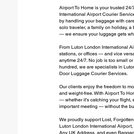
Airport To Home is your trusted 24/
International Airport Courier Servic
by handling your baggage with care,
solo traveler, a family on holiday, a
— we ensure your luggage gets wher
From Luton London International Air
stations, or offices — and vice ver
anytime 24/7. No job is too small or
hundred, we are specialists in Luto
Door Luggage Courier Services.
Our clients enjoy the freedom to mo
and weight-free. With Airport To Ho
— whether it’s catching your flight, e
important meeting — without the bu
We proudly support Lost, Forgotte
Luton London International Airport,
Any UK Address, and even Baggage