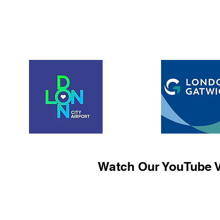
Watch Our YouTube V