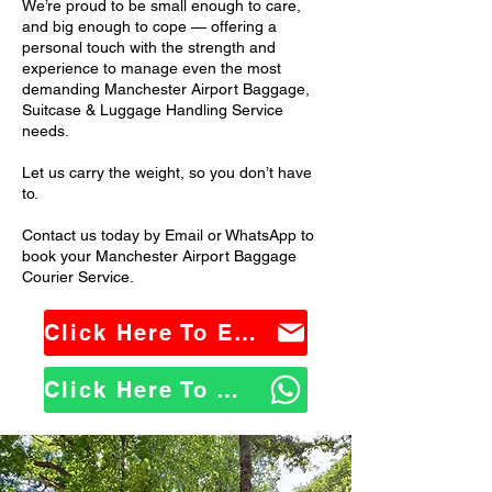
We’re proud to be small enough to care,
and big enough to cope — offering a
personal touch with the strength and
experience to manage even the most
demanding Manchester Airport Baggage,
Suitcase & Luggage Handling Service
needs.
Let us carry the weight, so you don’t have
to.
Contact us today by Email or WhatsApp to
book your Manchester Airport Baggage
Courier Service.
Click Here To Email Us
Click Here To WhatsApp Us