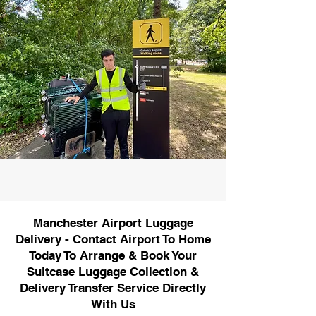
Manchester Airport Luggage
Delivery - Contact Airport To Home
Today To Arrange & Book Your
Suitcase Luggage Collection &
Delivery Transfer Service Directly
With Us