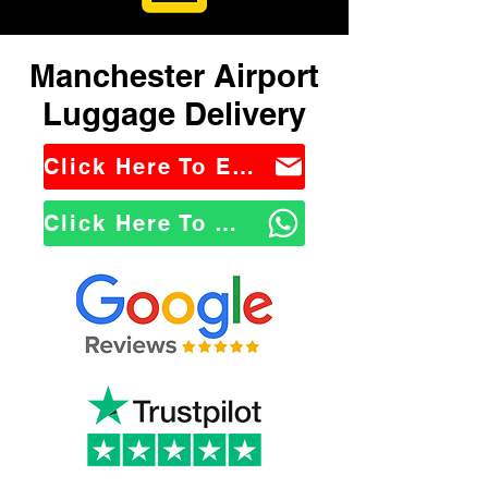
Manchester Airport
Luggage Delivery
Click Here To Email Us
Click Here To WhatsApp Us