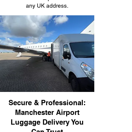
any UK address.
Secure & Professional:
Manchester Airport
Luggage Delivery You
Can Trust