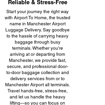
Reliable & Stress-Free
Start your journey the right way
with Airport To Home, the trusted
name in Manchester Airport
Luggage Delivery. Say goodbye
to the hassle of carrying heavy
baggage through busy
terminals. Whether you're
arriving at or departing from
Manchester, we provide fast,
secure, and professional door-
to-door baggage collection and
delivery services from or to
Manchester Airport all terminals.
Travel hands-free, stress-free,
and let us handle the heavy
lifting—so you can focus on