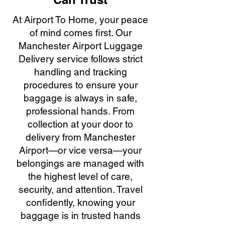
At Airport To Home, your peace
of mind comes first. Our
Manchester Airport Luggage
Delivery service follows strict
handling and tracking
procedures to ensure your
baggage is always in safe,
professional hands. From
collection at your door to
delivery from Manchester
Airport—or vice versa—your
belongings are managed with
the highest level of care,
security, and attention. Travel
confidently, knowing your
baggage is in trusted hands