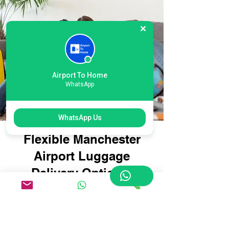
Airport To Home
WhatsApp
WhatsApp Us
Flexible Manchester
Airport Luggage
Delivery Options:
Tailored for Every
Traveller
Whether you're travelling with