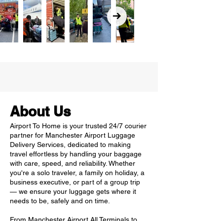
About Us
Airport To Home is your trusted 24/7 courier
partner for Manchester Airport Luggage
Delivery Services, dedicated to making
travel effortless by handling your baggage
with care, speed, and reliability. Whether
you're a solo traveler, a family on holiday, a
business executive, or part of a group trip
— we ensure your luggage gets where it
needs to be, safely and on time.
From Manchester Airport All Terminals to