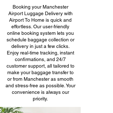
Booking your Manchester
Airport Luggage Delivery with
Airport To Home is quick and
effortless. Our user-friendly
online booking system lets you
schedule baggage collection or
delivery in just a few clicks.
Enjoy real-time tracking, instant
confirmations, and 24/7
customer support, all tailored to
make your baggage transfer to
or from Manchester as smooth
and stress-free as possible. Your
convenience is always our
priority.