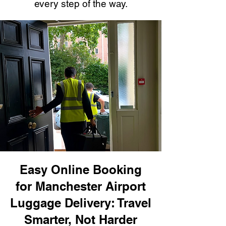
every step of the way.
Easy Online Booking
for Manchester Airport
Luggage Delivery: Travel
Smarter, Not Harder