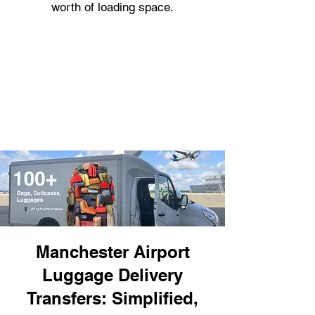
worth of loading space.
Manchester Airport
Luggage Delivery
Transfers: Simplified,