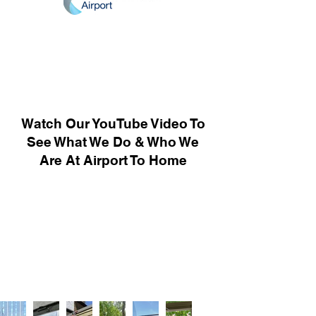
Watch Our YouTube Video To
See What We Do & Who We
Are At Airport To Home