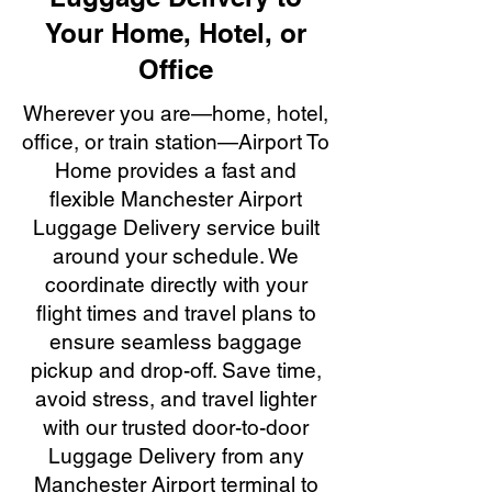
Your Home, Hotel, or
Office
Wherever you are—home, hotel,
office, or train station—Airport To
Home provides a fast and
flexible Manchester Airport
Luggage Delivery service built
around your schedule. We
coordinate directly with your
flight times and travel plans to
ensure seamless baggage
pickup and drop-off. Save time,
avoid stress, and travel lighter
with our trusted door-to-door
Luggage Delivery from any
Manchester Airport terminal to