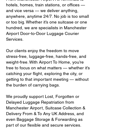
hotels, homes, train stations, or offices —
and vice versa — we deliver anything,
anywhere, anytime 24/7. No job is too small
or too big. Whether it’s one suitcase or one
hundred, we are specialists in Manchester
Airport Door-to-Door Luggage Courier
Services.
Our clients enjoy the freedom to move
stress-free, luggage-free, hands-free, and
weight-free. With Airport To Home, you’re
free to focus on what matters — whether it’s
catching your flight, exploring the city, or
getting to that important meeting — without
the burden of carrying bags.
We proudly support Lost, Forgotten or
Delayed Luggage Repatriation from
Manchester Airport, Suitcase Collection &
Delivery From & To Any UK Address, and
even Baggage Storage & Forwarding as
part of our flexible and secure services.