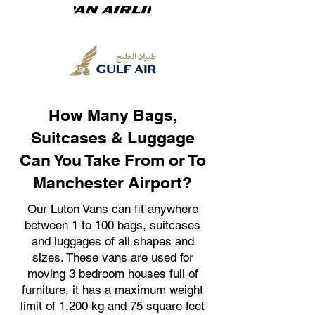
How Many Bags,
Suitcases & Luggage
Can You Take From or To
Manchester Airport?
Our Luton Vans can fit anywhere
between 1 to 100 bags, suitcases
and luggages of all shapes and
sizes. These vans are used for
moving 3 bedroom houses full of
furniture, it has a maximum weight
limit of 1,200 kg and 75 square feet