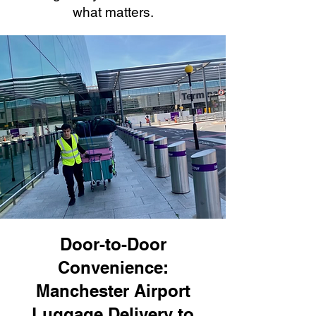
what matters.
Door-to-Door
Convenience:
Manchester Airport
Luggage Delivery to