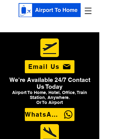
Email Us
We're Available 24/7 Contact
Us Today
Airport To Home, Hotel, Office, Train
Station, Anywhere.
Or To Airport
WhatsApp Us