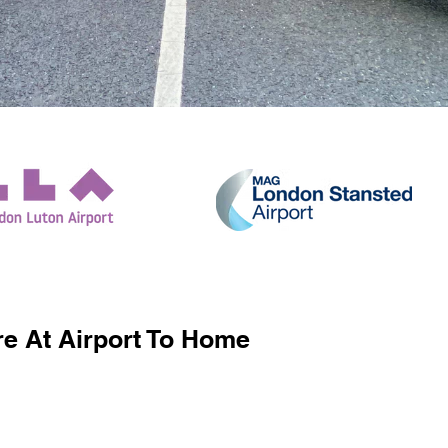
e At Airport To Home