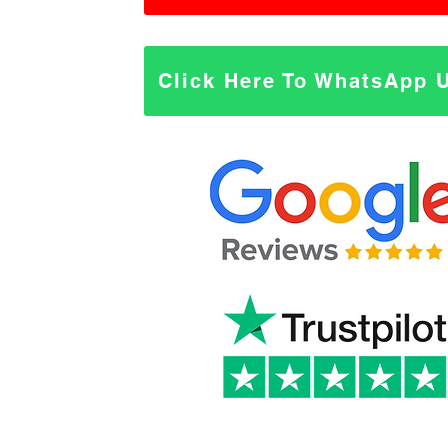
Click Here To WhatsApp 