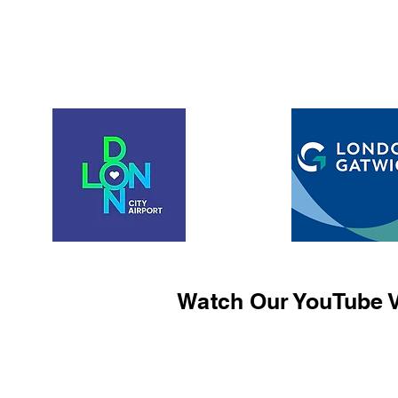
Watch Our YouTube V