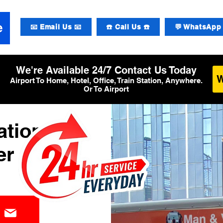
📧 Email Us 📧
☎️ Call Us ☎️
💬 WhatsApp 
We're Available 24/7 Contact Us Today
Airport To Home, Hotel, Office, Train Station, Anywhere.
Or To Airport
ational
er