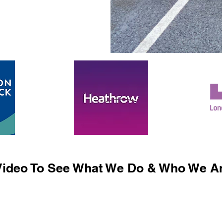
ideo To See What We Do & Who We Ar