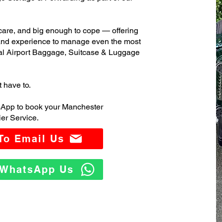
care, and big enough to cope — offering
 and experience to manage even the most
al Airport Baggage, Suitcase & Luggage
t have to.
sApp to book your Manchester
er Service.
 To Email Us
o WhatsApp Us