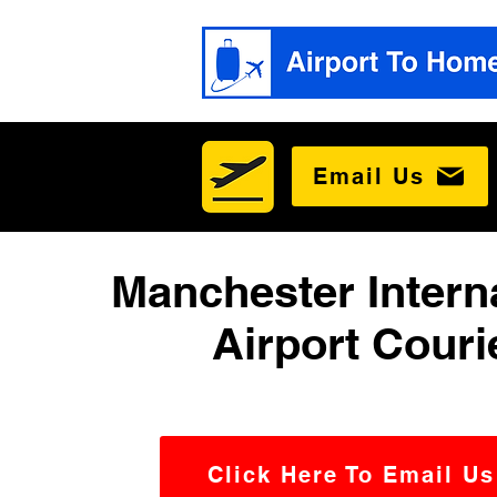
Email Us
Manchester Intern
Airport Couri
Click Here To Email Us