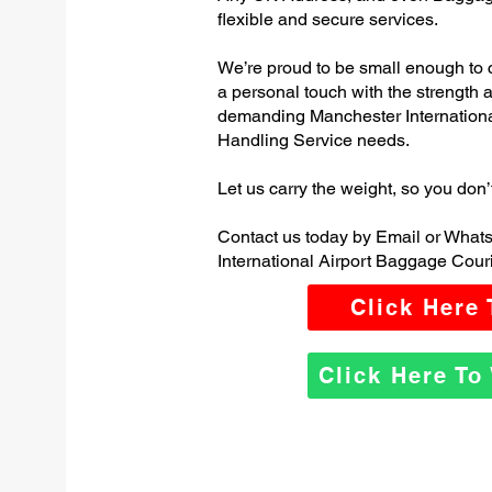
flexible and secure services.
We’re proud to be small enough to 
a personal touch with the strength
demanding Manchester Internation
Handling Service needs.
Let us carry the weight, so you don’
Contact us today by Email or What
International Airport Baggage Couri
Click Here
Click Here T