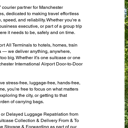
7 courier partner for Manchester
es, dedicated to making travel effortless
 speed, and reliability. Whether you're a
 business executive, or part of a group trip
e it needs to be, safely and on time.
t All Terminals to hotels, homes, train
sa — we deliver anything, anywhere,
 too big. Whether it’s one suitcase or one
hester International Airport Door-to-Door
ve stress-free, luggage-free, hands-free,
me, you’re free to focus on what matters
xploring the city, or getting to that
rden of carrying bags.
n or Delayed Luggage Repatriation from
uitcase Collection & Delivery From & To
 Storage & Forwarding as part of our