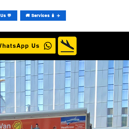
Us 💬
🚚 Services 🧳 ✈️
WhatsApp Us