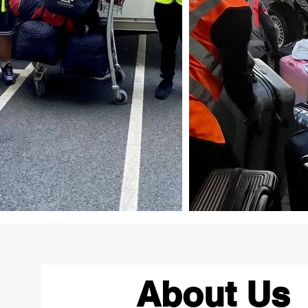
About Us