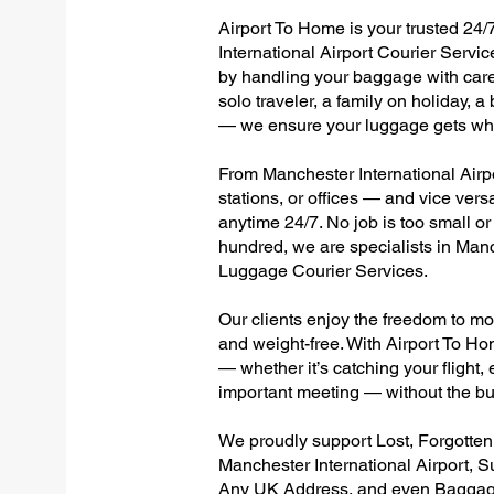
Airport To Home is your trusted 24/
International Airport Courier Servic
by handling your baggage with care,
solo traveler, a family on holiday, a
— we ensure your luggage gets wher
From Manchester International Airpor
stations, or offices — and vice ver
anytime 24/7. No job is too small or
hundred, we are specialists in Manc
Luggage Courier Services.
Our clients enjoy the freedom to mo
and weight-free. With Airport To Ho
— whether it’s catching your flight, e
important meeting — without the bu
We proudly support Lost, Forgotte
Manchester International Airport, S
Any UK Address, and even Baggage