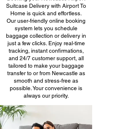
Suitcase Delivery with Airport To
Home is quick and effortless.
Our user-friendly online booking
system lets you schedule
baggage collection or delivery in
just a few clicks. Enjoy real-time
tracking, instant confirmations,
and 24/7 customer support, all
tailored to make your baggage
transfer to or from Newcastle as
smooth and stress-free as
possible. Your convenience is
always our priority.