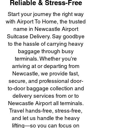
Reliable & Stress-Free
Start your journey the right way
with Airport To Home, the trusted
name in Newcastle Airport
Suitcase Delivery. Say goodbye
to the hassle of carrying heavy
baggage through busy
terminals. Whether you're
arriving at or departing from
Newcastle, we provide fast,
secure, and professional door-
to-door baggage collection and
delivery services from or to
Newcastle Airport all terminals.
Travel hands-free, stress-free,
and let us handle the heavy
lifting—so you can focus on