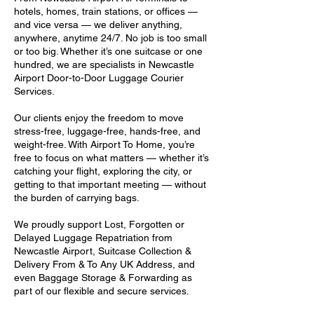
hotels, homes, train stations, or offices —
and vice versa — we deliver anything,
anywhere, anytime 24/7. No job is too small
or too big. Whether it’s one suitcase or one
hundred, we are specialists in Newcastle
Airport Door-to-Door Luggage Courier
Services.
Our clients enjoy the freedom to move
stress-free, luggage-free, hands-free, and
weight-free. With Airport To Home, you’re
free to focus on what matters — whether it’s
catching your flight, exploring the city, or
getting to that important meeting — without
the burden of carrying bags.
We proudly support Lost, Forgotten or
Delayed Luggage Repatriation from
Newcastle Airport, Suitcase Collection &
Delivery From & To Any UK Address, and
even Baggage Storage & Forwarding as
part of our flexible and secure services.