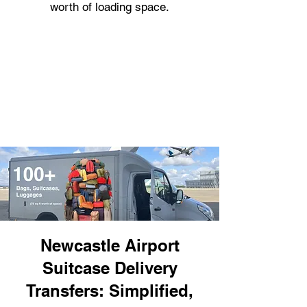
worth of loading space.
Newcastle Airport
Suitcase Delivery
Transfers: Simplified,