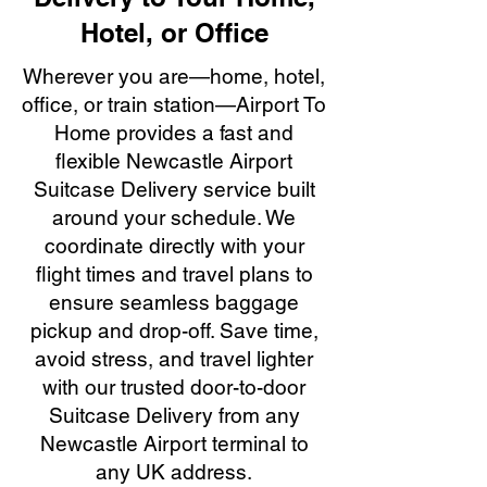
Hotel, or Office
Wherever you are—home, hotel,
office, or train station—Airport To
Home provides a fast and
flexible Newcastle Airport
Suitcase Delivery service built
around your schedule. We
coordinate directly with your
flight times and travel plans to
ensure seamless baggage
pickup and drop-off. Save time,
avoid stress, and travel lighter
with our trusted door-to-door
Suitcase Delivery from any
Newcastle Airport terminal to
any UK address.