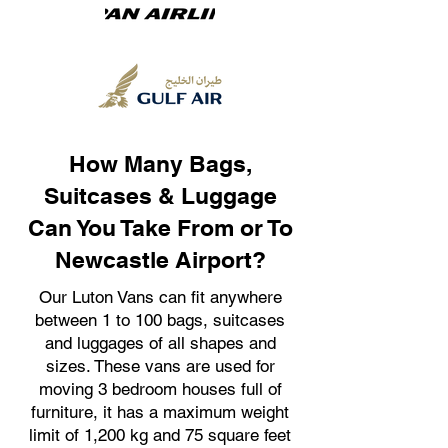
How Many Bags,
Suitcases & Luggage
Can You Take From or To
Newcastle Airport?
Our Luton Vans can fit anywhere
between 1 to 100 bags, suitcases
and luggages of all shapes and
sizes. These vans are used for
moving 3 bedroom houses full of
furniture, it has a maximum weight
limit of 1,200 kg and 75 square feet