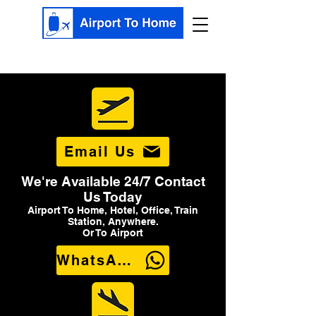
Email Us
We're Available 24/7 Contact
Us Today
Airport To Home, Hotel, Office, Train
Station, Anywhere.
Or To Airport
WhatsApp Us