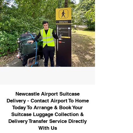
Newcastle Airport Suitcase
Delivery - Contact Airport To Home
Today To Arrange & Book Your
Suitcase Luggage Collection &
Delivery Transfer Service Directly
With Us