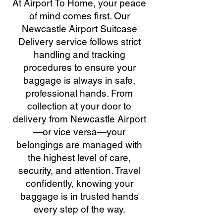
At Airport To Home, your peace
of mind comes first. Our
Newcastle Airport Suitcase
Delivery service follows strict
handling and tracking
procedures to ensure your
baggage is always in safe,
professional hands. From
collection at your door to
delivery from Newcastle Airport
—or vice versa—your
belongings are managed with
the highest level of care,
security, and attention. Travel
confidently, knowing your
baggage is in trusted hands
every step of the way.