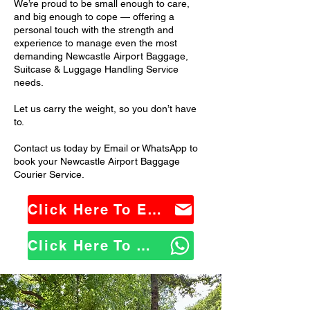
We’re proud to be small enough to care,
and big enough to cope — offering a
personal touch with the strength and
experience to manage even the most
demanding Newcastle Airport Baggage,
Suitcase & Luggage Handling Service
needs.
Let us carry the weight, so you don’t have
to.
Contact us today by Email or WhatsApp to
book your Newcastle Airport Baggage
Courier Service.
Click Here To Email Us
Click Here To WhatsApp Us