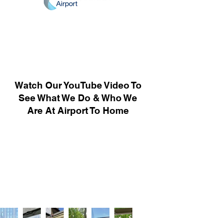
Watch Our YouTube Video To
See What We Do & Who We
Are At Airport To Home