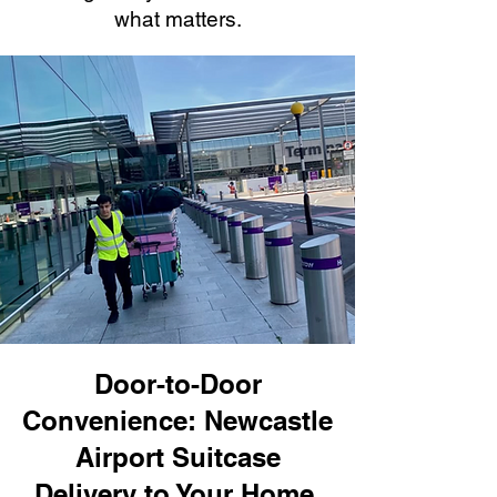
what matters.
Door-to-Door
Convenience: Newcastle
Airport Suitcase
Delivery to Your Home,