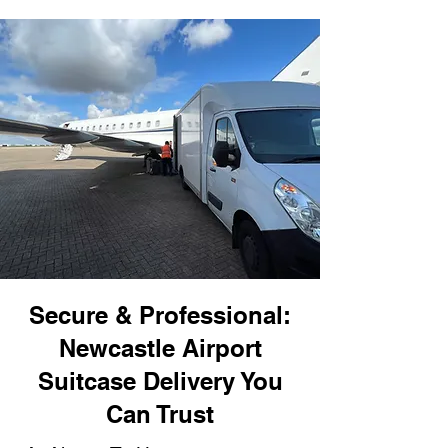
Secure & Professional:
Newcastle Airport
Suitcase Delivery You
Can Trust