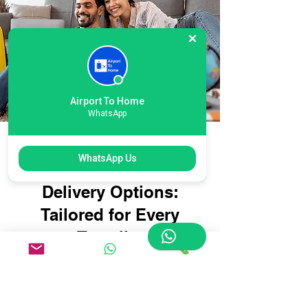
Airport To Home
WhatsApp
Flexible Newcastle
WhatsApp Us
Airport Suitcase
Delivery Options:
Tailored for Every
Traveller
Whether you're travelling with
oversized suitcases, sports
equipment, or delicate items that