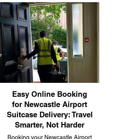
Easy Online Booking
for Newcastle Airport
Suitcase Delivery: Travel
Smarter, Not Harder
Booking your Newcastle Airport