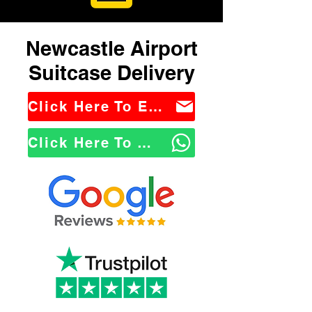
Newcastle Airport
Suitcase Delivery
Click Here To Email Us
Click Here To WhatsApp Us