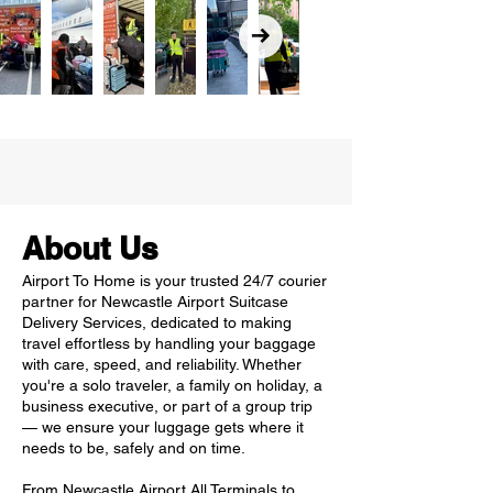
About Us
Airport To Home is your trusted 24/7 courier
partner for Newcastle Airport Suitcase
Delivery Services, dedicated to making
travel effortless by handling your baggage
with care, speed, and reliability. Whether
you're a solo traveler, a family on holiday, a
business executive, or part of a group trip
— we ensure your luggage gets where it
needs to be, safely and on time.
From Newcastle Airport All Terminals to