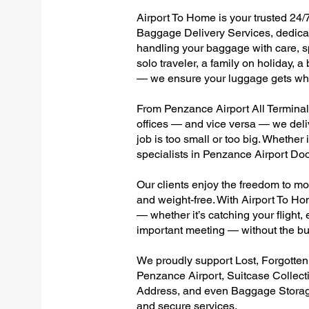
Airport To Home is your trusted 24/
Baggage Delivery Services, dedicate
handling your baggage with care, sp
solo traveler, a family on holiday, a
— we ensure your luggage gets wher
From Penzance Airport All Terminals 
offices — and vice versa — we deli
job is too small or too big. Whether
specialists in Penzance Airport Do
Our clients enjoy the freedom to mo
and weight-free. With Airport To Ho
— whether it’s catching your flight, e
important meeting — without the bu
We proudly support Lost, Forgotte
Penzance Airport, Suitcase Collec
Address, and even Baggage Storage 
and secure services.