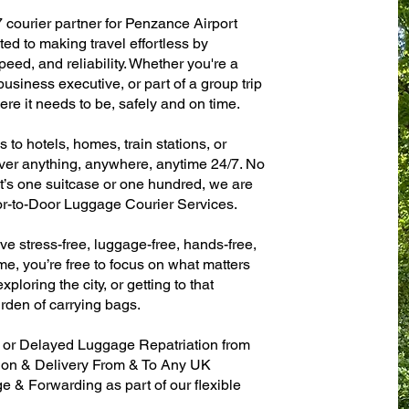
7 courier partner for Penzance Airport
d to making travel effortless by
eed, and reliability. Whether you're a
 business executive, or part of a group trip
e it needs to be, safely and on time.
to hotels, homes, train stations, or
ver anything, anywhere, anytime 24/7. No
 it’s one suitcase or one hundred, we are
or-to-Door Luggage Courier Services.
ve stress-free, luggage-free, hands-free,
me, you’re free to focus on what matters
xploring the city, or getting to that
rden of carrying bags.
n or Delayed Luggage Repatriation from
tion & Delivery From & To Any UK
& Forwarding as part of our flexible