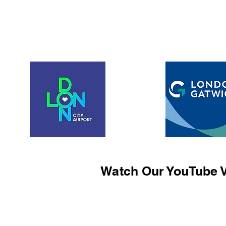
Watch Our YouTube V