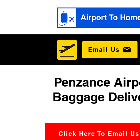
Email Us
Penzance Airp
Baggage Deliv
Click Here To Email Us