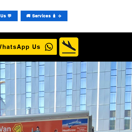
Us 💬
🚚 Services 🧳 ✈️
WhatsApp Us