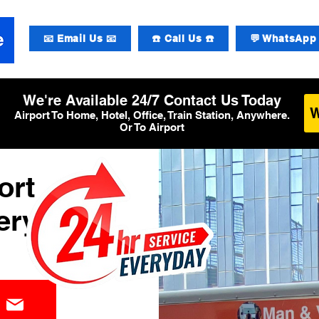
📧 Email Us 📧
☎️ Call Us ☎️
💬 WhatsApp 
We're Available 24/7 Contact Us Today
Airport To Home, Hotel, Office, Train Station, Anywhere.
Or To Airport
ort
ery