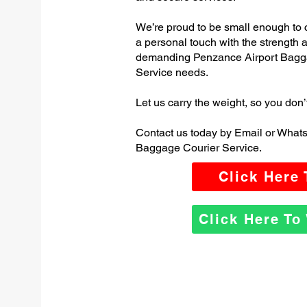
We’re proud to be small enough to 
a personal touch with the strength
demanding Penzance Airport Bagg
Service needs.
Let us carry the weight, so you don’
Contact us today by Email or What
Baggage Courier Service.
Click Here
Click Here T