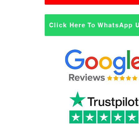
Click Here To WhatsApp 