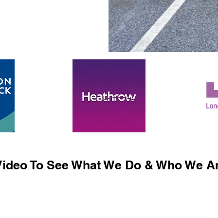
ideo To See What We Do & Who We Ar