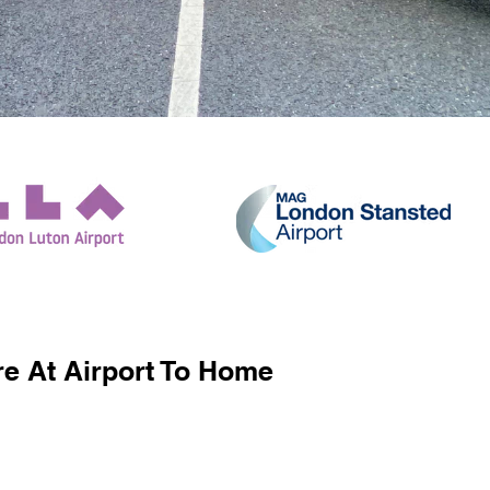
e At Airport To Home