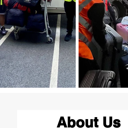
About Us