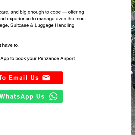
care, and big enough to cope — offering
 and experience to manage even the most
age, Suitcase & Luggage Handling
t have to.
sApp to book your Penzance Airport
 To Email Us
o WhatsApp Us