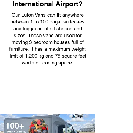
International Airport?
Our Luton Vans can fit anywhere
between 1 to 100 bags, suitcases
and luggages of all shapes and
sizes. These vans are used for
moving 3 bedroom houses full of
furniture, it has a maximum weight
limit of 1,200 kg and 75 square feet
worth of loading space.