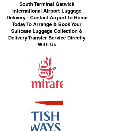
South Terminal Gatwick
International Airport Luggage
Delivery - Contact Airport To Home
Today To Arrange & Book Your
Suitcase Luggage Collection &
Delivery Transfer Service Directly
With Us