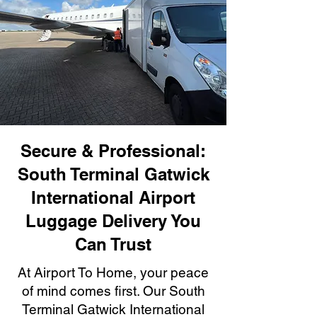
Secure & Professional:
South Terminal Gatwick
International Airport
Luggage Delivery You
Can Trust
At Airport To Home, your peace
of mind comes first. Our South
Terminal Gatwick International