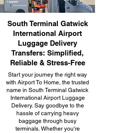
South Terminal Gatwick
International Airport
Luggage Delivery
Transfers: Simplified,
Reliable & Stress-Free
Start your journey the right way
with Airport To Home, the trusted
name in South Terminal Gatwick
International Airport Luggage
Delivery. Say goodbye to the
hassle of carrying heavy
baggage through busy
terminals. Whether you're