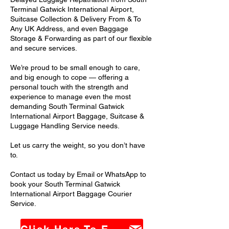
Terminal Gatwick International Airport,
Suitcase Collection & Delivery From & To
Any UK Address, and even Baggage
Storage & Forwarding as part of our flexible
and secure services.
We’re proud to be small enough to care,
and big enough to cope — offering a
personal touch with the strength and
experience to manage even the most
demanding South Terminal Gatwick
International Airport Baggage, Suitcase &
Luggage Handling Service needs.
Let us carry the weight, so you don’t have
to.
Contact us today by Email or WhatsApp to
book your South Terminal Gatwick
International Airport Baggage Courier
Service.