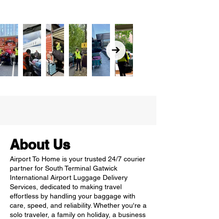
About Us
Airport To Home is your trusted 24/7 courier
partner for South Terminal Gatwick
International Airport Luggage Delivery
Services, dedicated to making travel
effortless by handling your baggage with
care, speed, and reliability. Whether you're a
solo traveler, a family on holiday, a business