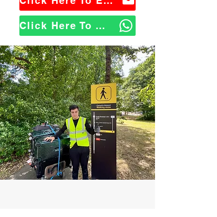
Click Here To Email Us
Click Here To WhatsApp Us