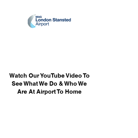
Watch Our YouTube Video To
See What We Do & Who We
Are At Airport To Home