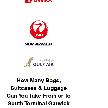
How Many Bags,
Suitcases & Luggage
Can You Take From or To
South Terminal Gatwick