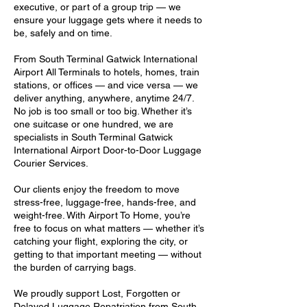
executive, or part of a group trip — we
ensure your luggage gets where it needs to
be, safely and on time.
From South Terminal Gatwick International
Airport All Terminals to hotels, homes, train
stations, or offices — and vice versa — we
deliver anything, anywhere, anytime 24/7.
No job is too small or too big. Whether it’s
one suitcase or one hundred, we are
specialists in South Terminal Gatwick
International Airport Door-to-Door Luggage
Courier Services.
Our clients enjoy the freedom to move
stress-free, luggage-free, hands-free, and
weight-free. With Airport To Home, you’re
free to focus on what matters — whether it’s
catching your flight, exploring the city, or
getting to that important meeting — without
the burden of carrying bags.
We proudly support Lost, Forgotten or
Delayed Luggage Repatriation from South