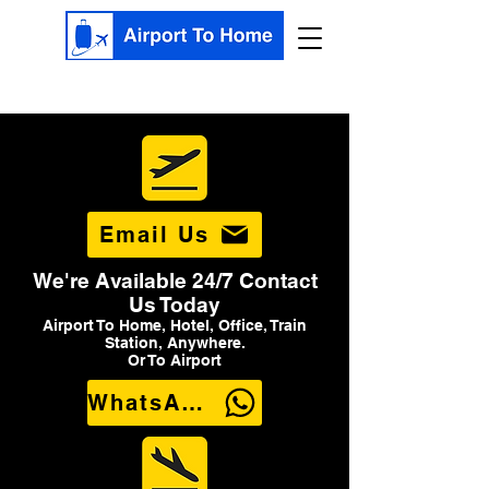
Email Us
We're Available 24/7 Contact
Us Today
Airport To Home, Hotel, Office, Train
Station, Anywhere.
Or To Airport
WhatsApp Us