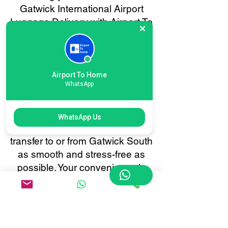
Gatwick International Airport
Luggage Delivery with Airport To
Home is quick and effortless.
Our user-friendly online booking
system lets you schedule
baggage collection or delivery in
Airport To Home
WhatsApp
just a few clicks. Enjoy real-time
tracking, instant confirmations,
and 24/7 customer support, all
WhatsApp Us
tailored to make your baggage
transfer to or from Gatwick South
as smooth and stress-free as
possible. Your convenience is
always our priority.