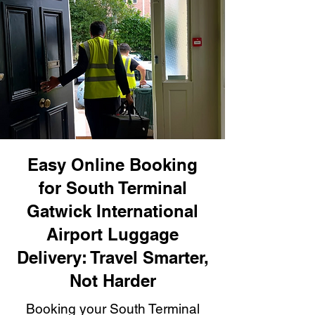
Easy Online Booking
for South Terminal
Gatwick International
Airport Luggage
Delivery: Travel Smarter,
Not Harder
Booking your South Terminal