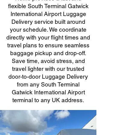
flexible South Terminal Gatwick
International Airport Luggage
Delivery service built around
your schedule. We coordinate
directly with your flight times and
travel plans to ensure seamless
baggage pickup and drop-off.
Save time, avoid stress, and
travel lighter with our trusted
door-to-door Luggage Delivery
from any South Terminal
Gatwick International Airport
terminal to any UK address.