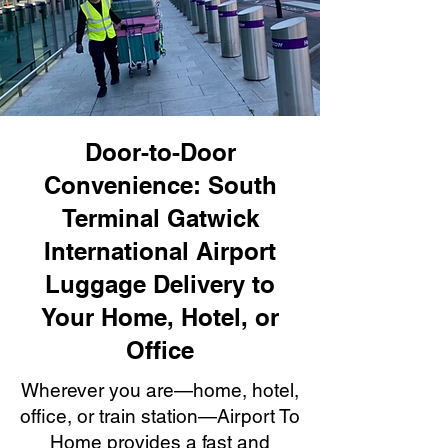
Door-to-Door
Convenience: South
Terminal Gatwick
International Airport
Luggage Delivery to
Your Home, Hotel, or
Office
Wherever you are—home, hotel,
office, or train station—Airport To
Home provides a fast and