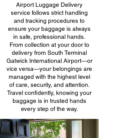
Airport Luggage Delivery
service follows strict handling
and tracking procedures to
ensure your baggage is always
in safe, professional hands.
From collection at your door to
delivery from South Terminal
Gatwick International Airport—or
vice versa—your belongings are
managed with the highest level
of care, security, and attention.
Travel confidently, knowing your
baggage is in trusted hands
every step of the way.