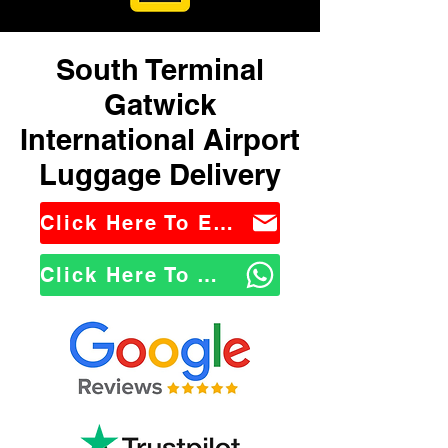
South Terminal
Gatwick
International Airport
Luggage Delivery
Click Here To Email Us
Click Here To WhatsApp Us