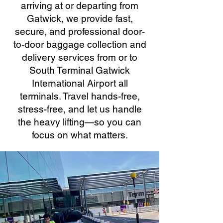
arriving at or departing from
Gatwick, we provide fast,
secure, and professional door-
to-door baggage collection and
delivery services from or to
South Terminal Gatwick
International Airport all
terminals. Travel hands-free,
stress-free, and let us handle
the heavy lifting—so you can
focus on what matters.