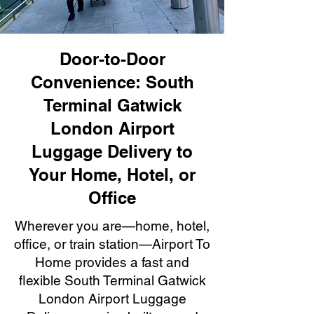
Door-to-Door
Convenience: South
Terminal Gatwick
London Airport
Luggage Delivery to
Your Home, Hotel, or
Office
Wherever you are—home, hotel,
office, or train station—Airport To
Home provides a fast and
flexible South Terminal Gatwick
London Airport Luggage