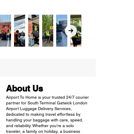
About Us
Airport To Home is your trusted 24/7 courier
partner for South Terminal Gatwick London
Airport Luggage Delivery Services,
dedicated to making travel effortless by
handling your baggage with care, speed,
and reliability. Whether you're a solo
traveler, a family on holiday, a business