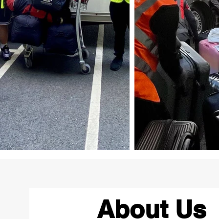
About Us