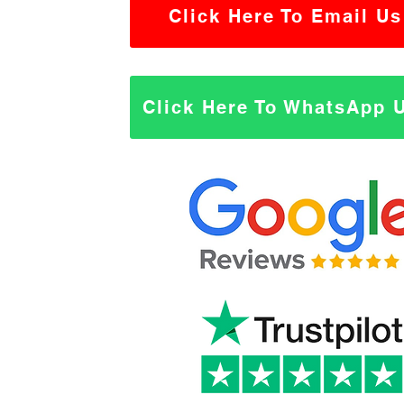
Click Here To Email Us
Click Here To WhatsApp 