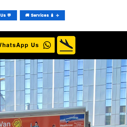
Us 💬
🚚 Services 🧳 ✈️
WhatsApp Us