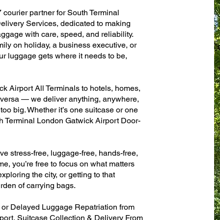
 courier partner for South Terminal
livery Services, dedicated to making
ggage with care, speed, and reliability.
mily on holiday, a business executive, or
ur luggage gets where it needs to be,
 Airport All Terminals to hotels, homes,
ce versa — we deliver anything, anywhere,
 too big. Whether it’s one suitcase or one
th Terminal London Gatwick Airport Door-
ve stress-free, luggage-free, hands-free,
me, you’re free to focus on what matters
xploring the city, or getting to that
rden of carrying bags.
n or Delayed Luggage Repatriation from
ort, Suitcase Collection & Delivery From