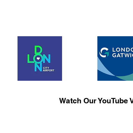
Watch Our YouTube V