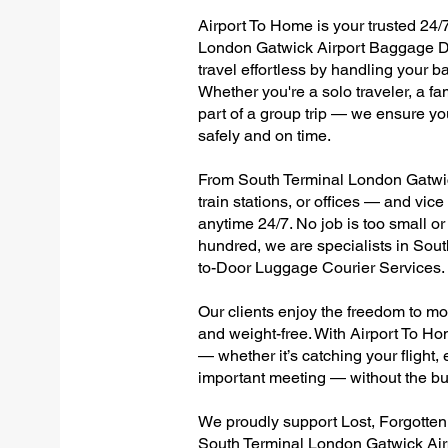
Airport To Home is your trusted 24/7
London Gatwick Airport Baggage De
travel effortless by handling your ba
Whether you're a solo traveler, a fa
part of a group trip — we ensure yo
safely and on time.
From South Terminal London Gatwick
train stations, or offices — and vi
anytime 24/7. No job is too small or
hundred, we are specialists in Sou
to-Door Luggage Courier Services.
Our clients enjoy the freedom to mo
and weight-free. With Airport To Ho
— whether it’s catching your flight, e
important meeting — without the bu
We proudly support Lost, Forgotte
South Terminal London Gatwick Airp