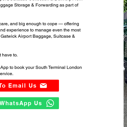
ggage Storage & Forwarding as part of
care, and big enough to cope — offering
 and experience to manage even the most
Gatwick Airport Baggage, Suitcase &
t have to.
sApp to book your South Terminal London
ervice.
 To Email Us
o WhatsApp Us