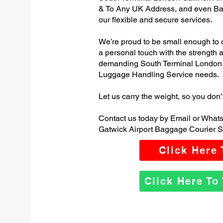
& To Any UK Address, and even Ba
our flexible and secure services.
We’re proud to be small enough to 
a personal touch with the strength
demanding South Terminal London 
Luggage Handling Service needs.
Let us carry the weight, so you don’
Contact us today by Email or What
Gatwick Airport Baggage Courier S
Click Here
Click Here T