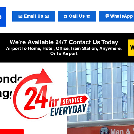
📧 Email Us 📧
☎️ Call Us ☎️
💬 WhatsApp 
We're Available 24/7 Contact Us Today
Airport To Home, Hotel, Office, Train Station, Anywhere.
Or To Airport
London
aggage