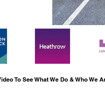
ideo To See What We Do & Who We Ar