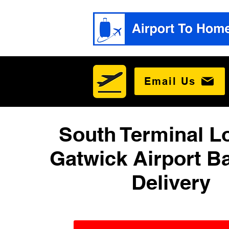
Email Us
South Terminal 
Gatwick Airport B
Delivery