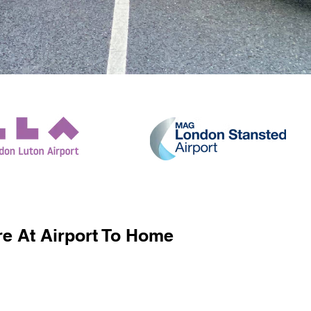
e At Airport To Home